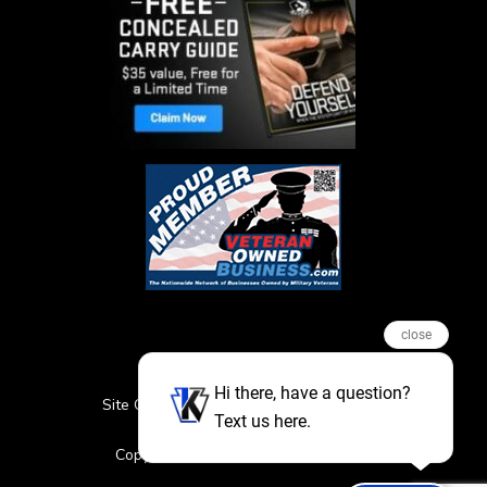
close
Hi there, have a question?
Site Credits
Sitemap
Privacy Policy
Text us here.
Featured Events
Copyright © 2026. All Rights Reserved