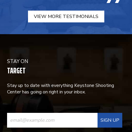
VIEW MORE TESTIMONIALS
STAY ON
TARGET
Stay up to date with everything Keystone Shooting
Center has going on right in your inbox.
CONSTANT
CONTACT