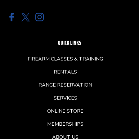
QUICK LINKS
FIREARM CLASSES & TRAINING
RENTALS
RANGE RESERVATION
SERVICES
ONLINE STORE
MEMBERSHIPS
ABOUT US