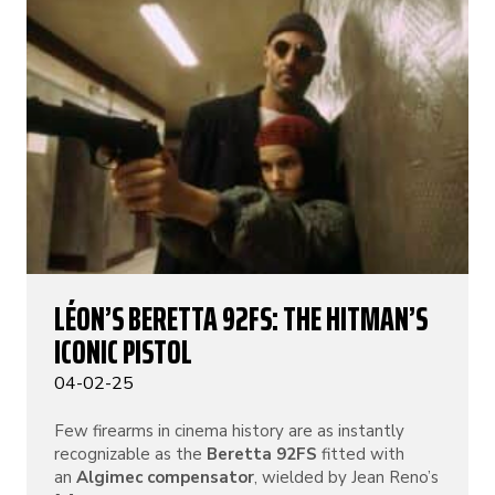
LÉON’S BERETTA 92FS: THE HITMAN’S
ICONIC PISTOL
04-02-25
Few firearms in cinema history are as instantly
recognizable as the
Beretta 92FS
fitted with
an
Algimec compensator
, wielded by Jean Reno’s