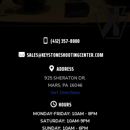
USE.
PLEASE
LEAVE
THIS
(412) 357-8000
FIELD
SALES@KEYSTONESHOOTINGCENTER.COM
BLANK.
ADDRESS
925 SHERATON DR,
MARS, PA 16046
Get Directions
HOURS
MONDAY-FRIDAY: 10AM - 8PM
SATURDAY: 10AM-9PM
SUNDAY: 10AM - 6PM