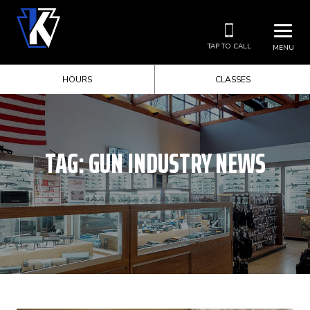
TAP TO CALL
MENU
HOURS
CLASSES
TAG:
GUN INDUSTRY NEWS