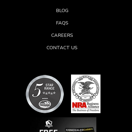
BLOG
FAQS
CAREERS
CONTACT US