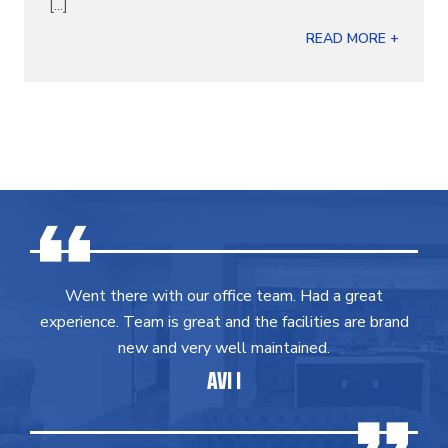
[...]
READ MORE +
Went there with our office team. Had a great
experience. Team is great and the facilities are brand
new and very well maintained.
AVI I