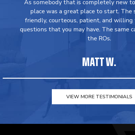
As somebody that is completely new to 
place was a great place to start. The s
friendly, courteous, patient, and willin
questions that you may have. The same c
the ROs.
MATT W.
VIEW MORE TESTIMONIALS