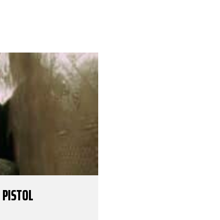
 PISTOL