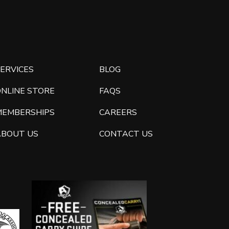
ERVICES
BLOG
ONLINE STORE
FAQS
MEMBERSHIPS
CAREERS
ABOUT US
CONTACT US