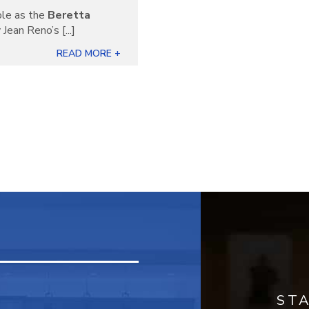
ble as the
Beretta
Jean Reno’s [...]
READ MORE +
ST