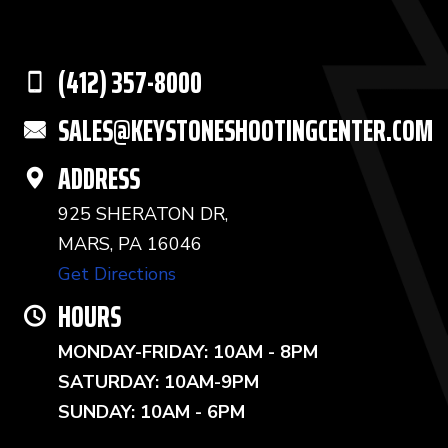
(412) 357-8000
SALES@KEYSTONESHOOTINGCENTER.COM
ADDRESS
925 SHERATON DR,
MARS, PA 16046
Get Directions
HOURS
MONDAY-FRIDAY: 10AM - 8PM
SATURDAY: 10AM-9PM
SUNDAY: 10AM - 6PM