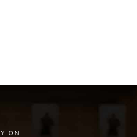
AY ON