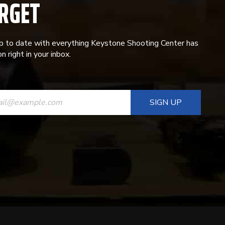
RGET
p to date with everything Keystone Shooting Center has
n right in your inbox.
ANT
T