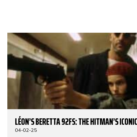
LÉON’S BERETTA 92FS: THE HITMAN’S ICONIC
04-02-25