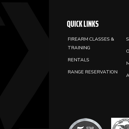
QUICK LINKS
FIREARM CLASSES &
S
TRAINING
RENTALS
RANGE RESERVATION