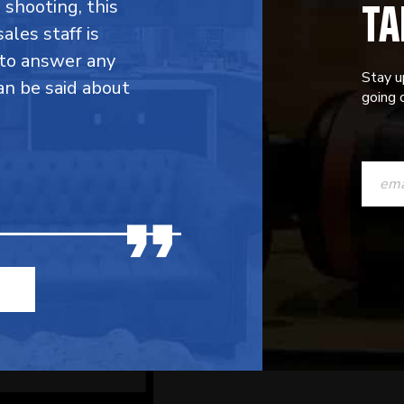
TA
shooting, this
ales staff is
g to answer any
Stay u
an be said about
going o
CONST
CONTAC
USE.
PLEASE
LEAVE
THIS
FIELD
BLANK.