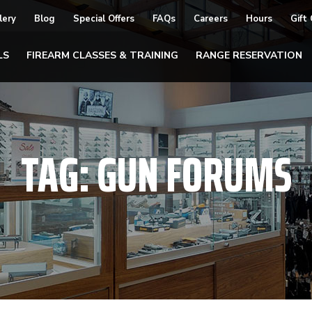
lery
Blog
Special Offers
FAQs
Careers
Hours
Gift
LS
FIREARM CLASSES & TRAINING
RANGE RESERVATION
TAG:
GUN FORUMS