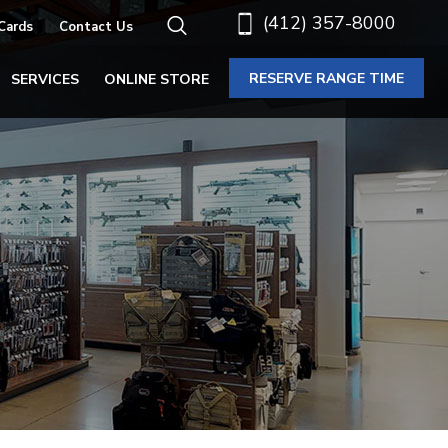
(412) 357-8000
 Cards
Contact Us
RESERVE RANGE TIME
SERVICES
ONLINE STORE