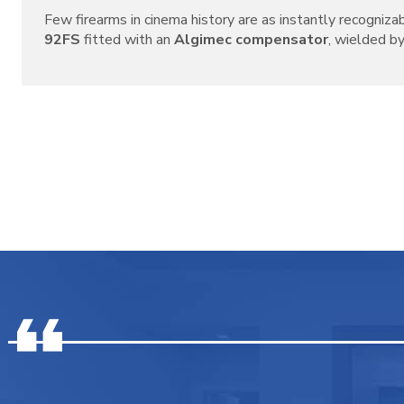
Few firearms in cinema history are as instantly recogniza
92FS
fitted with an
Algimec compensator
, wielded by 