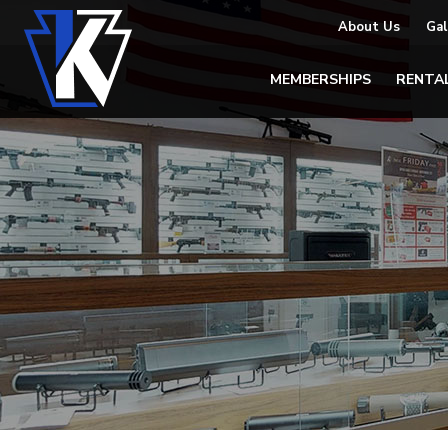
About Us
Gal
MEMBERSHIPS
RENTA