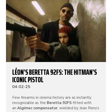
LÉON’S BERETTA 92FS: THE HITMAN’S
ICONIC PISTOL
04-02-25
Few firearms in cinema history are as instantly
recognizable as the
Beretta 92FS
fitted with
an
Algimec compensator
, wielded by Jean Reno’s