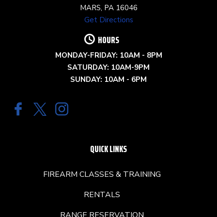
MARS, PA 16046
Get Directions
HOURS
MONDAY-FRIDAY: 10AM - 8PM
SATURDAY: 10AM-9PM
SUNDAY: 10AM - 6PM
QUICK LINKS
FIREARM CLASSES & TRAINING
RENTALS
RANGE RESERVATION