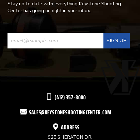
Stay up to date with everything Keystone Shooting
Center has going on right in your inbox.
CONSTANT
CONTACT
USE.
PLEASE
LEAVE
THIS
(412) 357-8000
FIELD
SALES@KEYSTONESHOOTINGCENTER.COM
BLANK.
ADDRESS
925 SHERATON DR,