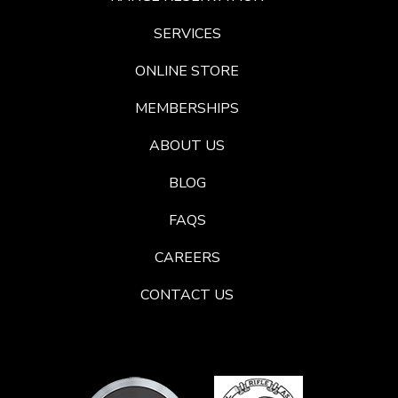
SERVICES
ONLINE STORE
MEMBERSHIPS
ABOUT US
BLOG
FAQS
CAREERS
CONTACT US