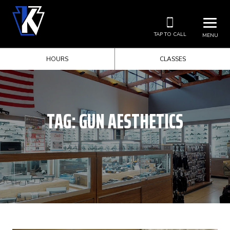
TAP TO CALL
MENU
HOURS
CLASSES
TAG:
GUN AESTHETICS