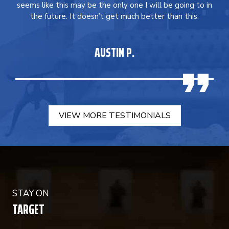
seems like this may be the only one I will be going to in
the future. It doesn’t get much better than this.
AUSTIN P.
VIEW MORE TESTIMONIALS
STAY ON
TARGET