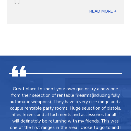
[...]
READ MORE +
Great place to shoot your own gun or try a new one
from their selection of rentable firearms(including fully
automatic weapons). They have a very nice range and a
couple rentable party rooms. Huge selection of pistols,
rifles, knives and attachments and accessories for all. I
will definately be returning with my friends. This was
one of the first ranges in the area I chose to go to and I