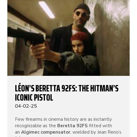
LÉON’S BERETTA 92FS: THE HITMAN’S
ICONIC PISTOL
04-02-25
Few firearms in cinema history are as instantly
recognizable as the
Beretta 92FS
fitted with
an
Algimec compensator
, wielded by Jean Reno’s