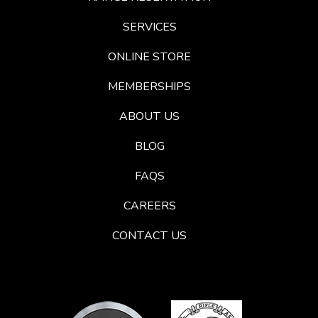
SERVICES
ONLINE STORE
MEMBERSHIPS
ABOUT US
BLOG
FAQS
CAREERS
CONTACT US