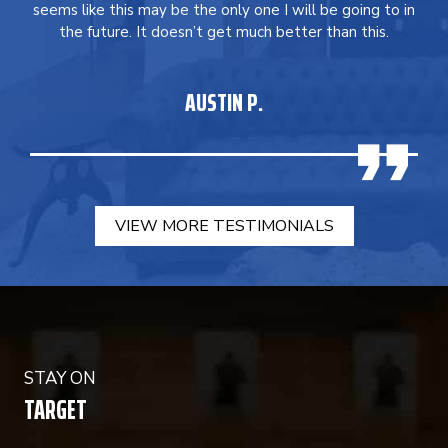
seems like this may be the only one I will be going to in
the future. It doesn’t get much better than this.
AUSTIN P.
VIEW MORE TESTIMONIALS
STAY ON
TARGET