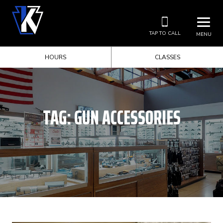
TAP TO CALL
MENU
HOURS
CLASSES
TAG:
GUN ACCESSORIES