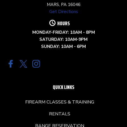
MARS, PA 16046
Get Directions
HOURS
MONDAY-FRIDAY: 10AM - 8PM
SATURDAY: 10AM-9PM
SUNDAY: 10AM - 6PM
QUICK LINKS
FIREARM CLASSES & TRAINING
RENTALS
RANGE RESERVATION