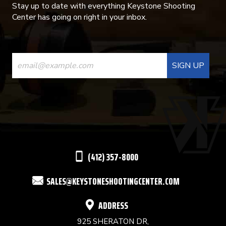
Stay up to date with everything Keystone Shooting
Center has going on right in your inbox.
CONSTANT
CONTACT
USE.
PLEASE
LEAVE
THIS
(412) 357-8000
FIELD
SALES@KEYSTONESHOOTINGCENTER.COM
BLANK.
ADDRESS
925 SHERATON DR,