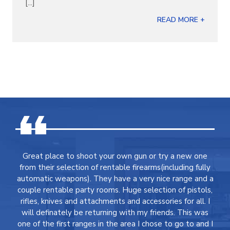
[...]
READ MORE +
Great place to shoot your own gun or try a new one
from their selection of rentable firearms(including fully
automatic weapons). They have a very nice range and a
couple rentable party rooms. Huge selection of pistols,
rifles, knives and attachments and accessories for all. I
will definately be returning with my friends. This was
one of the first ranges in the area I chose to go to and I