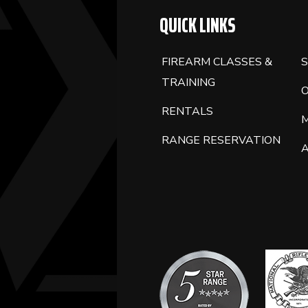
QUICK LINKS
FIREARM CLASSES &
S
TRAINING
RENTALS
RANGE RESERVATION