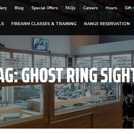
lery
Blog
Special Offers
FAQs
Careers
Hours
Gift
LS
FIREARM CLASSES & TRAINING
RANGE RESERVATION
AG:
GHOST RING SIGH