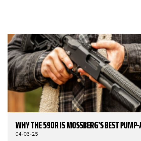
WHY THE 590R IS MOSSBERG’S BEST PUMP-
04-03-25