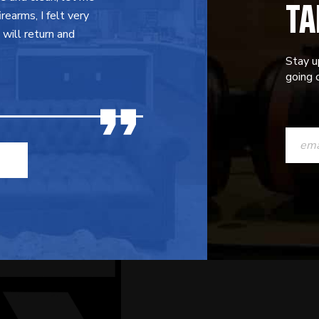
TA
earms, I felt very
will return and
Stay u
going o
CONST
CONTAC
USE.
PLEASE
LEAVE
THIS
FIELD
BLANK.