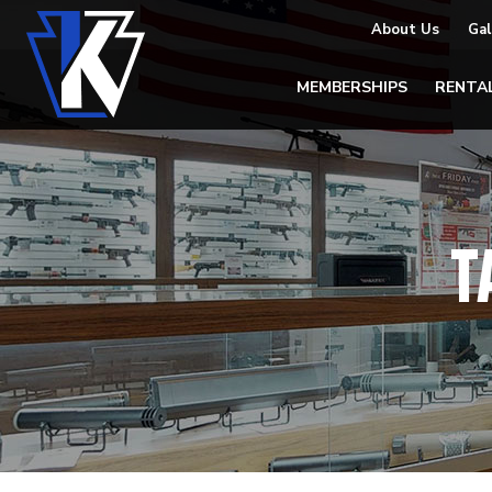
About Us
Gal
MEMBERSHIPS
RENTA
T