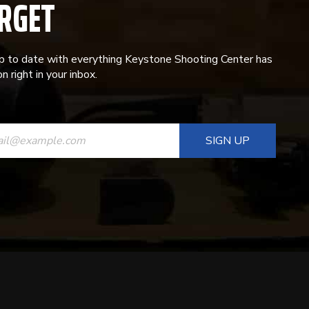
RGET
p to date with everything Keystone Shooting Center has
n right in your inbox.
ANT
T