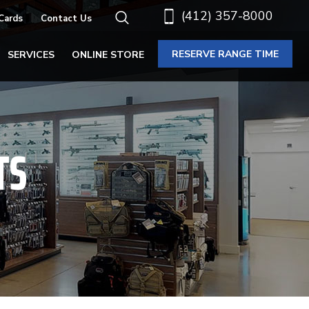
(412) 357-8000
 Cards
Contact Us
RESERVE RANGE TIME
SERVICES
ONLINE STORE
TS