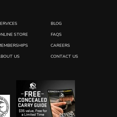
ERVICES
BLOG
ONLINE STORE
FAQS
MEMBERSHIPS
CAREERS
ABOUT US
CONTACT US