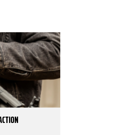
ACTION