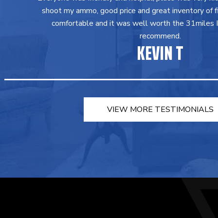
shoot my ammo, good price and great inventory of fir
comfortable and it was well worth the 31miles I 
recommend.
KEVIN T
VIEW MORE TESTIMONIALS