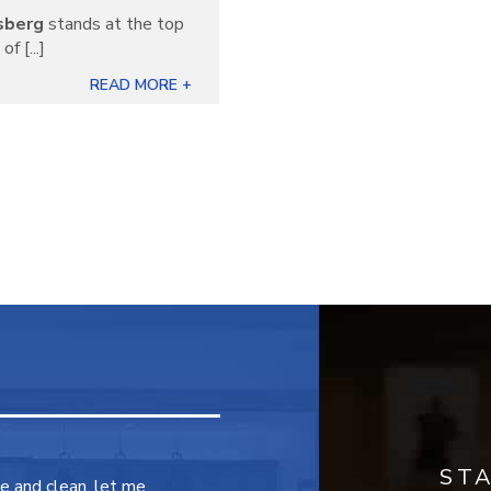
sberg
stands at the top
f [...]
READ MORE +
ST
ce and clean, let me