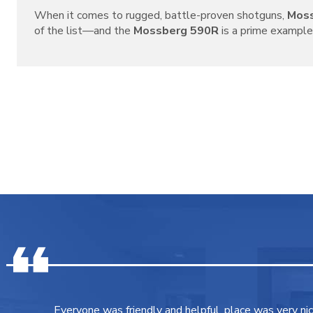
When it comes to rugged, battle-proven shotguns,
Mos
of the list—and the
Mossberg 590R
is a prime example o
Everyone was friendly and helpful, place was very ni