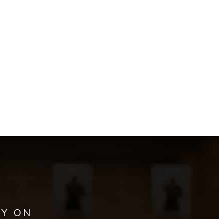
AY ON