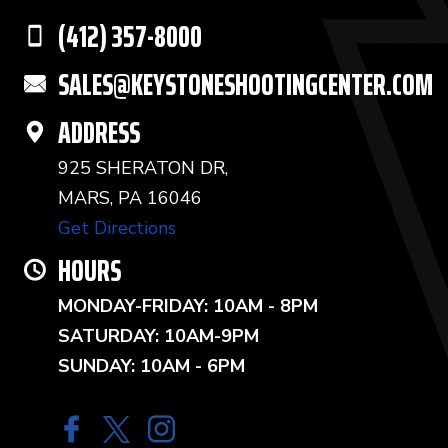
(412) 357-8000
SALES@KEYSTONESHOOTINGCENTER.COM
ADDRESS
925 SHERATON DR,
MARS, PA 16046
Get Directions
HOURS
MONDAY-FRIDAY: 10AM - 8PM
SATURDAY: 10AM-9PM
SUNDAY: 10AM - 6PM