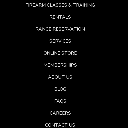
FIREARM CLASSES & TRAINING
RENTALS
RANGE RESERVATION
SERVICES
ONLINE STORE
MEMBERSHIPS
ABOUT US
BLOG
FAQS
CAREERS
CONTACT US