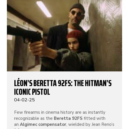
LÉON’S BERETTA 92FS: THE HITMAN’S
ICONIC PISTOL
04-02-25
Few firearms in cinema history are as instantly
recognizable as the
Beretta 92FS
fitted with
an
Algimec compensator
, wielded by Jean Reno’s