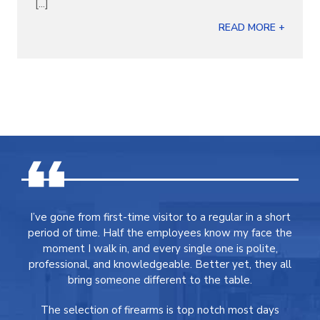
[...]
READ MORE +
I’ve gone from first-time visitor to a regular in a short
period of time. Half the employees know my face the
moment I walk in, and every single one is polite,
professional, and knowledgeable. Better yet, they all
bring someone different to the table.
The selection of firearms is top notch most days