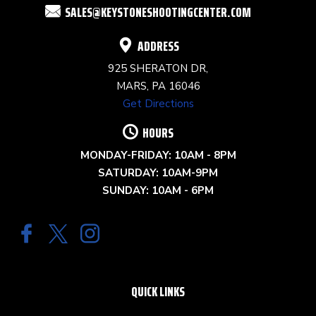
SALES@KEYSTONESHOOTINGCENTER.COM
BLANK.
ADDRESS
925 SHERATON DR,
MARS, PA 16046
Get Directions
HOURS
MONDAY-FRIDAY: 10AM - 8PM
SATURDAY: 10AM-9PM
SUNDAY: 10AM - 6PM
QUICK LINKS