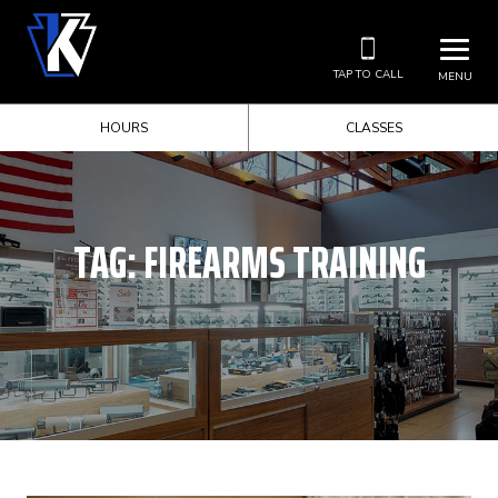
TAP TO CALL
MENU
HOURS
CLASSES
TAG:
FIREARMS TRAINING