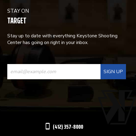
STAY ON
TARGET
Stay up to date with everything Keystone Shooting
Center has going on right in your inbox.
CONSTANT
CONTACT
USE.
PLEASE
LEAVE
THIS
(412) 357-8000
FIELD