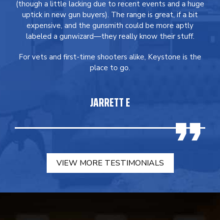
(though a little lacking due to recent events and a huge
uptick in new gun buyers). The range is great, if a bit
expensive, and the gunsmith could be more aptly
labeled a gunwizard—they really know their stuff.
For vets and first-time shooters alike, Keystone is the
place to go.
JARRETT E
VIEW MORE TESTIMONIALS