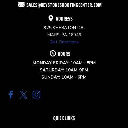
SALES@KEYSTONESHOOTINGCENTER.COM
BLANK.
ADDRESS
925 SHERATON DR,
MARS, PA 16046
Get Directions
HOURS
MONDAY-FRIDAY: 10AM - 8PM
SATURDAY: 10AM-9PM
SUNDAY: 10AM - 6PM
QUICK LINKS