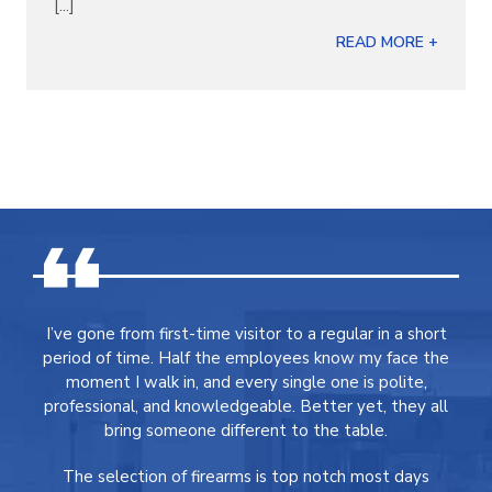
[...]
READ MORE +
I’ve gone from first-time visitor to a regular in a short
period of time. Half the employees know my face the
moment I walk in, and every single one is polite,
professional, and knowledgeable. Better yet, they all
bring someone different to the table.
The selection of firearms is top notch most days