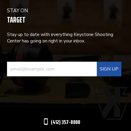
STAY ON
TARGET
Stay up to date with everything Keystone Shooting
Center has going on right in your inbox.
CONSTANT
CONTACT
USE.
PLEASE
LEAVE
THIS
(412) 357-8000
FIELD