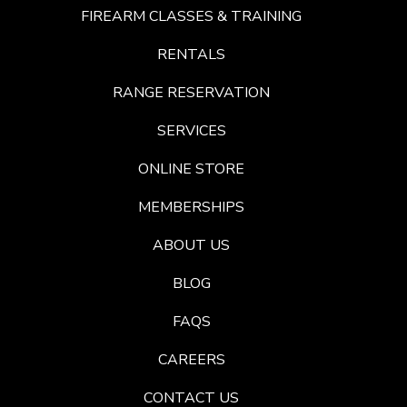
FIREARM CLASSES & TRAINING
RENTALS
RANGE RESERVATION
SERVICES
ONLINE STORE
MEMBERSHIPS
ABOUT US
BLOG
FAQS
CAREERS
CONTACT US