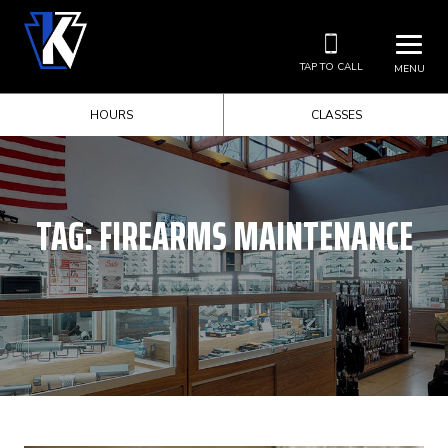
TAP TO CALL
MENU
HOURS
CLASSES
TAG:
FIREARMS MAINTENANCE