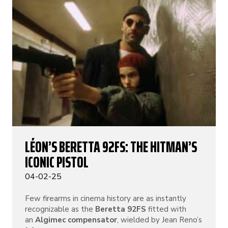
LÉON’S BERETTA 92FS: THE HITMAN’S
ICONIC PISTOL
04-02-25
Few firearms in cinema history are as instantly
recognizable as the
Beretta 92FS
fitted with
an
Algimec compensator
, wielded by Jean Reno’s