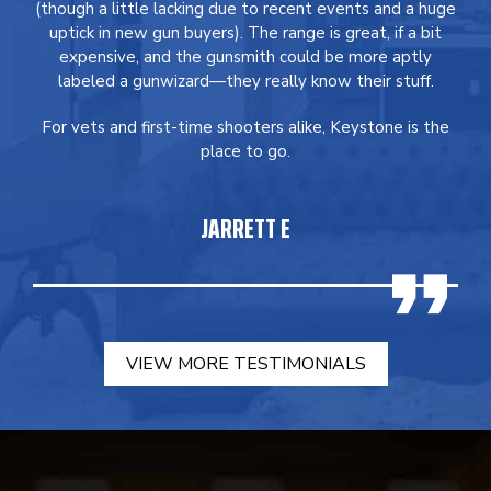
(though a little lacking due to recent events and a huge
uptick in new gun buyers). The range is great, if a bit
expensive, and the gunsmith could be more aptly
labeled a gunwizard—they really know their stuff.
For vets and first-time shooters alike, Keystone is the
place to go.
JARRETT E
VIEW MORE TESTIMONIALS