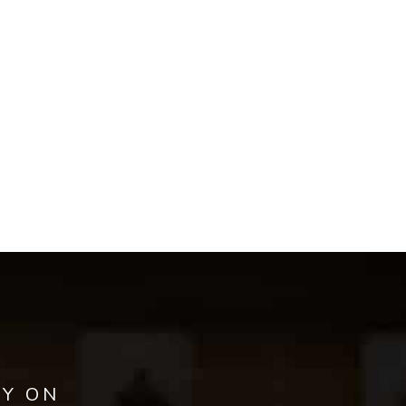
AY ON