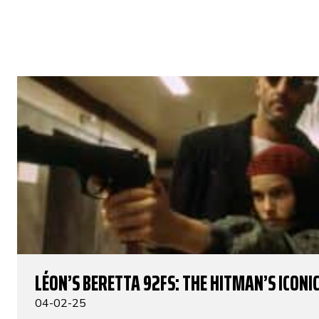
LÉON’S BERETTA 92FS: THE HITMAN’S ICONIC
04-02-25