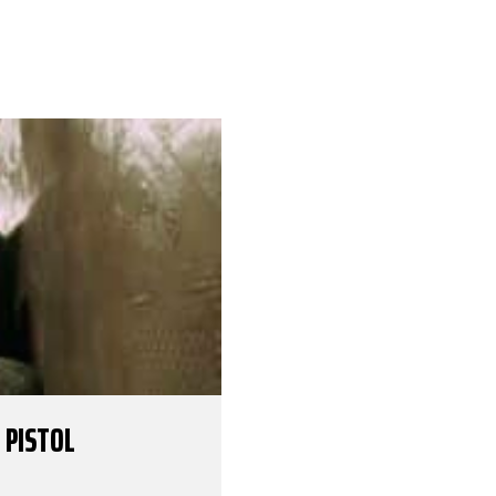
 PISTOL