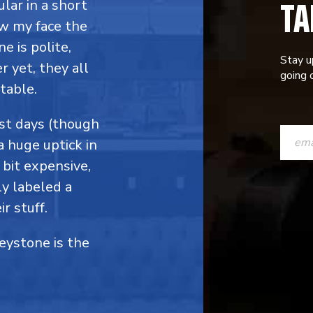
TA
ular in a short
ow my face the
e is polite,
Stay u
 yet, they all
going o
table.
CONST
ost days (though
a huge uptick in
CONTAC
 bit expensive,
USE.
y labeled a
PLEASE
r stuff.
LEAVE
Keystone is the
THIS
FIELD
BLANK.