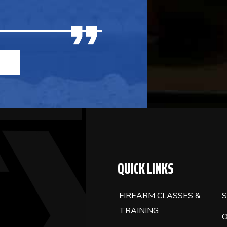
QUICK LINKS
FIREARM CLASSES &
S
TRAINING