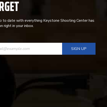
RGET
p to date with everything Keystone Shooting Center has
n right in your inbox.
ANT
T