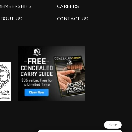
MEMBERSHIPS
CAREERS
ABOUT US
CONTACT US
close