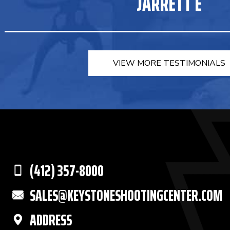
JARRETT E
VIEW MORE TESTIMONIALS
(412) 357-8000
SALES@KEYSTONESHOOTINGCENTER.COM
ADDRESS