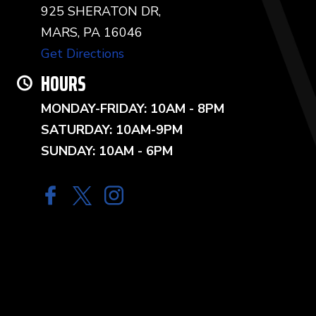
925 SHERATON DR,
MARS, PA 16046
Get Directions
HOURS
MONDAY-FRIDAY: 10AM - 8PM
SATURDAY: 10AM-9PM
SUNDAY: 10AM - 6PM