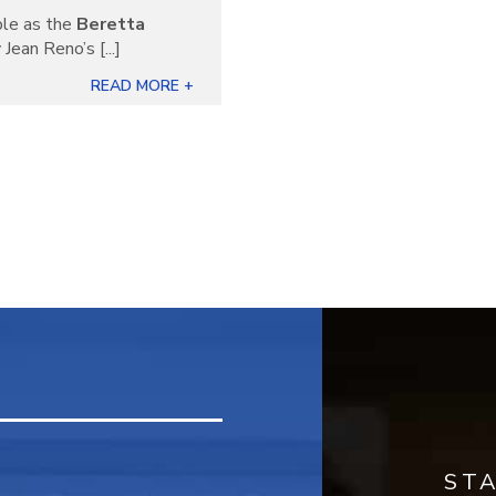
ble as the
Beretta
Jean Reno’s [...]
READ MORE +
ST