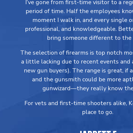
I’ve gone from first-time visitor to a reg
period of time. Half the employees kn
moment I walk in, and every single on
professional, and knowledgeable. Better
bring someone different to the 
The selection of firearms is top notch m
a little lacking due to recent events and 
new gun buyers). The range is great, if a
and the gunsmith could be more aptl
gunwizard—they really know thei
For vets and first-time shooters alike, 
place to go.