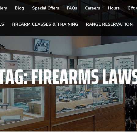
lery
Blog
Special Offers
FAQs
Careers
Hours
Gift
LS
FIREARM CLASSES & TRAINING
RANGE RESERVATION
TAG:
FIREARMS LAW