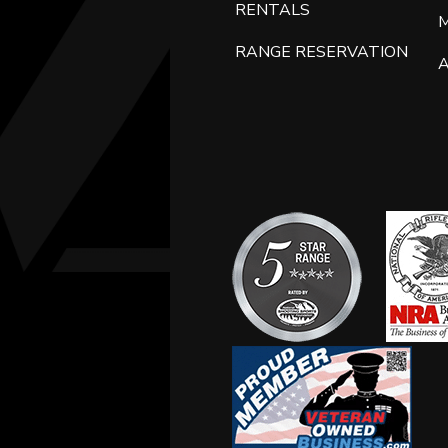
RENTALS
RANGE RESERVATION