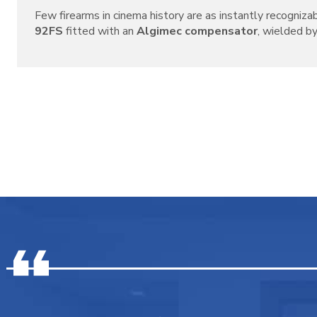
Few firearms in cinema history are as instantly recogniza
92FS
fitted with an
Algimec compensator
, wielded by 