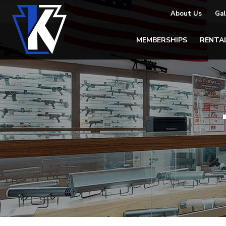
About Us
Gal
MEMBERSHIPS
RENTA