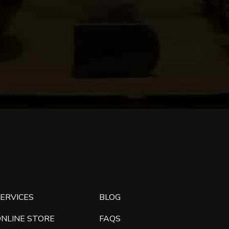
ERVICES
BLOG
ONLINE STORE
FAQS