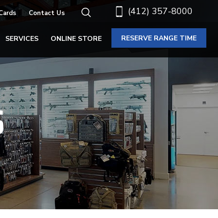
(412) 357-8000
 Cards
Contact Us
RESERVE RANGE TIME
SERVICES
ONLINE STORE
S