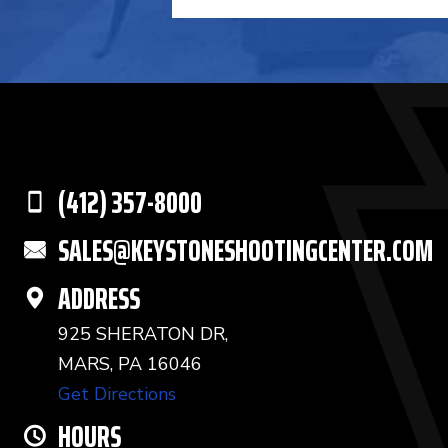
(412) 357-8000
SALES@KEYSTONESHOOTINGCENTER.COM
ADDRESS
925 SHERATON DR,
MARS, PA 16046
Get Directions
HOURS