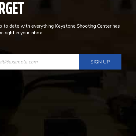
RGET
p to date with everything Keystone Shooting Center has
n right in your inbox.
ANT
T