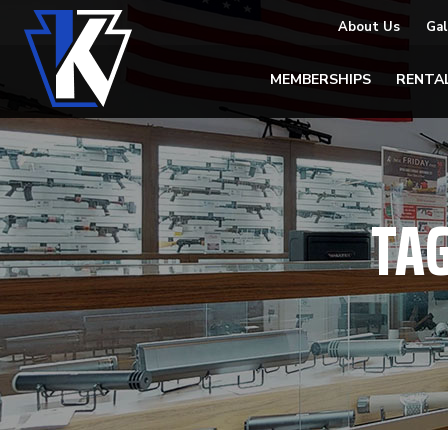
About Us
Gal
MEMBERSHIPS
RENTA
TA