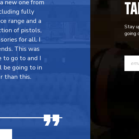
TA
y a new one from
cluding fully
ce range and a
Stay u
ion of pistols,
going o
ries for all. I
ends. This was
CONST
e to go to and I
CONTAC
l be going to in
r than this.
USE.
PLEASE
LEAVE
THIS
FIELD
BLANK.