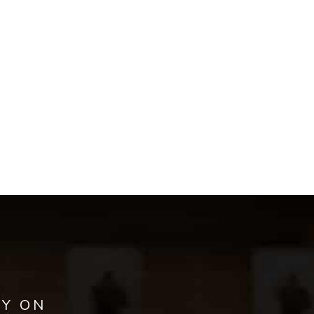
AY ON