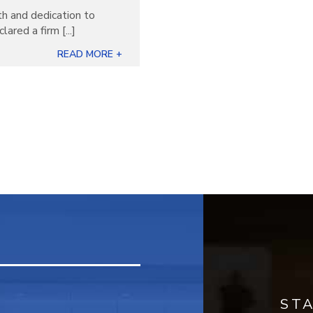
th and dedication to
ared a firm [...]
READ MORE +
ST