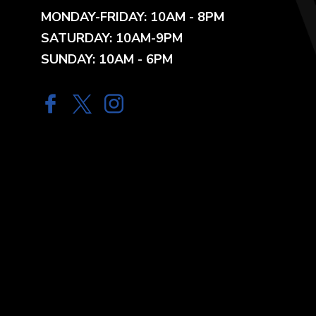
MONDAY-FRIDAY: 10AM - 8PM
SATURDAY: 10AM-9PM
SUNDAY: 10AM - 6PM