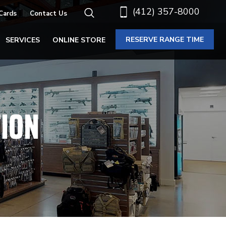
(412) 357-8000
 Cards
Contact Us
RESERVE RANGE TIME
SERVICES
ONLINE STORE
ION