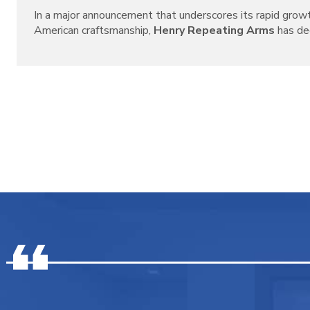
In a major announcement that underscores its rapid grow
American craftsmanship,
Henry Repeating Arms
has decl