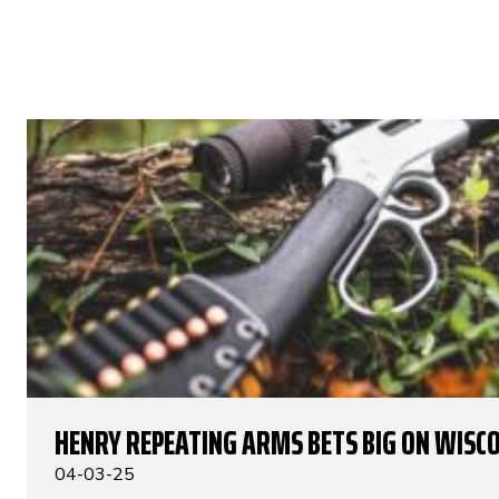
HENRY REPEATING ARMS BETS BIG ON WISC
04-03-25