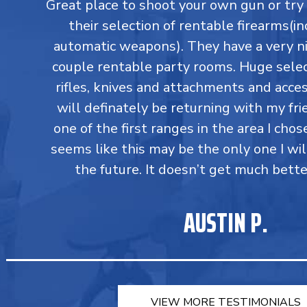
Great place to shoot your own gun or tr
their selection of rentable firearms(in
automatic weapons). They have a very ni
couple rentable party rooms. Huge select
rifles, knives and attachments and accesso
will definately be returning with my fri
one of the first ranges in the area I chos
seems like this may be the only one I wil
the future. It doesn’t get much bette
AUSTIN P.
VIEW MORE TESTIMONIALS