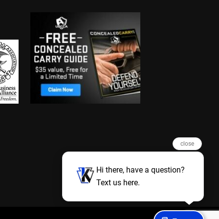
close
Hi there, have a question?
Text us here.