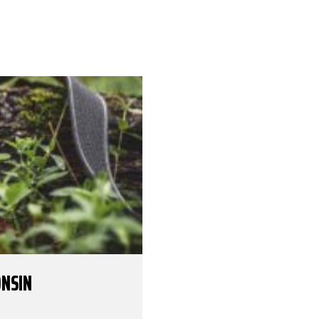
ONSIN