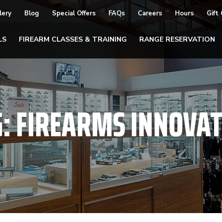
lery
Blog
Special Offers
FAQs
Careers
Hours
Gift
LS
FIREARM CLASSES & TRAINING
RANGE RESERVATION
G:
FIREARMS INNOVAT