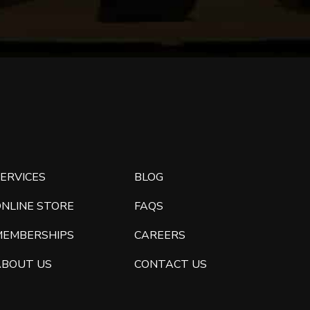
ERVICES
BLOG
ONLINE STORE
FAQS
MEMBERSHIPS
CAREERS
ABOUT US
CONTACT US