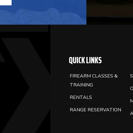
QUICK LINKS
FIREARM CLASSES &
S
TRAINING
RENTALS
RANGE RESERVATION