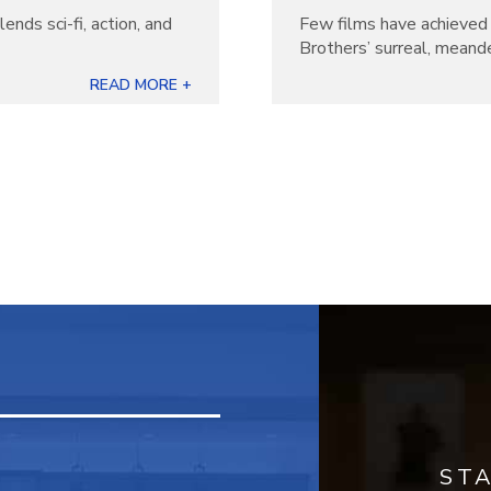
lends sci-fi, action, and
Few films have achieved 
Brothers’ surreal, meande
READ MORE +
ST