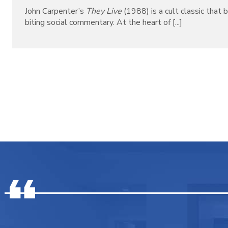
John Carpenter’s
They Live
(1988) is a cult classic that b
biting social commentary. At the heart of [...]