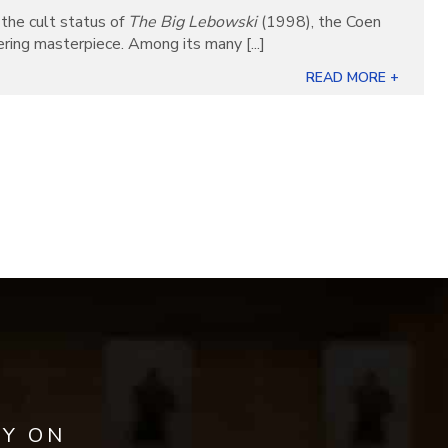
the cult status of
The Big Lebowski
(1998), the Coen
ring masterpiece. Among its many [...]
READ MORE +
AY ON