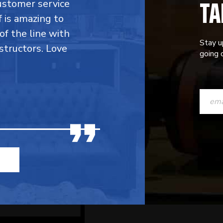
TA
customer service
f is amazing to
 of the line with
Stay u
structors. Love
going o
CONST
CONTAC
USE.
PLEASE
LEAVE
THIS
FIELD
BLANK.