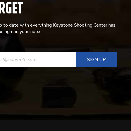
RGET
p to date with everything Keystone Shooting Center has
n right in your inbox.
ANT
T