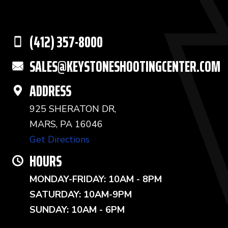
(412) 357-8000
SALES@KEYSTONESHOOTINGCENTER.COM
ADDRESS
925 SHERATON DR,
MARS, PA 16046
Get Directions
HOURS
MONDAY-FRIDAY: 10AM - 8PM
SATURDAY: 10AM-9PM
SUNDAY: 10AM - 6PM