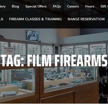
lery
Blog
Special Offers
FAQs
Careers
Hours
Gift
LS
FIREARM CLASSES & TRAINING
RANGE RESERVATION
TAG:
FILM FIREARMS