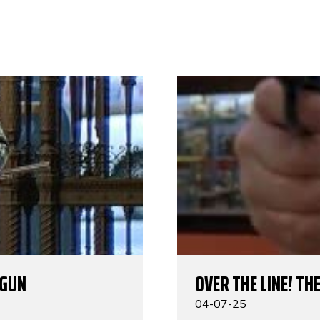
TGUN
OVER THE LINE! TH
04-07-25