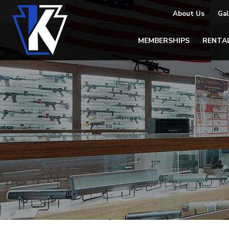
About Us
Gal
MEMBERSHIPS
RENTA