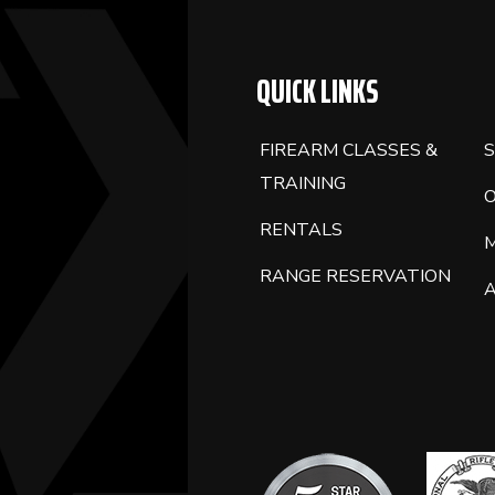
QUICK LINKS
FIREARM CLASSES &
S
TRAINING
RENTALS
RANGE RESERVATION