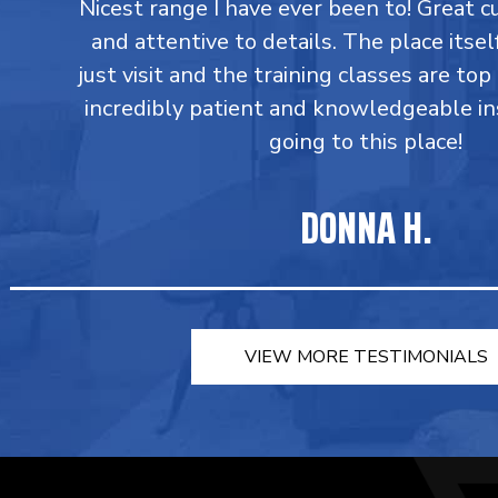
Nicest range I have ever been to! Great 
and attentive to details. The place itsel
just visit and the training classes are top
incredibly patient and knowledgeable in
going to this place!
DONNA H.
VIEW MORE TESTIMONIALS