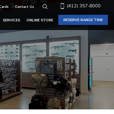
(412) 357-8000
 Cards
Contact Us
RESERVE RANGE TIME
SERVICES
ONLINE STORE