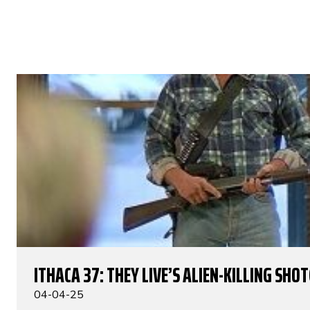
ITHACA 37: THEY LIVE’S ALIEN-KILLING SHO
04-04-25