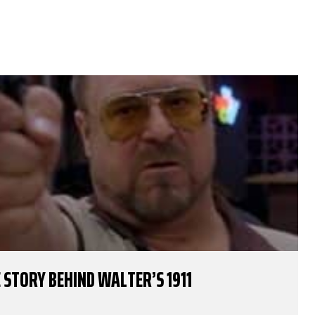
E STORY BEHIND WALTER’S 1911