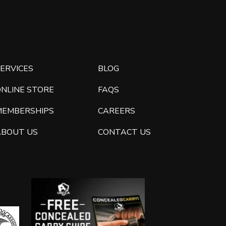
ERVICES
BLOG
ONLINE STORE
FAQS
MEMBERSHIPS
CAREERS
ABOUT US
CONTACT US