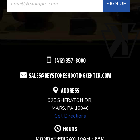
CONTACT
USE.
PLEASE
LEAVE
THIS
(412) 357-8000
FIELD
SALES@KEYSTONESHOOTINGCENTER.COM
BLANK.
ADDRESS
925 SHERATON DR,
MARS, PA 16046
Get Directions
HOURS
MONDAY-FRIDAY: 10AM - 8PM