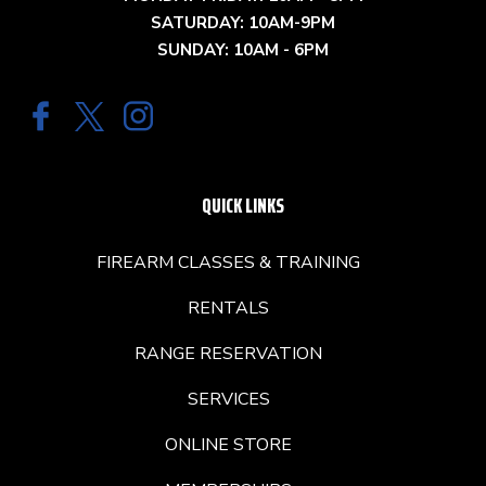
SATURDAY: 10AM-9PM
SUNDAY: 10AM - 6PM
QUICK LINKS
FIREARM CLASSES & TRAINING
RENTALS
RANGE RESERVATION
SERVICES
ONLINE STORE