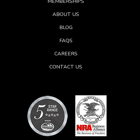
MEMBERSHIPS
ABOUT US
BLOG
FAQS
CAREERS
CONTACT US