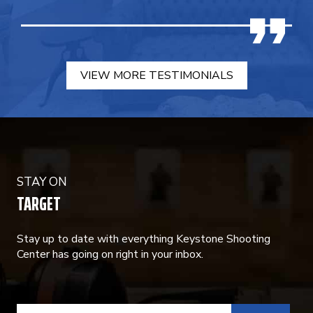
VIEW MORE TESTIMONIALS
STAY ON
TARGET
Stay up to date with everything Keystone Shooting
Center has going on right in your inbox.
CONSTANT