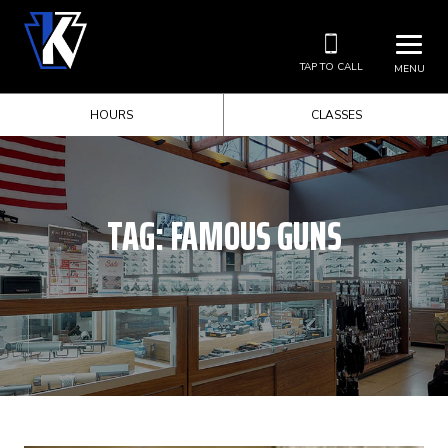
TAP TO CALL
MENU
HOURS
CLASSES
TAG:
FAMOUS GUNS