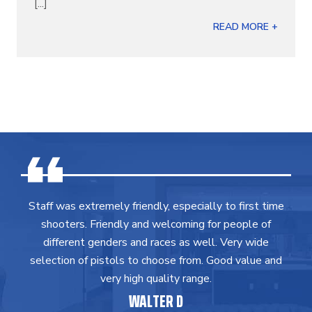
[...]
READ MORE +
Staff was extremely friendly, especially to first time
shooters. Friendly and welcoming for people of
different genders and races as well. Very wide
selection of pistols to choose from. Good value and
very high quality range.
WALTER D