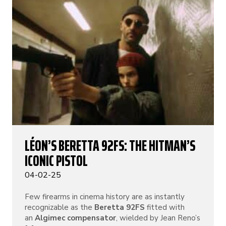
LÉON’S BERETTA 92FS: THE HITMAN’S
ICONIC PISTOL
04-02-25
Few firearms in cinema history are as instantly
recognizable as the
Beretta 92FS
fitted with
an
Algimec compensator
, wielded by Jean Reno’s