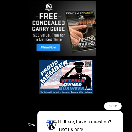
close
Hi there, have a question?
Site Credits
Sitemap
Privacy Policy
Text us here.