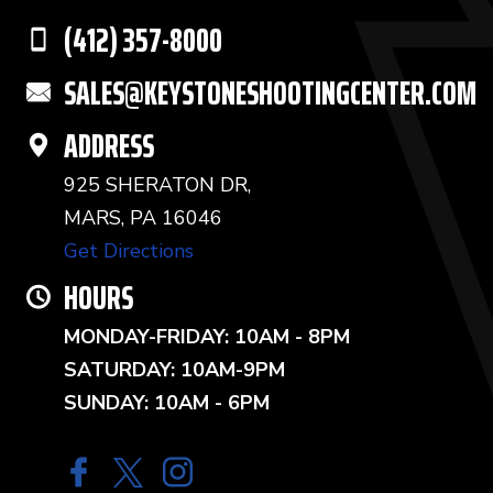
(412) 357-8000
SALES@KEYSTONESHOOTINGCENTER.COM
ADDRESS
925 SHERATON DR,
MARS, PA 16046
Get Directions
HOURS
MONDAY-FRIDAY: 10AM - 8PM
SATURDAY: 10AM-9PM
SUNDAY: 10AM - 6PM