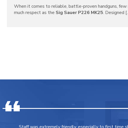
When it comes to reliable, battle-proven handguns, f
much respect as the
Sig Sauer P226 MK25
. Designed [..
Staff was extremely friendly, especially to first time 