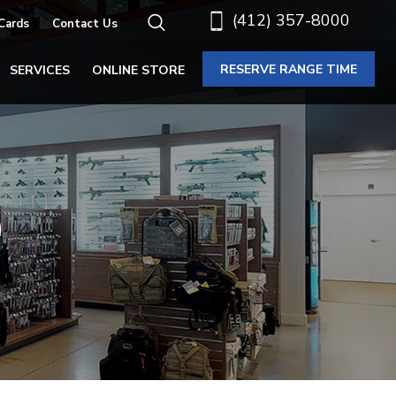
(412) 357-8000
 Cards
Contact Us
RESERVE RANGE TIME
SERVICES
ONLINE STORE
S