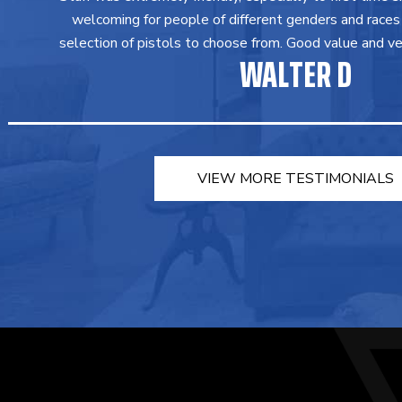
welcoming for people of different genders and races
selection of pistols to choose from. Good value and ver
WALTER D
VIEW MORE TESTIMONIALS