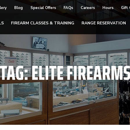
lery
Blog
Special Offers
FAQs
Careers
Hours
Gift
LS
FIREARM CLASSES & TRAINING
RANGE RESERVATION
TAG:
ELITE FIREARM