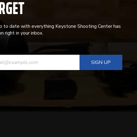
RGET
p to date with everything Keystone Shooting Center has
n right in your inbox.
ANT
T