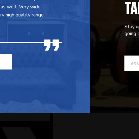
TA
 as well. Very wide
y high quality range.
Stay u
going o
CONST
CONTAC
USE.
PLEASE
LEAVE
THIS
FIELD
BLANK.