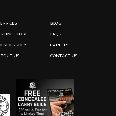
ERVICES
BLOG
ONLINE STORE
FAQS
MEMBERSHIPS
CAREERS
ABOUT US
CONTACT US