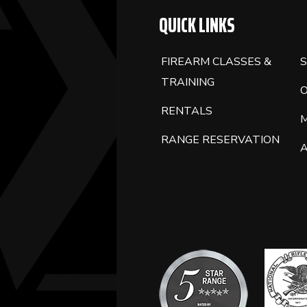
QUICK LINKS
FIREARM CLASSES &
S
TRAINING
RENTALS
RANGE RESERVATION