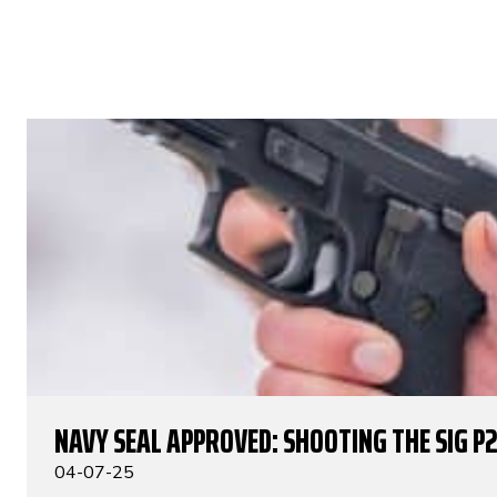
NAVY SEAL APPROVED: SHOOTING THE SIG P
04-07-25