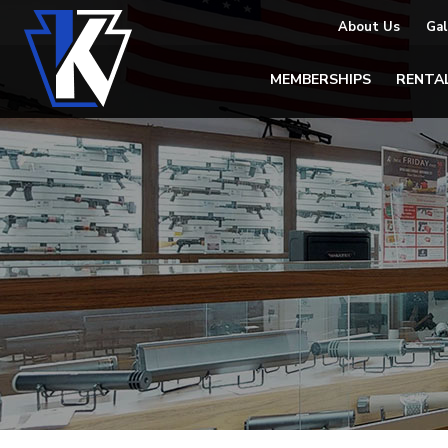
About Us
Gal
MEMBERSHIPS
RENTA