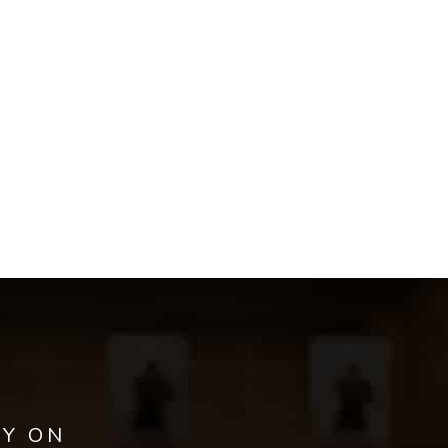
AY ON