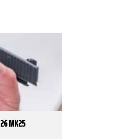
226 MK25