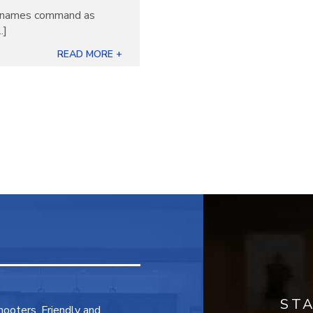
ew names command as
.]
READ MORE +
ST
shooters. Friendly and