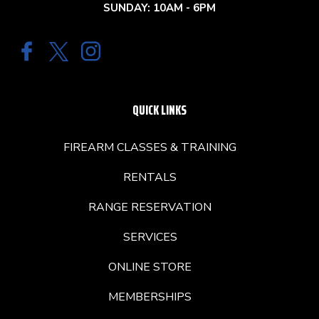
SUNDAY: 10AM - 6PM
QUICK LINKS
FIREARM CLASSES & TRAINING
RENTALS
RANGE RESERVATION
SERVICES
ONLINE STORE
MEMBERSHIPS