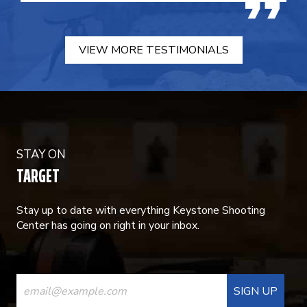
VIEW MORE TESTIMONIALS
STAY ON
TARGET
Stay up to date with everything Keystone Shooting
Center has going on right in your inbox.
CONSTANT
CONTACT