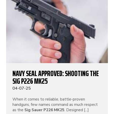
NAVY SEAL APPROVED: SHOOTING THE
SIG P226 MK25
04-07-25
When it comes to reliable, battle-proven
handguns, few names command as much respect
as the
Sig Sauer P226 MK25
. Designed [...]