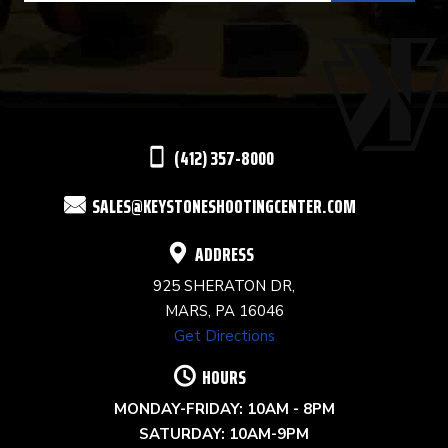
USE.
PLEASE
LEAVE
THIS
(412) 357-8000
FIELD
SALES@KEYSTONESHOOTINGCENTER.COM
BLANK.
ADDRESS
925 SHERATON DR,
MARS, PA 16046
Get Directions
HOURS
MONDAY-FRIDAY: 10AM - 8PM
SATURDAY: 10AM-9PM