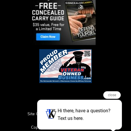
close
Hi there, have a question?
Site Credits
Sitemap
Privacy Policy
Text us here.
Featured Events
Copyright © 2026. All Rights Reserved