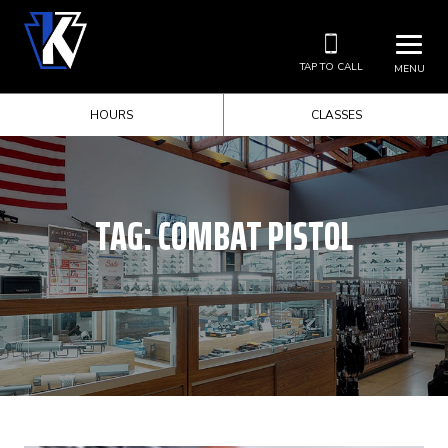
TAP TO CALL
MENU
HOURS
CLASSES
TAG:
COMBAT PISTOL