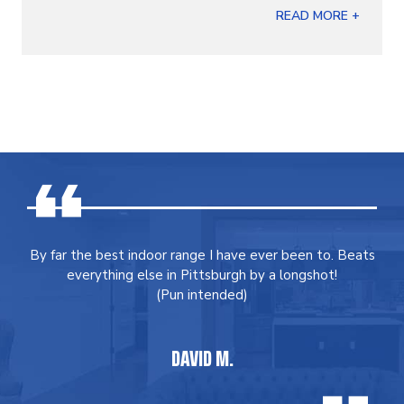
READ MORE +
By far the best indoor range I have ever been to. Beats
everything else in Pittsburgh by a longshot!
(Pun intended)
DAVID M.