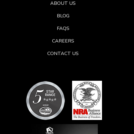
ABOUT US
BLOG
FAQS
CAREERS
CONTACT US