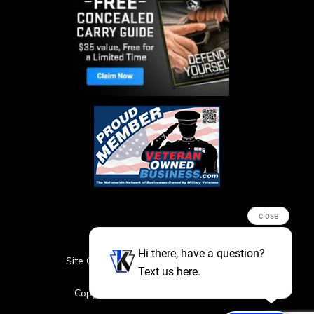
close
Hi there, have a question?
Site Credits
Sitemap
Privacy Policy
Text us here.
Featured Events
Copyright © 2026. All Rights Reserved