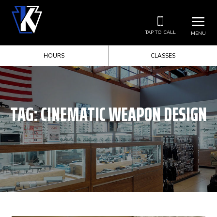
TAP TO CALL
MENU
HOURS
CLASSES
TAG:
CINEMATIC WEAPON DESIGN