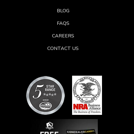
BLOG
FAQS
CAREERS
CONTACT US