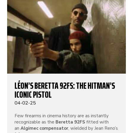
LÉON’S BERETTA 92FS: THE HITMAN’S
ICONIC PISTOL
04-02-25
Few firearms in cinema history are as instantly
recognizable as the
Beretta 92FS
fitted with
an
Algimec compensator
, wielded by Jean Reno’s