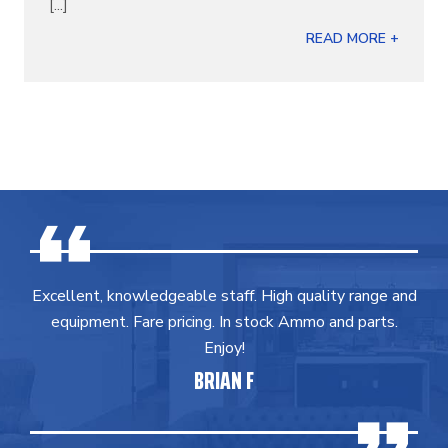
[...]
READ MORE +
Excellent, knowledgeable staff. High quality range and
equipment. Fare pricing. In stock Ammo and parts.
Enjoy!
BRIAN F