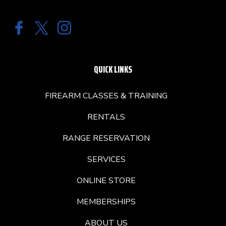
QUICK LINKS
FIREARM CLASSES & TRAINING
RENTALS
RANGE RESERVATION
SERVICES
ONLINE STORE
MEMBERSHIPS
ABOUT US