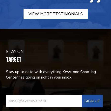
VIEW MORE TESTIMONIALS
STAY ON
TARGET
Stay up to date with everything Keystone Shooting
Center has going on right in your inbox.
CONSTANT
CONTACT