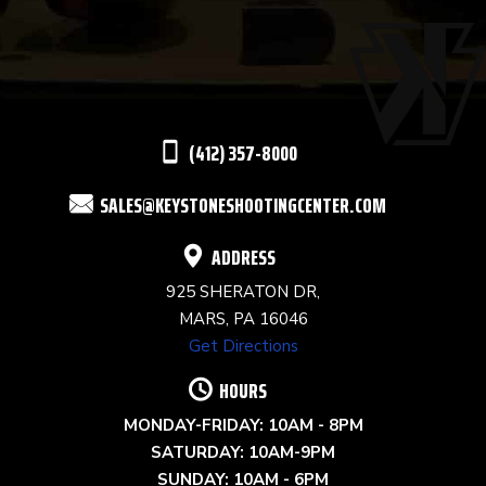
USE.
PLEASE
LEAVE
THIS
(412) 357-8000
FIELD
SALES@KEYSTONESHOOTINGCENTER.COM
BLANK.
ADDRESS
925 SHERATON DR,
MARS, PA 16046
Get Directions
HOURS
MONDAY-FRIDAY: 10AM - 8PM
SATURDAY: 10AM-9PM
SUNDAY: 10AM - 6PM