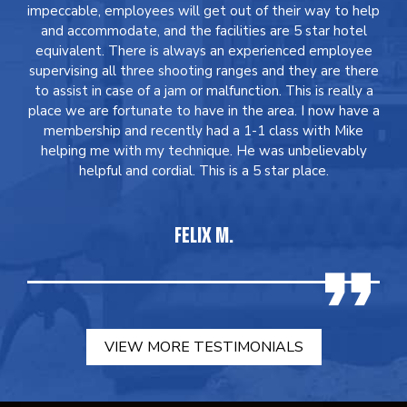
impeccable, employees will get out of their way to help
and accommodate, and the facilities are 5 star hotel
equivalent. There is always an experienced employee
supervising all three shooting ranges and they are there
to assist in case of a jam or malfunction. This is really a
place we are fortunate to have in the area. I now have a
membership and recently had a 1-1 class with Mike
helping me with my technique. He was unbelievably
helpful and cordial. This is a 5 star place.
FELIX M.
VIEW MORE TESTIMONIALS