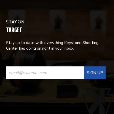
STAY ON
TARGET
Stay up to date with everything Keystone Shooting
Center has going on right in your inbox.
CONSTANT
CONTACT
USE.
PLEASE
LEAVE