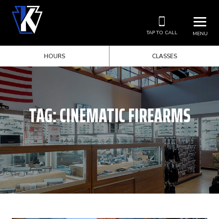
TAP TO CALL
MENU
HOURS
CLASSES
TAG:
CINEMATIC FIREARMS