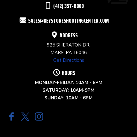
THIS
(412) 357-8000
FIELD
SALES@KEYSTONESHOOTINGCENTER.COM
BLANK.
ADDRESS
925 SHERATON DR,
MARS, PA 16046
Get Directions
HOURS
MONDAY-FRIDAY: 10AM - 8PM
SATURDAY: 10AM-9PM
SUNDAY: 10AM - 6PM