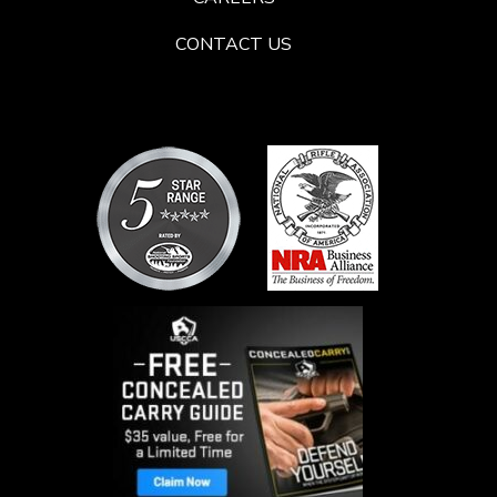
CONTACT US