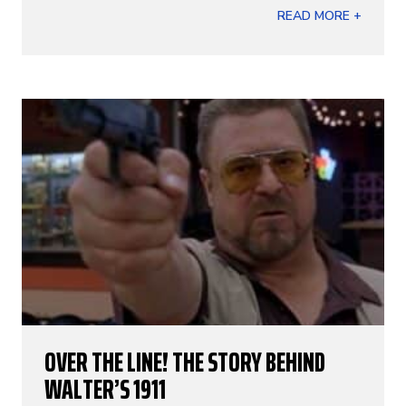
READ MORE +
OVER THE LINE! THE STORY BEHIND
WALTER’S 1911