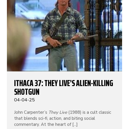
ITHACA 37: THEY LIVE’S ALIEN-KILLING
SHOTGUN
04-04-25
John Carpenter’s
They Live
(1988) is a cult classic
that blends sci-fi, action, and biting social
commentary. At the heart of [...]