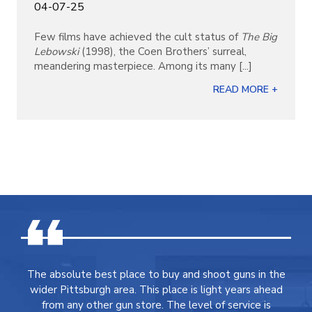
04-07-25
Few films have achieved the cult status of
The Big
Lebowski
(1998), the Coen Brothers’ surreal,
meandering masterpiece. Among its many [...]
READ MORE +
The absolute best place to buy and shoot guns in the
wider Pittsburgh area. This place is light years ahead
from any other gun store. The level of service is