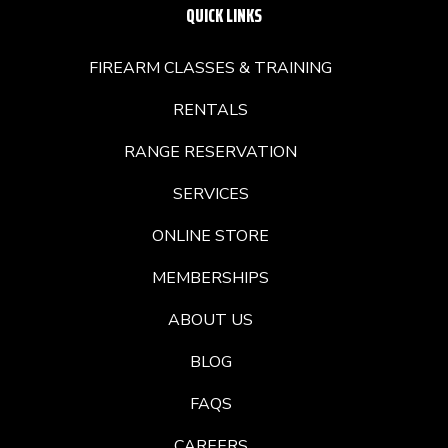
QUICK LINKS
FIREARM CLASSES & TRAINING
RENTALS
RANGE RESERVATION
SERVICES
ONLINE STORE
MEMBERSHIPS
ABOUT US
BLOG
FAQS
CAREERS