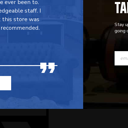
TA
ve ever been to.
dgeable staff. I
t this store was
Stay u
y recommended.
going o
CONST
CONTAC
USE.
PLEASE
LEAVE
THIS
FIELD
BLANK.