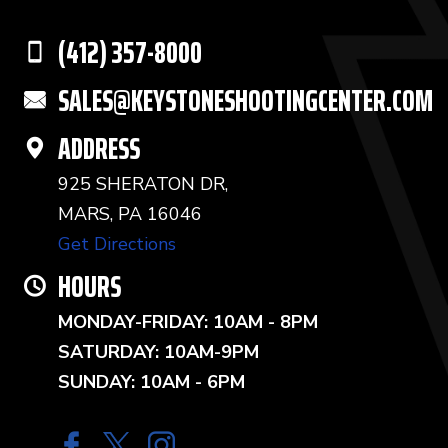
(412) 357-8000
SALES@KEYSTONESHOOTINGCENTER.COM
ADDRESS
925 SHERATON DR,
MARS, PA 16046
Get Directions
HOURS
MONDAY-FRIDAY: 10AM - 8PM
SATURDAY: 10AM-9PM
SUNDAY: 10AM - 6PM