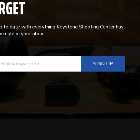
RGET
p to date with everything Keystone Shooting Center has
n right in your inbox.
ANT
T