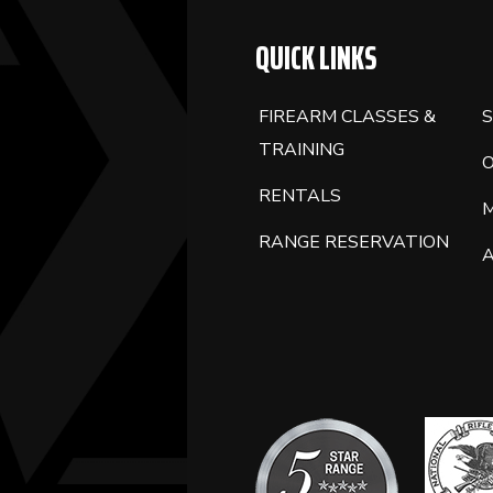
QUICK LINKS
FIREARM CLASSES &
S
TRAINING
RENTALS
RANGE RESERVATION