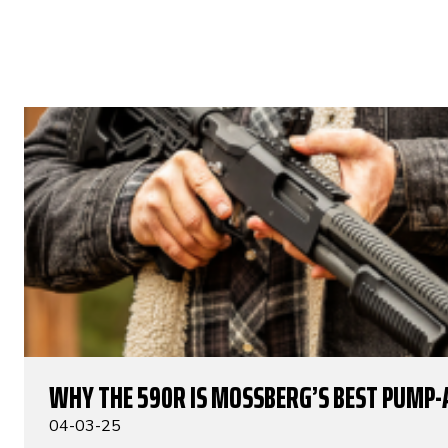
WHY THE 590R IS MOSSBERG’S BEST PUMP-
04-03-25