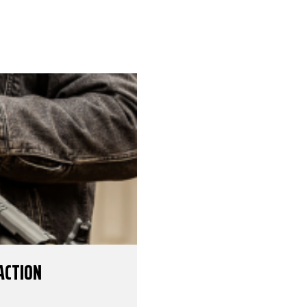
ACTION