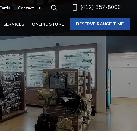
(412) 357-8000
 Cards
Contact Us
RESERVE RANGE TIME
SERVICES
ONLINE STORE