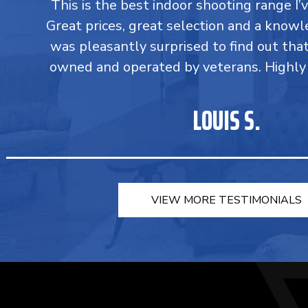
This is the best indoor shooting range I’
Great prices, great selection and a knowle
was pleasantly surprised to find out tha
owned and operated by veterans. Highl
LOUIS S.
VIEW MORE TESTIMONIALS