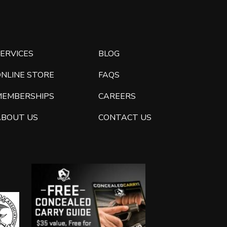
ERVICES
BLOG
ONLINE STORE
FAQS
MEMBERSHIPS
CAREERS
ABOUT US
CONTACT US