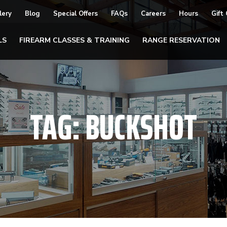
lery
Blog
Special Offers
FAQs
Careers
Hours
Gift
LS
FIREARM CLASSES & TRAINING
RANGE RESERVATION
TAG:
BUCKSHOT