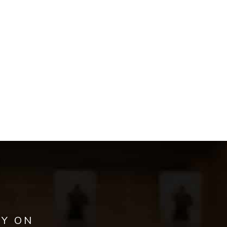
AY ON