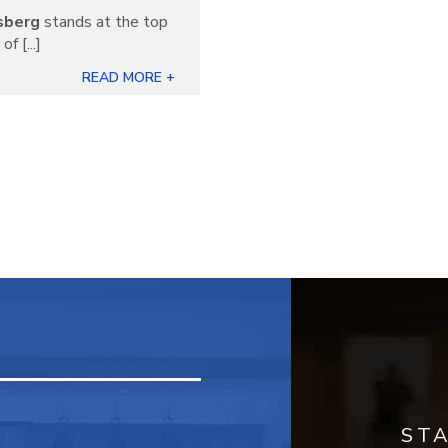
sberg
stands at the top
f [...]
READ MORE +
ST