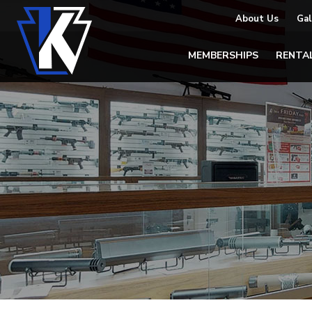
About Us
Gal
MEMBERSHIPS
RENTA