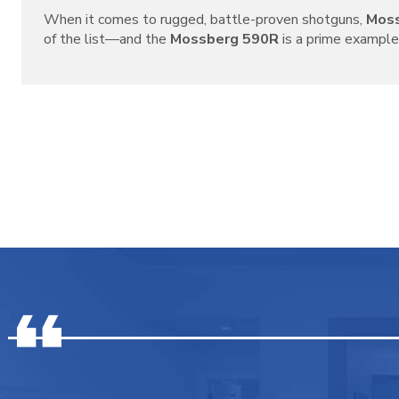
When it comes to rugged, battle-proven shotguns,
Mos
of the list—and the
Mossberg 590R
is a prime example o