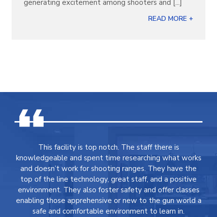
generating excitement among shooters and [...]
READ MORE +
This facility is top notch. The staff there is
knowledgeable and spent time researching what works
and doesn’t work for shooting ranges. They have the
top of the line technology, great staff, and a positive
environment. They also foster safety and offer classes
enabling those apprehensive or new to the gun world a
safe and comfortable environment to learn in.