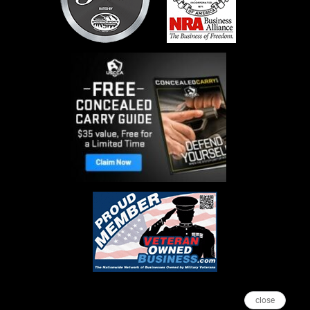
close