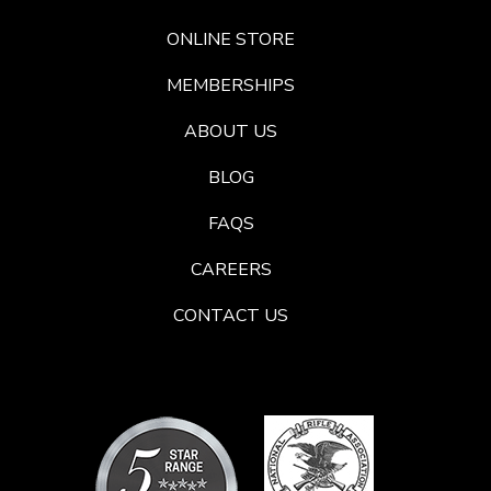
ONLINE STORE
MEMBERSHIPS
ABOUT US
BLOG
FAQS
CAREERS
CONTACT US