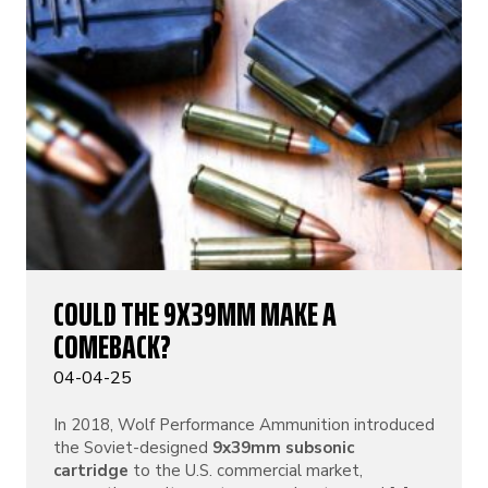
COULD THE 9X39MM MAKE A
COMEBACK?
04-04-25
In 2018, Wolf Performance Ammunition introduced
the Soviet-designed
9x39mm subsonic
cartridge
to the U.S. commercial market,