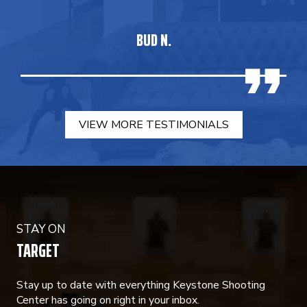
BUD N.
VIEW MORE TESTIMONIALS
STAY ON
TARGET
Stay up to date with everything Keystone Shooting
Center has going on right in your inbox.