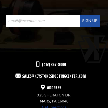
CONSTANT
CONTACT
USE.
PLEASE
LEAVE
THIS
(412) 357-8000
FIELD
SALES@KEYSTONESHOOTINGCENTER.COM
BLANK.
ADDRESS
925 SHERATON DR,
MARS, PA 16046
Get Directions