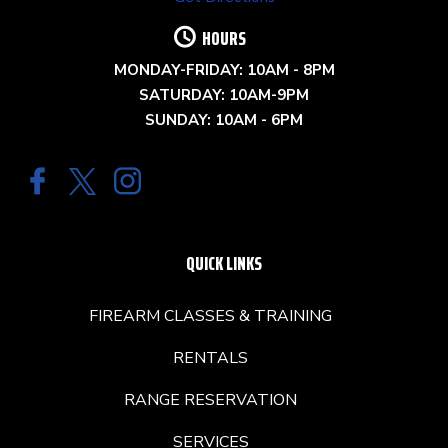
HOURS
MONDAY-FRIDAY: 10AM - 8PM
SATURDAY: 10AM-9PM
SUNDAY: 10AM - 6PM
QUICK LINKS
FIREARM CLASSES & TRAINING
RENTALS
RANGE RESERVATION
SERVICES