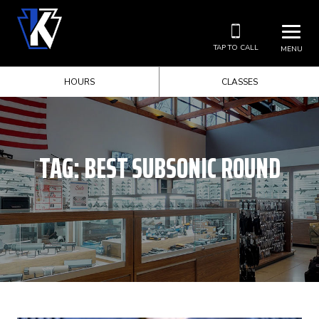
TAP TO CALL
MENU
HOURS
CLASSES
TAG:
BEST SUBSONIC ROUND