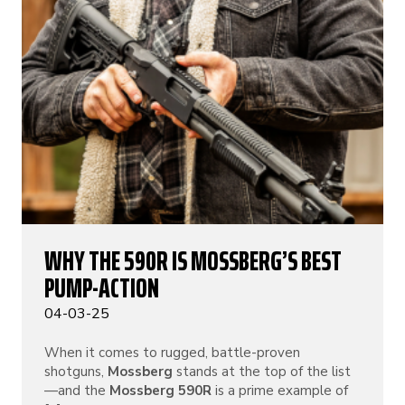
WHY THE 590R IS MOSSBERG’S BEST
PUMP-ACTION
04-03-25
When it comes to rugged, battle-proven
shotguns,
Mossberg
stands at the top of the list
—and the
Mossberg 590R
is a prime example of