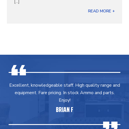
[...]
READ MORE +
Excellent, knowledgeable staff. High quality range and
equipment. Fare pricing. In stock Ammo and parts.
Enjoy!
BRIAN F