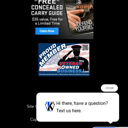
close
Hi there, have a question?
Site Credits
Sitemap
Privacy Policy
Text us here.
Featured Events
Copyright © 2026. All Rights Reserved