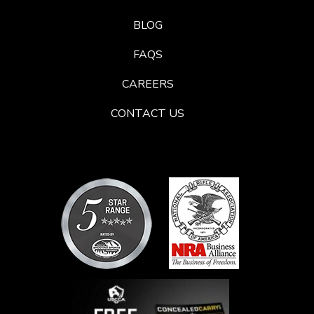
BLOG
FAQS
CAREERS
CONTACT US