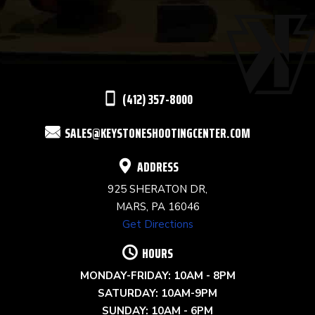
USE.
PLEASE
LEAVE
THIS
(412) 357-8000
FIELD
SALES@KEYSTONESHOOTINGCENTER.COM
BLANK.
ADDRESS
925 SHERATON DR,
MARS, PA 16046
Get Directions
HOURS
MONDAY-FRIDAY: 10AM - 8PM
SATURDAY: 10AM-9PM
SUNDAY: 10AM - 6PM