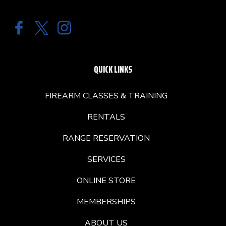
QUICK LINKS
FIREARM CLASSES & TRAINING
RENTALS
RANGE RESERVATION
SERVICES
ONLINE STORE
MEMBERSHIPS
ABOUT US