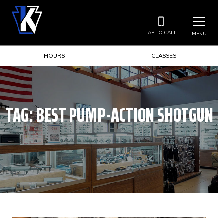
TAP TO CALL
MENU
HOURS
CLASSES
TAG:
BEST PUMP-ACTION SHOTGUN