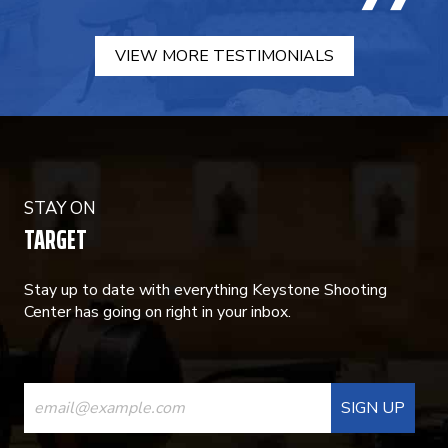
VIEW MORE TESTIMONIALS
STAY ON
TARGET
Stay up to date with everything Keystone Shooting
Center has going on right in your inbox.
CONSTANT
CONTACT