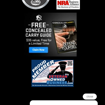
close