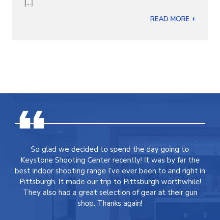
[...]
READ MORE +
So glad we decided to spend the day going to
Keystone Shooting Center recently! It was by far the
best indoor shooting range I’ve ever been to and right in
Pittsburgh. It made our trip to Pittsburgh worthwhile!
They also had a great selection of gear at their gun
shop. Thanks again!