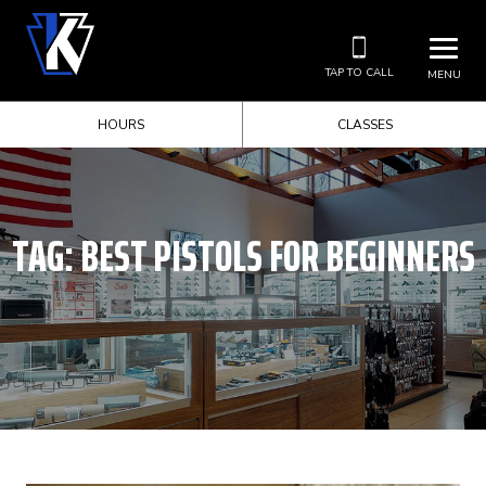
TAP TO CALL
MENU
HOURS
CLASSES
TAG:
BEST PISTOLS FOR BEGINNERS