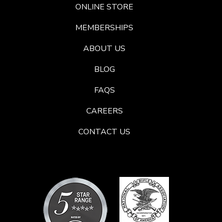
ONLINE STORE
MEMBERSHIPS
ABOUT US
BLOG
FAQS
CAREERS
CONTACT US