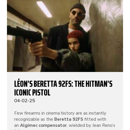
LÉON’S BERETTA 92FS: THE HITMAN’S
ICONIC PISTOL
04-02-25
Few firearms in cinema history are as instantly
recognizable as the
Beretta 92FS
fitted with
an
Algimec compensator
, wielded by Jean Reno’s