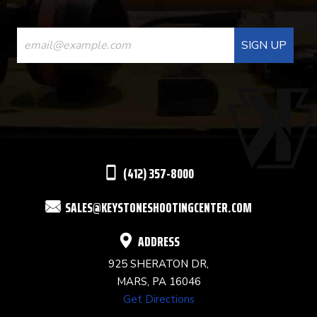
CONSTANT
CONTACT
USE.
PLEASE
LEAVE
THIS
(412) 357-8000
FIELD
SALES@KEYSTONESHOOTINGCENTER.COM
BLANK.
ADDRESS
925 SHERATON DR,
MARS, PA 16046
Get Directions