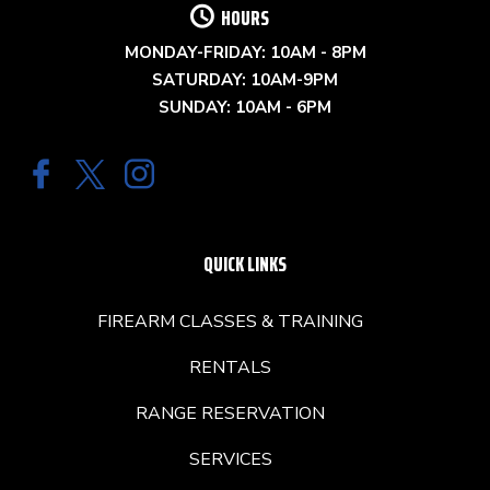
HOURS
MONDAY-FRIDAY: 10AM - 8PM
SATURDAY: 10AM-9PM
SUNDAY: 10AM - 6PM
QUICK LINKS
FIREARM CLASSES & TRAINING
RENTALS
RANGE RESERVATION
SERVICES