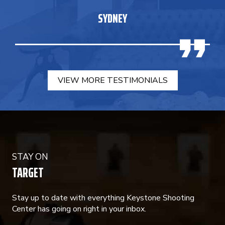
SYDNEY
VIEW MORE TESTIMONIALS
STAY ON
TARGET
Stay up to date with everything Keystone Shooting
Center has going on right in your inbox.