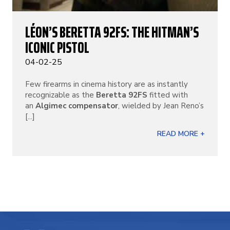
LÉON’S BERETTA 92FS: THE HITMAN’S
ICONIC PISTOL
04-02-25
Few firearms in cinema history are as instantly
recognizable as the
Beretta 92FS
fitted with
an
Algimec compensator
, wielded by Jean Reno’s
[...]
READ MORE +