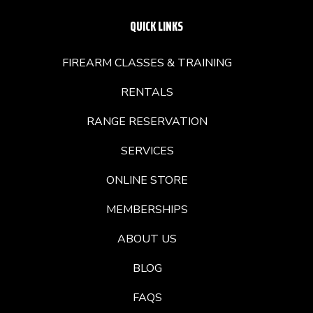
QUICK LINKS
FIREARM CLASSES & TRAINING
RENTALS
RANGE RESERVATION
SERVICES
ONLINE STORE
MEMBERSHIPS
ABOUT US
BLOG
FAQS