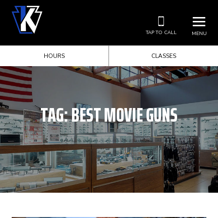
TAP TO CALL
MENU
HOURS
CLASSES
TAG:
BEST MOVIE GUNS