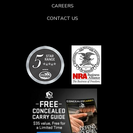
CAREERS
CONTACT US