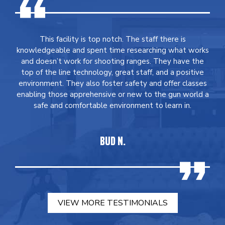
This facility is top notch. The staff there is
knowledgeable and spent time researching what works
and doesn’t work for shooting ranges. They have the
top of the line technology, great staff, and a positive
environment. They also foster safety and offer classes
enabling those apprehensive or new to the gun world a
safe and comfortable environment to learn in.
BUD N.
VIEW MORE TESTIMONIALS