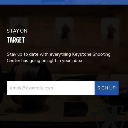
STAY ON
TARGET
Stay up to date with everything Keystone Shooting
Center has going on right in your inbox.
CONSTANT
CONTACT
USE.
PLEASE
LEAVE