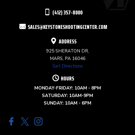
THIS
(412) 357-8000
FIELD
SALES@KEYSTONESHOOTINGCENTER.COM
BLANK.
ADDRESS
925 SHERATON DR,
MARS, PA 16046
Get Directions
HOURS
MONDAY-FRIDAY: 10AM - 8PM
SATURDAY: 10AM-9PM
SUNDAY: 10AM - 6PM