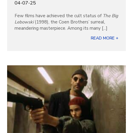
04-07-25
Few films have achieved the cult status of
The Big
Lebowski
(1998), the Coen Brothers’ surreal,
meandering masterpiece. Among its many [...]
READ MORE +