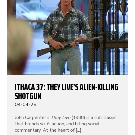
ITHACA 37: THEY LIVE’S ALIEN-KILLING
SHOTGUN
04-04-25
John Carpenter’s
They Live
(1988) is a cult classic
that blends sci-fi, action, and biting social
commentary. At the heart of [...]