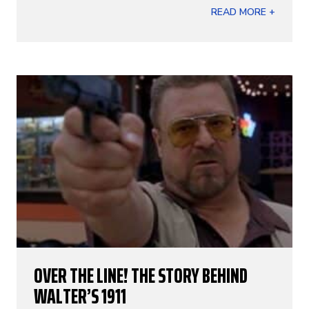
READ MORE +
OVER THE LINE! THE STORY BEHIND
WALTER’S 1911