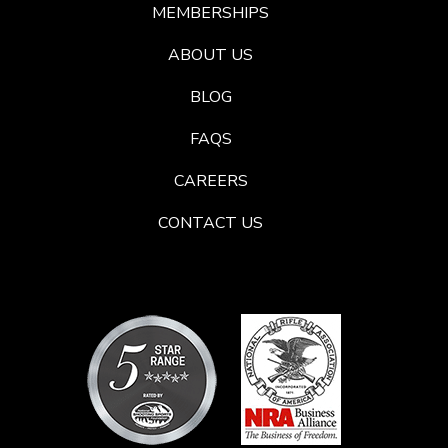
MEMBERSHIPS
ABOUT US
BLOG
FAQS
CAREERS
CONTACT US