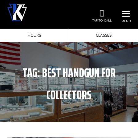
TAP TO CALL
MENU
HOURS
CLASSES
TAG:
BEST HANDGUN FOR
COLLECTORS