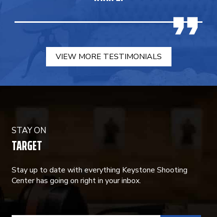
VIEW MORE TESTIMONIALS
STAY ON
TARGET
Stay up to date with everything Keystone Shooting
Center has going on right in your inbox.
CONSTANT