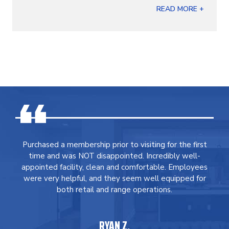
READ MORE +
Purchased a membership prior to visiting for the first
time and was NOT disappointed. Incredibly well-
appointed facility, clean and comfortable. Employees
were very helpful, and they seem well equipped for
both retail and range operations.
RYAN Z.