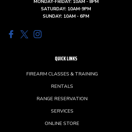
MONDAY-FRIDAY: 10AM - 8PM
SATURDAY: 10AM-9PM
SUNDAY: 10AM - 6PM
QUICK LINKS
FIREARM CLASSES & TRAINING
RENTALS
RANGE RESERVATION
SERVICES
ONLINE STORE