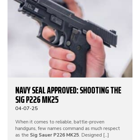
NAVY SEAL APPROVED: SHOOTING THE
SIG P226 MK25
04-07-25
When it comes to reliable, battle-proven
handguns, few names command as much respect
as the
Sig Sauer P226 MK25
. Designed [...]