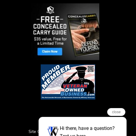
close
Hi there, have a question?
Site Credits
Sitemap
Privacy Policy