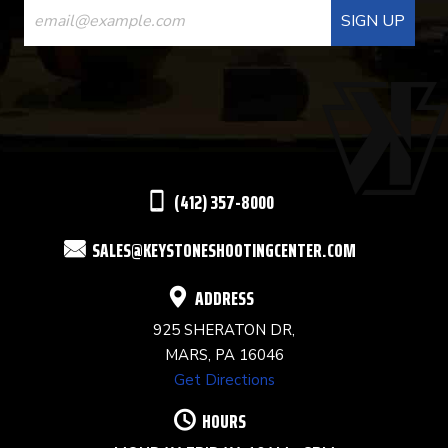
CONTACT
USE.
PLEASE
LEAVE
THIS
(412) 357-8000
FIELD
SALES@KEYSTONESHOOTINGCENTER.COM
BLANK.
ADDRESS
925 SHERATON DR,
MARS, PA 16046
Get Directions
HOURS