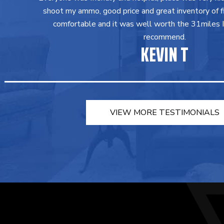
shoot my ammo, good price and great inventory of fir
comfortable and it was well worth the 31miles I 
recommend.
KEVIN T
VIEW MORE TESTIMONIALS