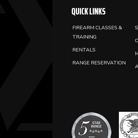
QUICK LINKS
FIREARM CLASSES &
S
TRAINING
RENTALS
RANGE RESERVATION