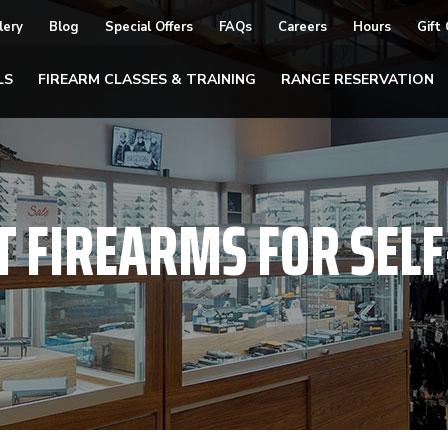
lery
Blog
Special Offers
FAQs
Careers
Hours
Gift
LS
FIREARM CLASSES & TRAINING
RANGE RESERVATION
T FIREARMS FOR SEL