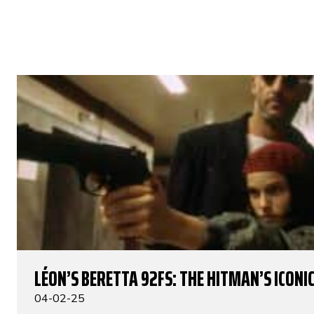
LÉON’S BERETTA 92FS: THE HITMAN’S ICONIC
04-02-25