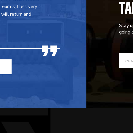
TA
earms, I felt very
will return and
Stay u
going o
CONST
CONTAC
USE.
PLEASE
LEAVE
THIS
FIELD
BLANK.