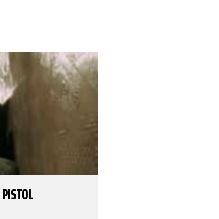
 PISTOL