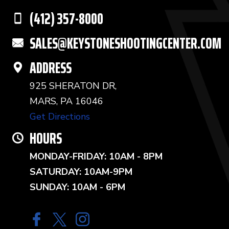
(412) 357-8000
SALES@KEYSTONESHOOTINGCENTER.COM
ADDRESS
925 SHERATON DR,
MARS, PA 16046
Get Directions
HOURS
MONDAY-FRIDAY: 10AM - 8PM
SATURDAY: 10AM-9PM
SUNDAY: 10AM - 6PM