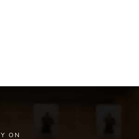
AY ON