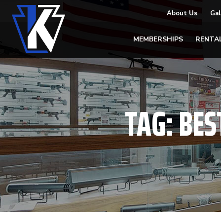
About Us
Gal
MEMBERSHIPS
RENTA
TAG:
BES