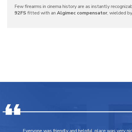
Few firearms in cinema history are as instantly recogniza
92FS
fitted with an
Algimec compensator
, wielded by 
Everyone was friendly and helpful, place was very ni