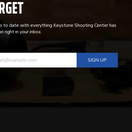
RGET
p to date with everything Keystone Shooting Center has
n right in your inbox.
ANT
T