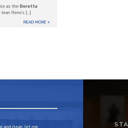
ble as the
Beretta
Jean Reno’s [...]
READ MORE +
ST
ce and clean, let me