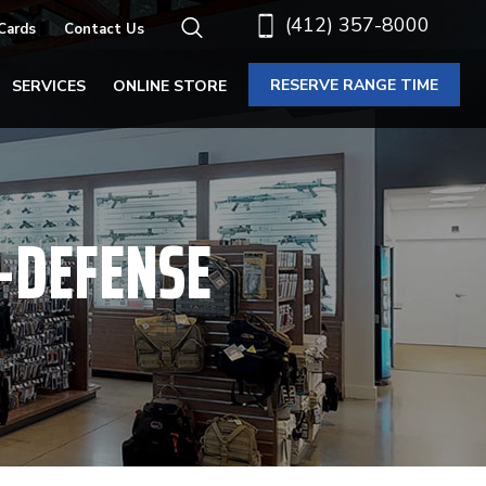
(412) 357-8000
 Cards
Contact Us
RESERVE RANGE TIME
SERVICES
ONLINE STORE
F-DEFENSE