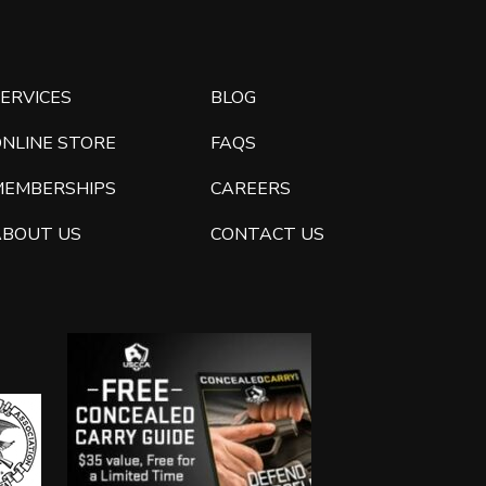
ERVICES
BLOG
ONLINE STORE
FAQS
MEMBERSHIPS
CAREERS
ABOUT US
CONTACT US