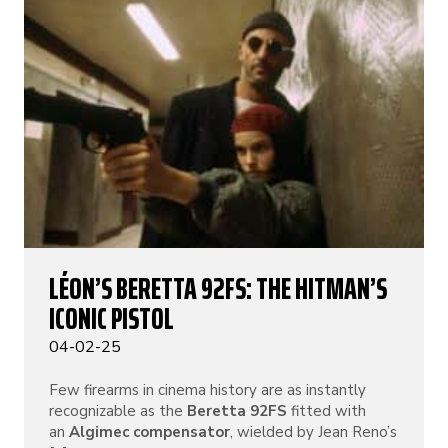
LÉON’S BERETTA 92FS: THE HITMAN’S
ICONIC PISTOL
04-02-25
Few firearms in cinema history are as instantly
recognizable as the
Beretta 92FS
fitted with
an
Algimec compensator
, wielded by Jean Reno’s