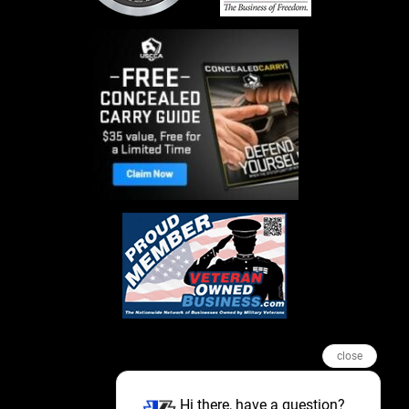
close
Hi there, have a question?