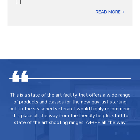
[...]
READ MORE +
This is a state of the art facility that offers a wide range
of products and classes for the new guy just starting
out to the seasoned veteran. I would highly recommend
this place all the way from the friendly helpful staff to
state of the art shooting ranges. A++++ all the way.