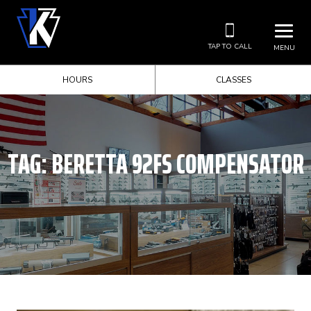
TAP TO CALL
MENU
HOURS
CLASSES
TAG:
BERETTA 92FS COMPENSATOR