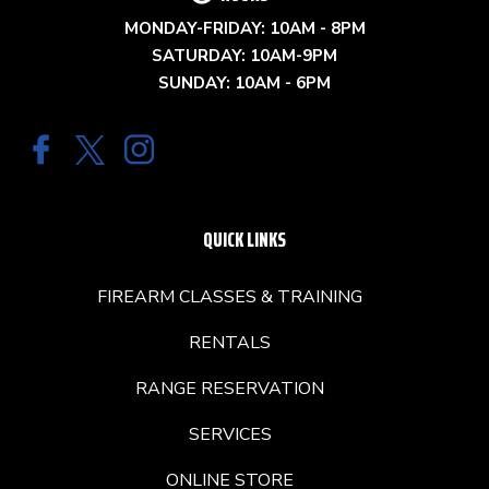
MONDAY-FRIDAY: 10AM - 8PM
SATURDAY: 10AM-9PM
SUNDAY: 10AM - 6PM
QUICK LINKS
FIREARM CLASSES & TRAINING
RENTALS
RANGE RESERVATION
SERVICES
ONLINE STORE