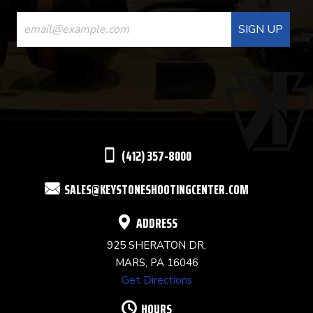
CONSTANT
CONTACT
USE.
PLEASE
LEAVE
THIS
(412) 357-8000
FIELD
SALES@KEYSTONESHOOTINGCENTER.COM
BLANK.
ADDRESS
925 SHERATON DR,
MARS, PA 16046
Get Directions
HOURS