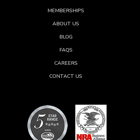
MEMBERSHIPS
ABOUT US
BLOG
FAQS
CAREERS
CONTACT US