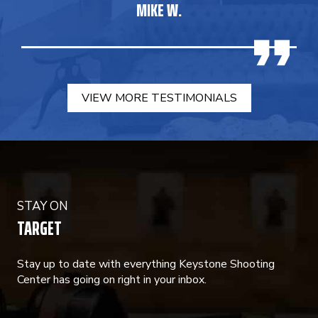
MIKE W.
VIEW MORE TESTIMONIALS
STAY ON
TARGET
Stay up to date with everything Keystone Shooting
Center has going on right in your inbox.