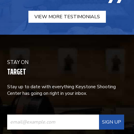
VIEW MORE TESTIMONIALS
STAY ON
TARGET
Stay up to date with everything Keystone Shooting
Center has going on right in your inbox.
CONSTANT
CONTACT