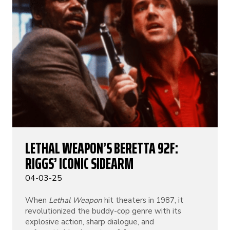
LETHAL WEAPON’S BERETTA 92F:
RIGGS’ ICONIC SIDEARM
04-03-25
When
Lethal Weapon
hit theaters in 1987, it
revolutionized the buddy-cop genre with its
explosive action, sharp dialogue, and