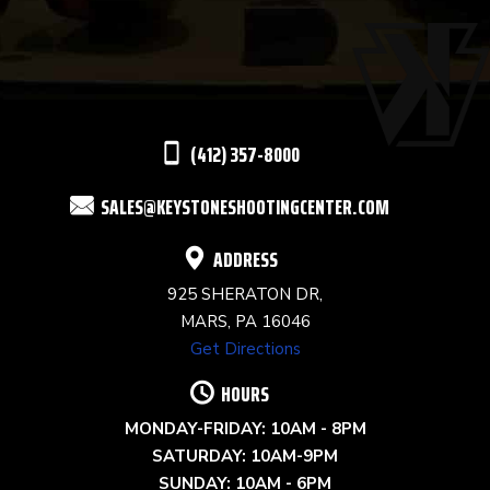
USE.
PLEASE
LEAVE
THIS
(412) 357-8000
FIELD
SALES@KEYSTONESHOOTINGCENTER.COM
BLANK.
ADDRESS
925 SHERATON DR,
MARS, PA 16046
Get Directions
HOURS
MONDAY-FRIDAY: 10AM - 8PM
SATURDAY: 10AM-9PM
SUNDAY: 10AM - 6PM