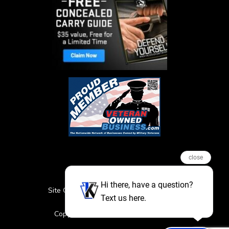
close
Hi there, have a question?
Site Credits
Sitemap
Privacy Policy
Text us here.
Featured Events
Copyright © 2026. All Rights Reserved