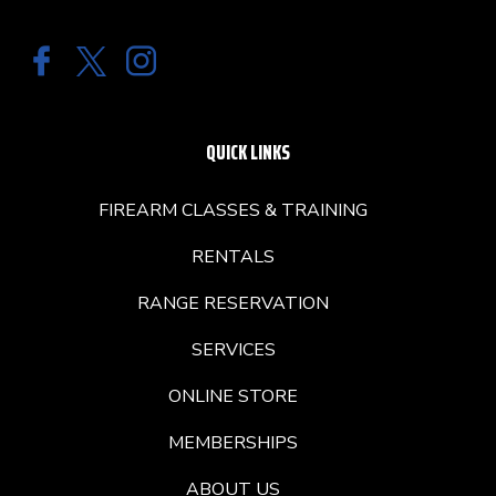
QUICK LINKS
FIREARM CLASSES & TRAINING
RENTALS
RANGE RESERVATION
SERVICES
ONLINE STORE
MEMBERSHIPS
ABOUT US