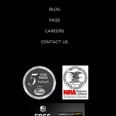
BLOG
FAQS
CAREERS
CONTACT US