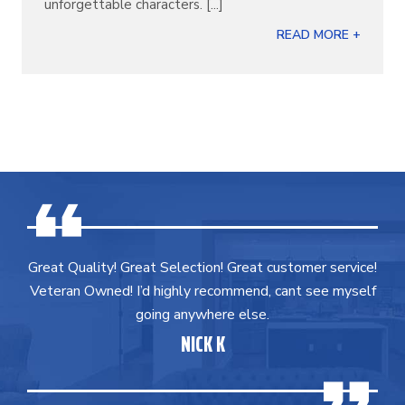
unforgettable characters. [...]
READ MORE +
Great Quality! Great Selection! Great customer service!
Veteran Owned! I’d highly recommend, cant see myself
going anywhere else.
NICK K