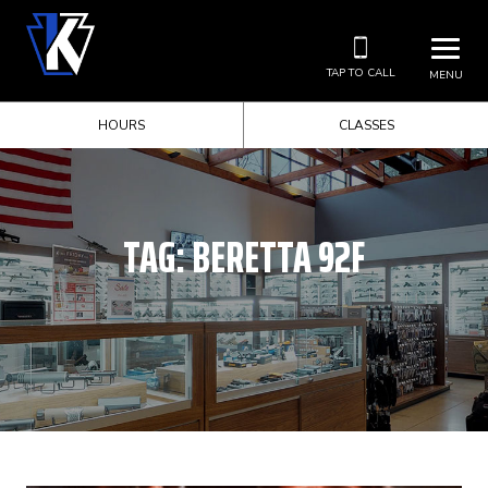
TAP TO CALL
MENU
HOURS
CLASSES
TAG:
BERETTA 92F