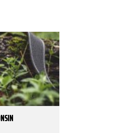
ONSIN