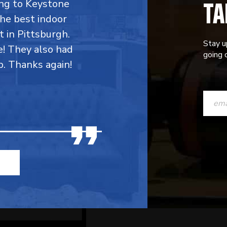
TA
ing to Keystone
the best indoor
t in Pittsburgh.
Stay u
e! They also had
going o
p. Thanks again!
CONST
CONTAC
USE.
PLEASE
LEAVE
THIS
FIELD
BLANK.