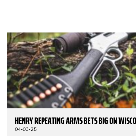
HENRY REPEATING ARMS BETS BIG ON WISC
04-03-25