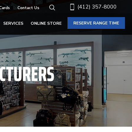
(412) 357-8000
 Cards
Contact Us
RESERVE RANGE TIME
SERVICES
ONLINE STORE
CTURERS