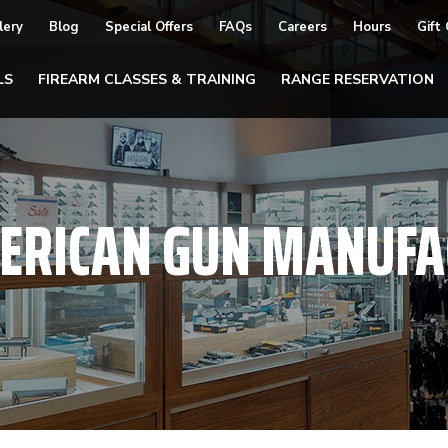
lery
Blog
Special Offers
FAQs
Careers
Hours
Gift
LS
FIREARM CLASSES & TRAINING
RANGE RESERVATION
ERICAN GUN MANUFA