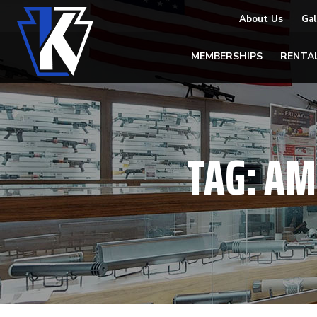
About Us
Gal
MEMBERSHIPS
RENTA
TAG:
AM