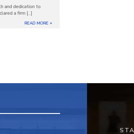
th and dedication to
ared a firm [...]
READ MORE +
ST