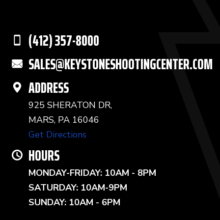
(412) 357-8000
SALES@KEYSTONESHOOTINGCENTER.COM
ADDRESS
925 SHERATON DR,
MARS, PA 16046
Get Directions
HOURS
MONDAY-FRIDAY: 10AM - 8PM
SATURDAY: 10AM-9PM
SUNDAY: 10AM - 6PM