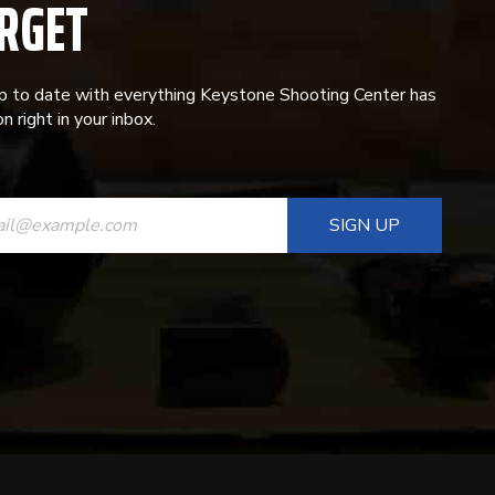
RGET
p to date with everything Keystone Shooting Center has
n right in your inbox.
ANT
T