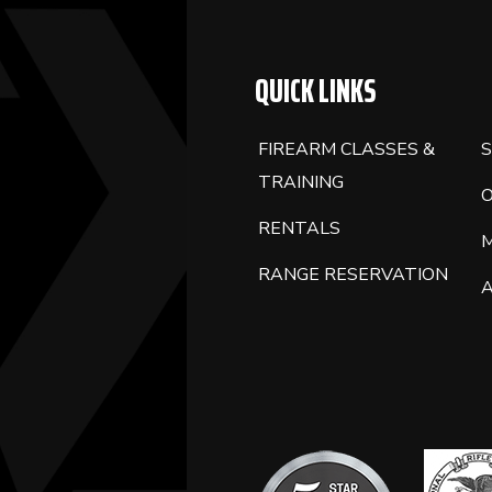
QUICK LINKS
FIREARM CLASSES &
S
TRAINING
RENTALS
RANGE RESERVATION