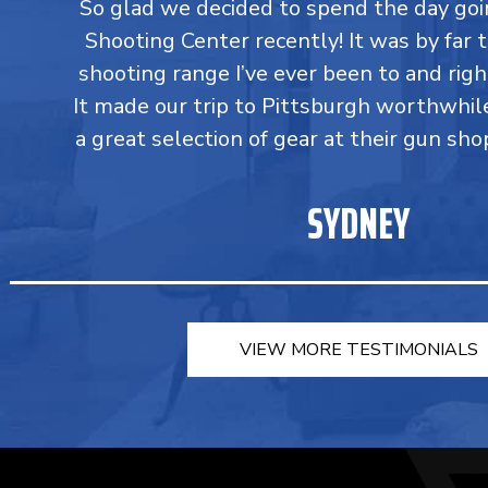
So glad we decided to spend the day go
Shooting Center recently! It was by far 
shooting range I’ve ever been to and righ
It made our trip to Pittsburgh worthwhil
a great selection of gear at their gun sho
SYDNEY
VIEW MORE TESTIMONIALS