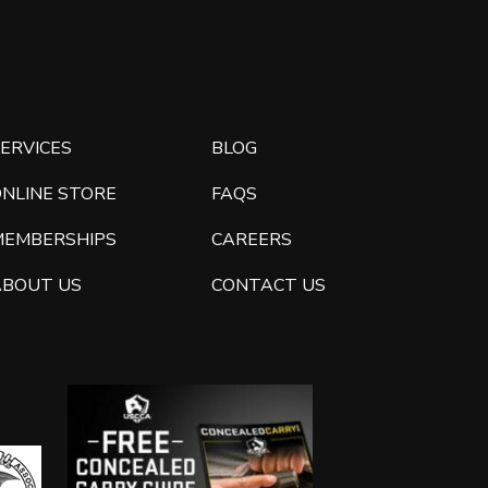
ERVICES
BLOG
ONLINE STORE
FAQS
MEMBERSHIPS
CAREERS
ABOUT US
CONTACT US