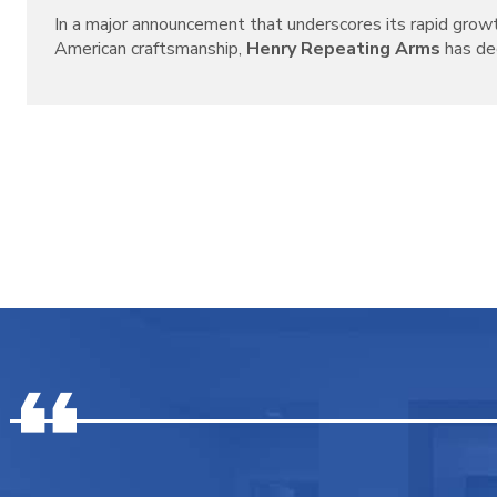
In a major announcement that underscores its rapid grow
American craftsmanship,
Henry Repeating Arms
has decl