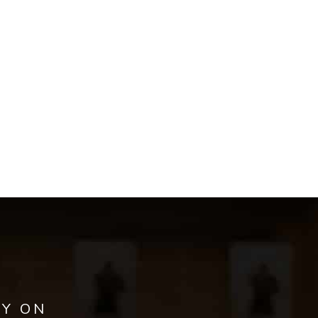
AY ON