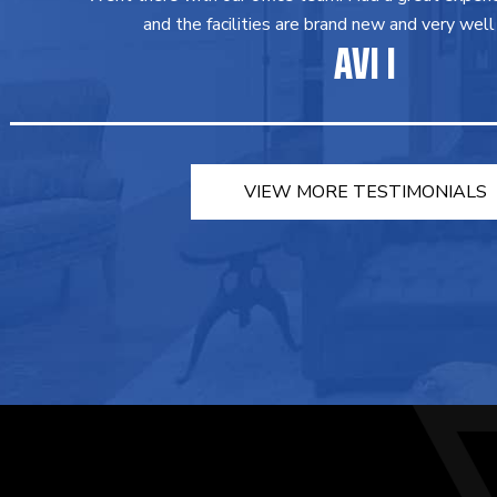
and the facilities are brand new and very well
AVI I
VIEW MORE TESTIMONIALS