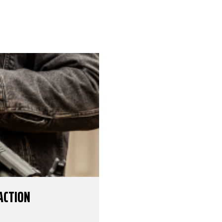
ACTION