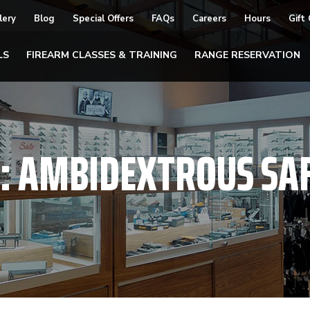
lery
Blog
Special Offers
FAQs
Careers
Hours
Gift
LS
FIREARM CLASSES & TRAINING
RANGE RESERVATION
:
AMBIDEXTROUS SA