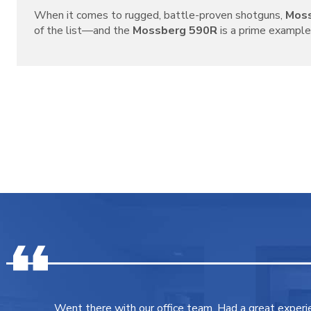
When it comes to rugged, battle-proven shotguns,
Mos
of the list—and the
Mossberg 590R
is a prime example o
Went there with our office team. Had a great experi