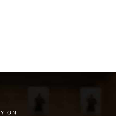
AY ON