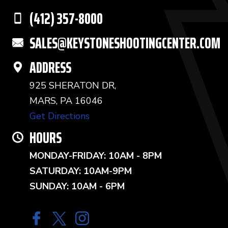
(412) 357-8000
SALES@KEYSTONESHOOTINGCENTER.COM
ADDRESS
925 SHERATON DR,
MARS, PA 16046
Get Directions
HOURS
MONDAY-FRIDAY: 10AM - 8PM
SATURDAY: 10AM-9PM
SUNDAY: 10AM - 6PM