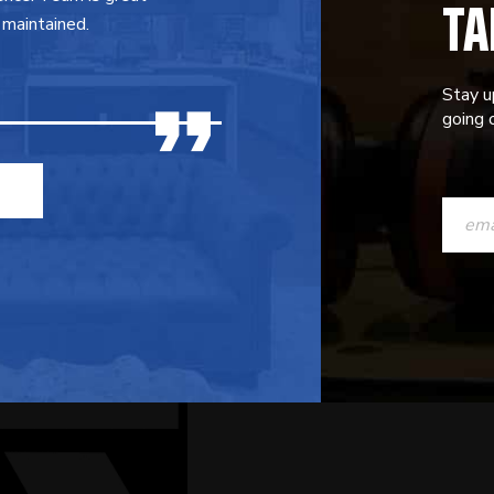
TA
 maintained.
Stay u
going o
CONST
CONTAC
USE.
PLEASE
LEAVE
THIS
FIELD
BLANK.