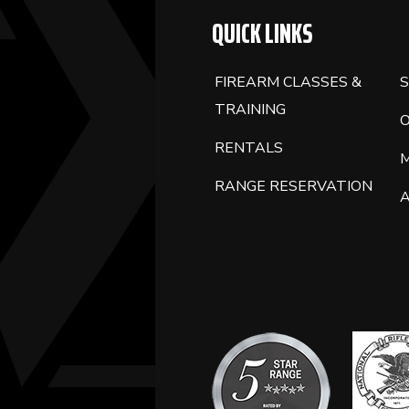
QUICK LINKS
FIREARM CLASSES &
S
TRAINING
RENTALS
RANGE RESERVATION