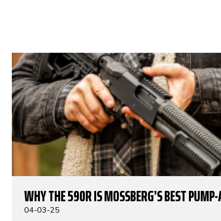
WHY THE 590R IS MOSSBERG’S BEST PUMP-
04-03-25