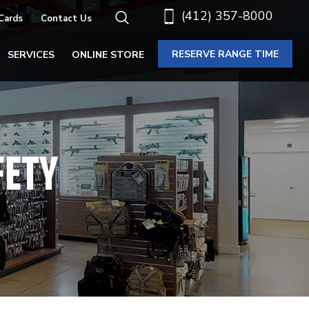
(412) 357-8000
 Cards
Contact Us
RESERVE RANGE TIME
SERVICES
ONLINE STORE
FETY