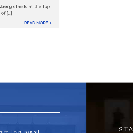
sberg
stands at the top
f [...]
READ MORE +
ST
ence. Team is great