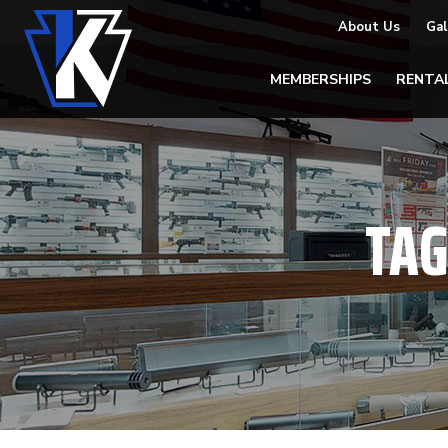
About Us
Gal
MEMBERSHIPS
RENTA
TAG