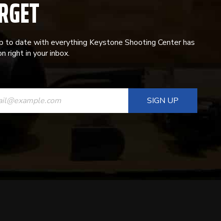
RGET
p to date with everything Keystone Shooting Center has
n right in your inbox.
ANT
T