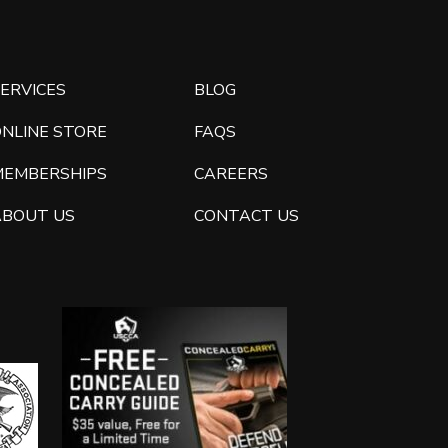
ERVICES
BLOG
ONLINE STORE
FAQS
MEMBERSHIPS
CAREERS
ABOUT US
CONTACT US