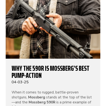
WHY THE 590R IS MOSSBERG’S BEST
PUMP-ACTION
04-03-25
When it comes to rugged, battle-proven
shotguns,
Mossberg
stands at the top of the list
—and the
Mossberg 590R
is a prime example of