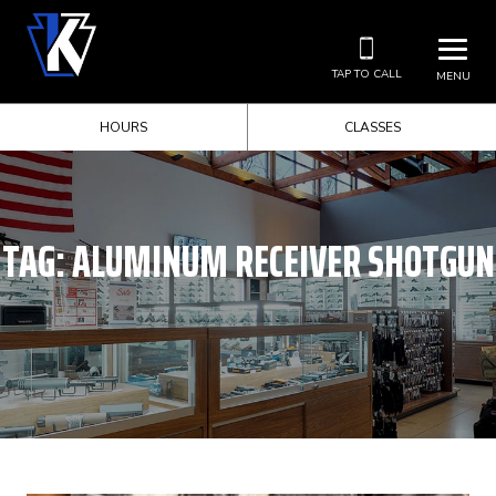
TAP TO CALL
MENU
HOURS
CLASSES
TAG:
ALUMINUM RECEIVER SHOTGUN