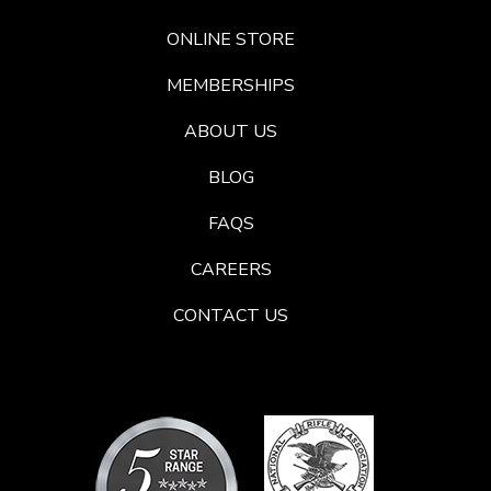
ONLINE STORE
MEMBERSHIPS
ABOUT US
BLOG
FAQS
CAREERS
CONTACT US