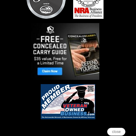
close