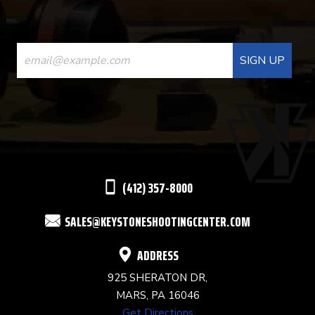
CONSTANT
CONTACT
USE.
PLEASE
LEAVE
THIS
(412) 357-8000
FIELD
SALES@KEYSTONESHOOTINGCENTER.COM
BLANK.
ADDRESS
925 SHERATON DR,
MARS, PA 16046
Get Directions