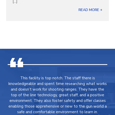
[...]
READ MORE +
This facility is top notch. The staff there is
knowledgeable and spent time researching what works
and doesn’t work for shooting ranges. They have the
top of the line technology, great staff, and a positive
environment. They also foster safety and offer classes
enabling those apprehensive or new to the gun world a
safe and comfortable environment to learn in.