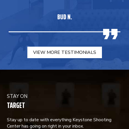
BUD N.
VIEW MORE TESTIMONIALS
STAY ON
TARGET
Stay up to date with everything Keystone Shooting
Center has going on right in your inbox.