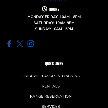
HOURS
MONDAY-FRIDAY: 10AM - 8PM
SATURDAY: 10AM-9PM
SUNDAY: 10AM - 6PM
QUICK LINKS
FIREARM CLASSES & TRAINING
RENTALS
RANGE RESERVATION
SERVICES