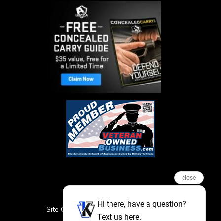
close
Hi there, have a question?
Site Credits
Sitemap
Privacy Policy
Text us here.