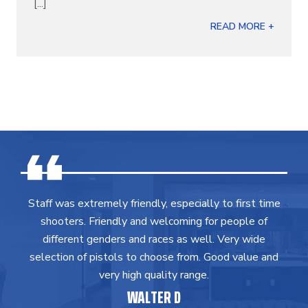
[...]
READ MORE +
Staff was extremely friendly, especially to first time
shooters. Friendly and welcoming for people of
different genders and races as well. Very wide
selection of pistols to choose from. Good value and
very high quality range.
WALTER D