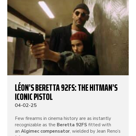
LÉON’S BERETTA 92FS: THE HITMAN’S
ICONIC PISTOL
04-02-25
Few firearms in cinema history are as instantly
recognizable as the
Beretta 92FS
fitted with
an
Algimec compensator
, wielded by Jean Reno’s