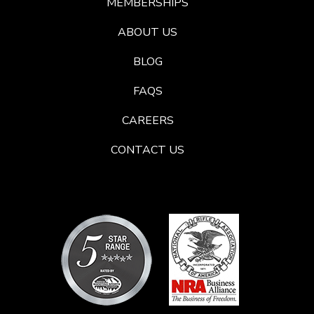
MEMBERSHIPS
ABOUT US
BLOG
FAQS
CAREERS
CONTACT US