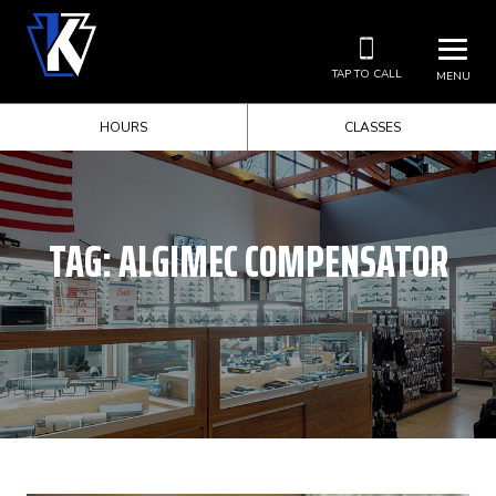
TAP TO CALL
MENU
HOURS
CLASSES
TAG:
ALGIMEC COMPENSATOR