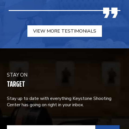
VIEW MORE TESTIMONIALS
STAY ON
TARGET
Stay up to date with everything Keystone Shooting
Center has going on right in your inbox.
CONSTANT