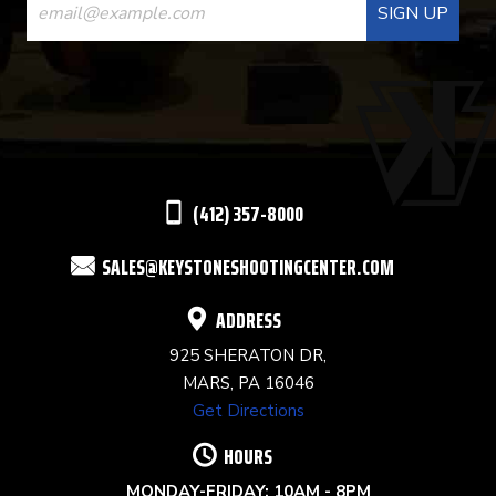
CONTACT
USE.
PLEASE
LEAVE
THIS
(412) 357-8000
FIELD
SALES@KEYSTONESHOOTINGCENTER.COM
BLANK.
ADDRESS
925 SHERATON DR,
MARS, PA 16046
Get Directions
HOURS
MONDAY-FRIDAY: 10AM - 8PM