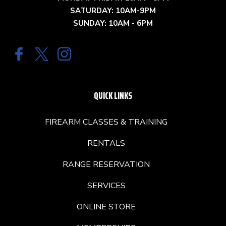
SATURDAY: 10AM-9PM
SUNDAY: 10AM - 6PM
QUICK LINKS
FIREARM CLASSES & TRAINING
RENTALS
RANGE RESERVATION
SERVICES
ONLINE STORE