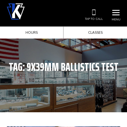
TAP TO CALL
MENU
HOURS
CLASSES
TAG:
9X39MM BALLISTICS TEST