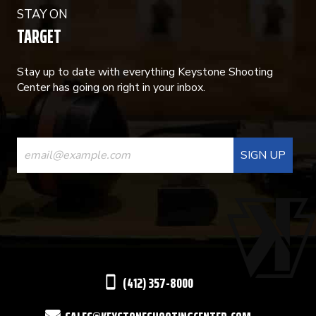
STAY ON
TARGET
Stay up to date with everything Keystone Shooting
Center has going on right in your inbox.
CONSTANT
CONTACT
USE.
PLEASE
LEAVE
THIS
(412) 357-8000
FIELD