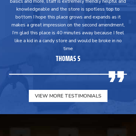
basics and more, staff is extremely friendly helpful and
knowledgeable and the store is spotless top to
bottom I hope this place grows and expands as it
makes a great impression on the second amendment,
I’m glad this place is 40 minutes away because I feel
like a kid in a candy store and would be broke in no
time
THOMAS S
VIEW MORE TESTIMONIALS