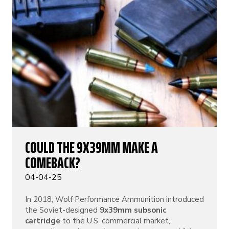
COULD THE 9X39MM MAKE A
COMEBACK?
04-04-25
In 2018, Wolf Performance Ammunition introduced
the Soviet-designed
9x39mm subsonic
cartridge
to the U.S. commercial market,