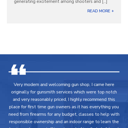
generating excitement among shooters and [...]
READ MORE +
Very modern and welcoming gun shop, I came here
originally for gunsmith services which were top notch
and very reasonably priced, I highly recommend this
place for first time gun owners as it has everything you
need from firearms for any budget, classes to help with
responsible ownership and an indoor range to learn the