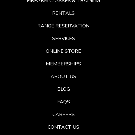
FIREARM CLASSES & TRAINING
RENTALS
RANGE RESERVATION
SERVICES
ONLINE STORE
MEMBERSHIPS
ABOUT US
BLOG
FAQS
CAREERS
CONTACT US