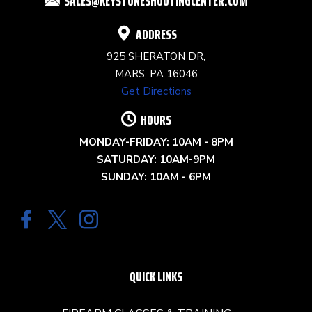
SALES@KEYSTONESHOOTINGCENTER.COM
BLANK.
ADDRESS
925 SHERATON DR,
MARS, PA 16046
Get Directions
HOURS
MONDAY-FRIDAY: 10AM - 8PM
SATURDAY: 10AM-9PM
SUNDAY: 10AM - 6PM
QUICK LINKS