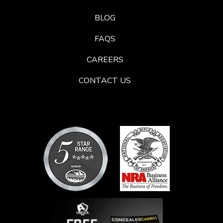
BLOG
FAQS
CAREERS
CONTACT US