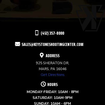
USE.
PLEASE
LEAVE
THIS
(412) 357-8000
FIELD
SALES@KEYSTONESHOOTINGCENTER.COM
BLANK.
ADDRESS
925 SHERATON DR,
MARS, PA 16046
Get Directions
HOURS
MONDAY-FRIDAY: 10AM - 8PM
SATURDAY: 10AM-9PM
SUNDAY: 10AM - 6PM