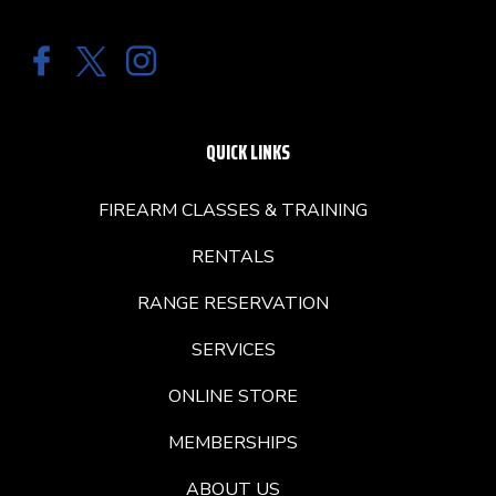
QUICK LINKS
FIREARM CLASSES & TRAINING
RENTALS
RANGE RESERVATION
SERVICES
ONLINE STORE
MEMBERSHIPS
ABOUT US