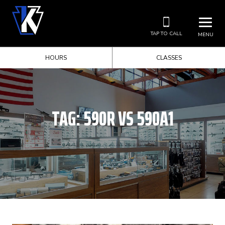
TAP TO CALL
MENU
HOURS
CLASSES
TAG:
590R VS 590A1