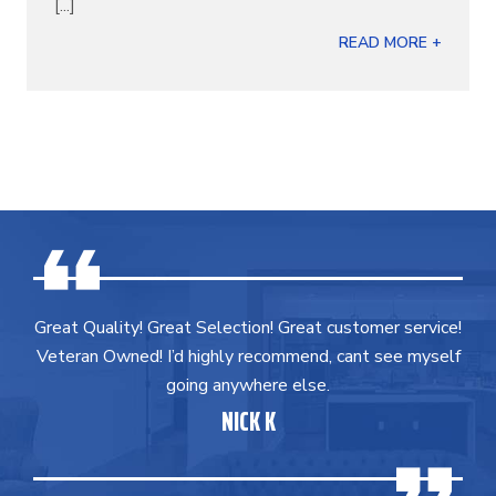
[...]
READ MORE +
Great Quality! Great Selection! Great customer service!
Veteran Owned! I’d highly recommend, cant see myself
going anywhere else.
NICK K