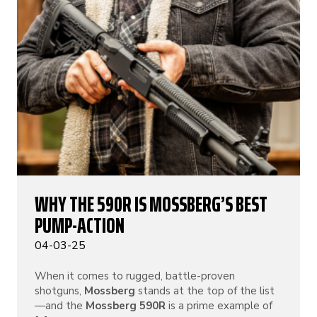
WHY THE 590R IS MOSSBERG’S BEST
PUMP-ACTION
04-03-25
When it comes to rugged, battle-proven
shotguns,
Mossberg
stands at the top of the list
—and the
Mossberg 590R
is a prime example of