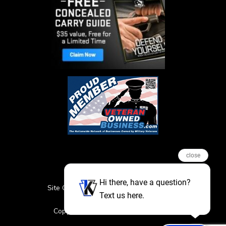
close
Hi there, have a question?
Site Credits
Sitemap
Privacy Policy
Text us here.
Featured Events
Copyright © 2026. All Rights Reserved