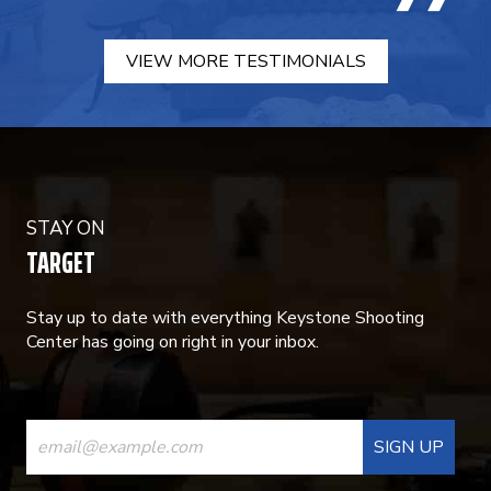
VIEW MORE TESTIMONIALS
STAY ON
TARGET
Stay up to date with everything Keystone Shooting
Center has going on right in your inbox.
CONSTANT
CONTACT