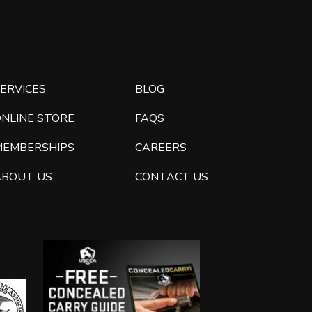
ERVICES
BLOG
ONLINE STORE
FAQS
MEMBERSHIPS
CAREERS
ABOUT US
CONTACT US