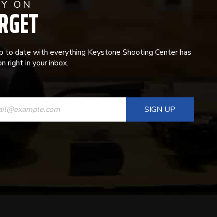
AY ON
RGET
p to date with everything Keystone Shooting Center has
n right in your inbox.
ANT
T