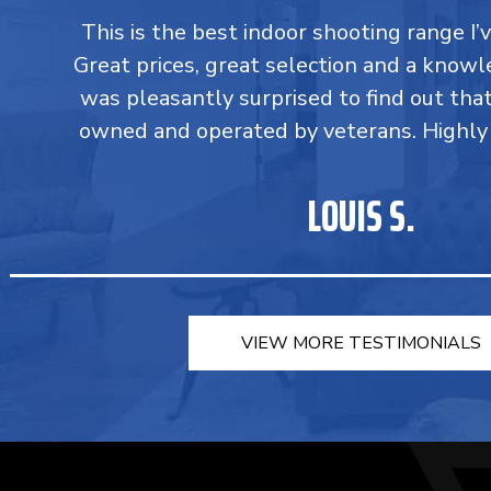
This is the best indoor shooting range I’
Great prices, great selection and a knowle
was pleasantly surprised to find out tha
owned and operated by veterans. Highl
LOUIS S.
VIEW MORE TESTIMONIALS