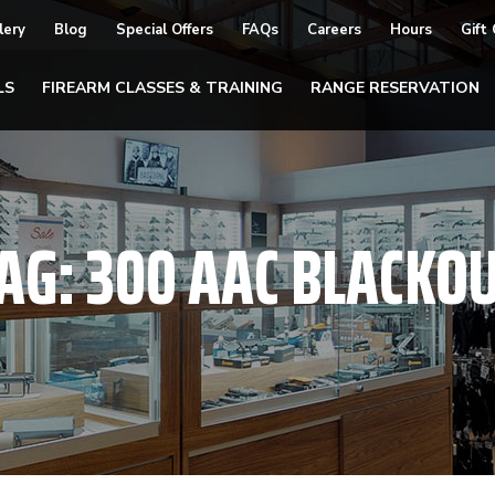
lery
Blog
Special Offers
FAQs
Careers
Hours
Gift
LS
FIREARM CLASSES & TRAINING
RANGE RESERVATION
AG:
300 AAC BLACKO