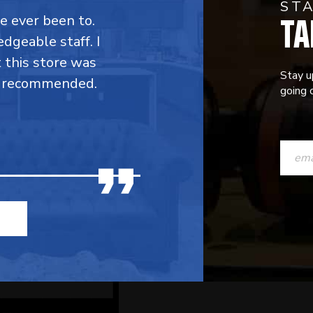
ST
TA
ve ever been to.
dgeable staff. I
t this store was
Stay u
y recommended.
going o
CONST
CONTAC
USE.
PLEASE
LEAVE
THIS
FIELD