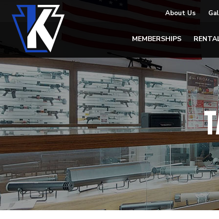
About Us
Gal
MEMBERSHIPS
RENTA
T