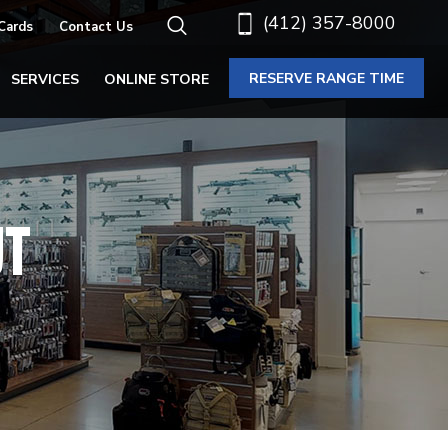
(412) 357-8000
 Cards
Contact Us
RESERVE RANGE TIME
SERVICES
ONLINE STORE
UT