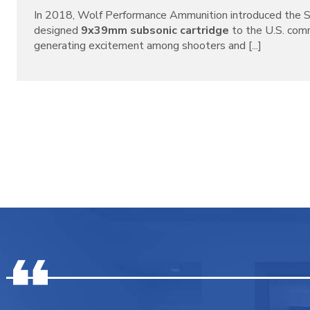
In 2018, Wolf Performance Ammunition introduced the S
designed
9x39mm subsonic cartridge
to the U.S. com
generating excitement among shooters and [...]