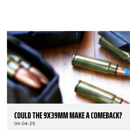
COULD THE 9X39MM MAKE A COMEBACK?
04-04-25