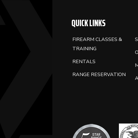
BLANK.
QUICK LINKS
FIREARM CLASSES &
S
TRAINING
RENTALS
RANGE RESERVATION