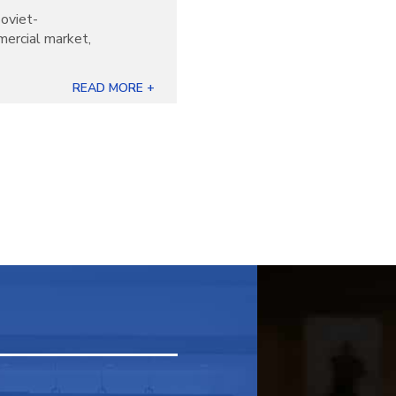
oviet-
mercial market,
READ MORE +