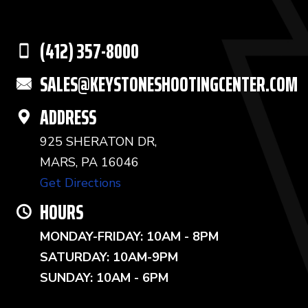
(412) 357-8000
SALES@KEYSTONESHOOTINGCENTER.COM
ADDRESS
925 SHERATON DR,
MARS, PA 16046
Get Directions
HOURS
MONDAY-FRIDAY: 10AM - 8PM
SATURDAY: 10AM-9PM
SUNDAY: 10AM - 6PM