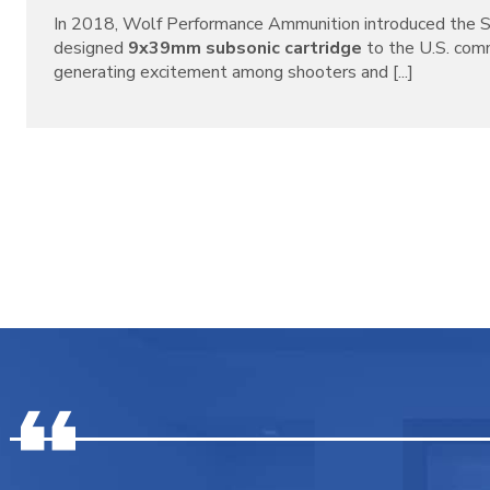
In 2018, Wolf Performance Ammunition introduced the S
designed
9x39mm subsonic cartridge
to the U.S. com
generating excitement among shooters and [...]