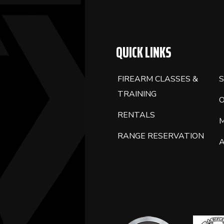
BLANK.
QUICK LINKS
FIREARM CLASSES &
S
TRAINING
RENTALS
RANGE RESERVATION