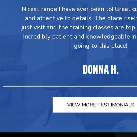
Nicest range I have ever been to! Great 
and attentive to details. The place itsel
just visit and the training classes are top
incredibly patient and knowledgeable in
going to this place!
DONNA H.
VIEW MORE TESTIMONIALS