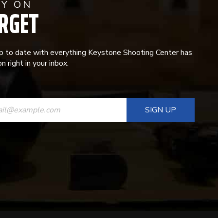
AY ON
RGET
p to date with everything Keystone Shooting Center has
n right in your inbox.
ANT
T