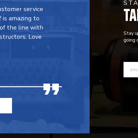
ST
TA
customer service
f is amazing to
 of the line with
Stay u
structors. Love
going o
CONST
CONTAC
USE.
PLEASE
LEAVE
THIS
FIELD