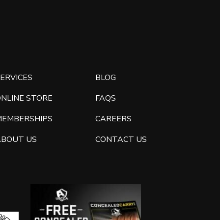
ERVICES
BLOG
ONLINE STORE
FAQS
MEMBERSHIPS
CAREERS
ABOUT US
CONTACT US