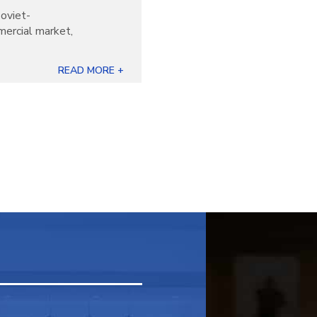
oviet-
mercial market,
READ MORE +