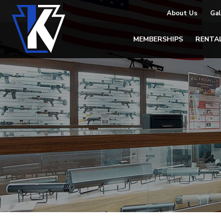
About Us
Gal
MEMBERSHIPS
RENTA