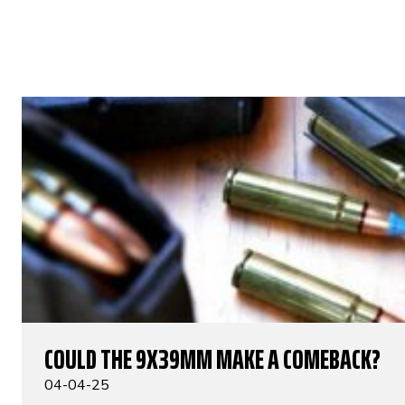
COULD THE 9X39MM MAKE A COMEBACK?
04-04-25