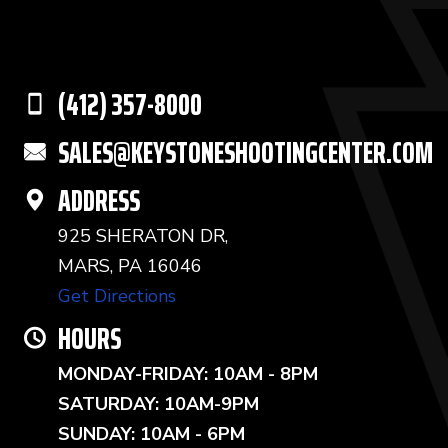
(412) 357-8000
SALES@KEYSTONESHOOTINGCENTER.COM
ADDRESS
925 SHERATON DR,
MARS, PA 16046
Get Directions
HOURS
MONDAY-FRIDAY: 10AM - 8PM
SATURDAY: 10AM-9PM
SUNDAY: 10AM - 6PM