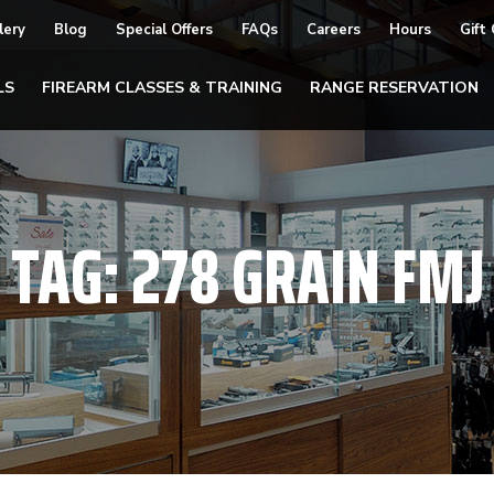
lery
Blog
Special Offers
FAQs
Careers
Hours
Gift
LS
FIREARM CLASSES & TRAINING
RANGE RESERVATION
TAG:
278 GRAIN FMJ