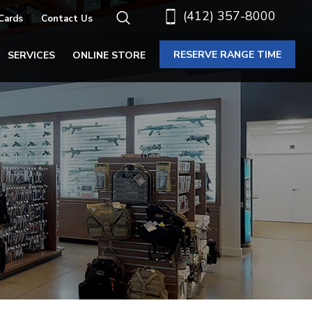
(412) 357-8000
 Cards
Contact Us
RESERVE RANGE TIME
SERVICES
ONLINE STORE