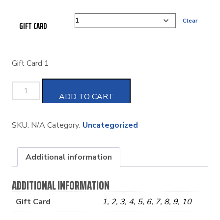
Clear
GIFT CARD
Gift Card 1
GIFT
ADD TO CART
CARD
SKU:
N/A
Category:
Uncategorized
QUANTITY
Additional information
ADDITIONAL INFORMATION
Gift Card
1, 2, 3, 4, 5, 6, 7, 8, 9, 10