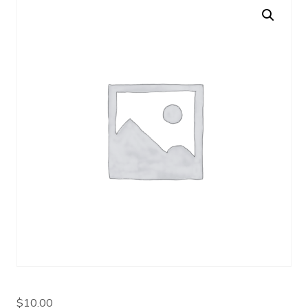
$
10.00