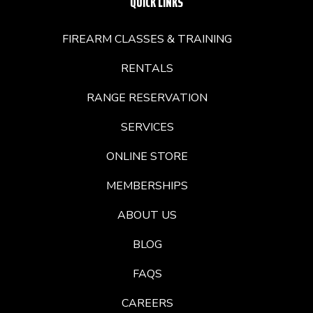
QUICK LINKS
FIREARM CLASSES & TRAINING
RENTALS
RANGE RESERVATION
SERVICES
ONLINE STORE
MEMBERSHIPS
ABOUT US
BLOG
FAQS
CAREERS