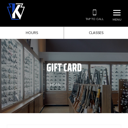
TAP TO CALL
MENU
HOURS
CLASSES
GIFT CARD
Gift Card
HOME