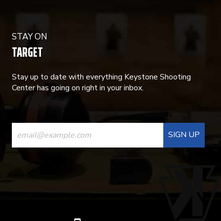
STAY ON
TARGET
Stay up to date with everything Keystone Shooting
Center has going on right in your inbox.
CONSTANT
CONTACT
USE.
PLEASE
LEAVE
THIS