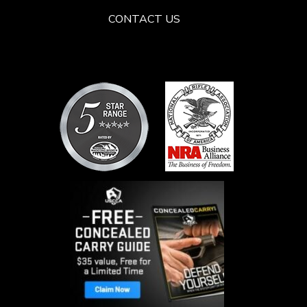
CONTACT US