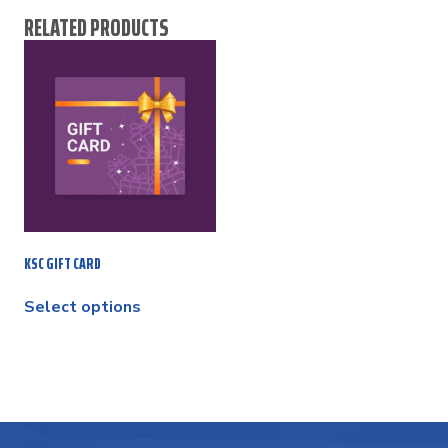
RELATED PRODUCTS
KSC GIFT CARD
Select options