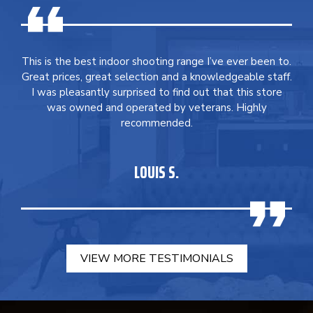
This is the best indoor shooting range I’ve ever been to.
Great prices, great selection and a knowledgeable staff.
I was pleasantly surprised to find out that this store
was owned and operated by veterans. Highly
recommended.
LOUIS S.
VIEW MORE TESTIMONIALS