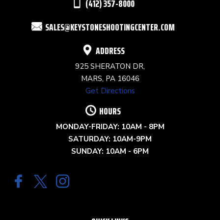
(412) 357-8000
FIELD
SALES@KEYSTONESHOOTINGCENTER.COM
BLANK.
ADDRESS
925 SHERATON DR,
MARS, PA 16046
Get Directions
HOURS
MONDAY-FRIDAY: 10AM - 8PM
SATURDAY: 10AM-9PM
SUNDAY: 10AM - 6PM