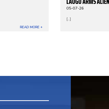
LAUGO ARMS ALIEN
05-07-26
[...]
READ MORE +