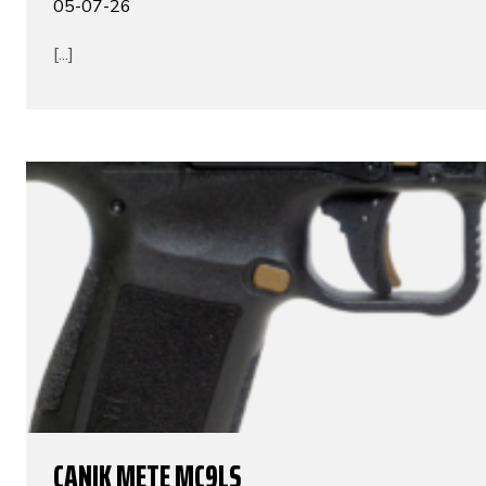
05-07-26
[...]
CANIK METE MC9LS