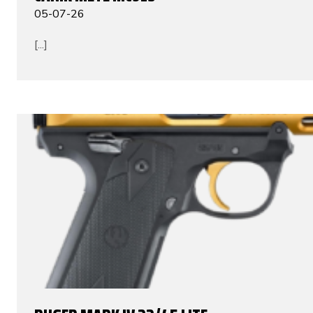
05-07-26
[...]