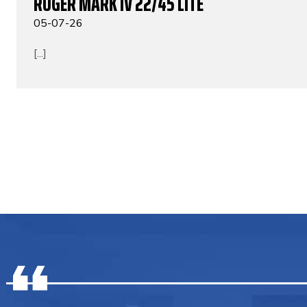
RUGER MARK IV 22/45 LITE
05-07-26
[...]