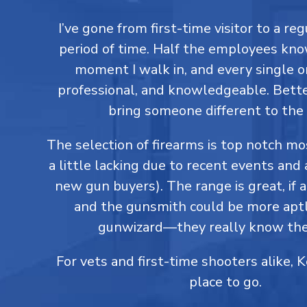
I’ve gone from first-time visitor to a reg
period of time. Half the employees kn
moment I walk in, and every single on
professional, and knowledgeable. Better
bring someone different to the 
The selection of firearms is top notch m
a little lacking due to recent events and 
new gun buyers). The range is great, if a
and the gunsmith could be more aptl
gunwizard—they really know thei
For vets and first-time shooters alike, 
place to go.