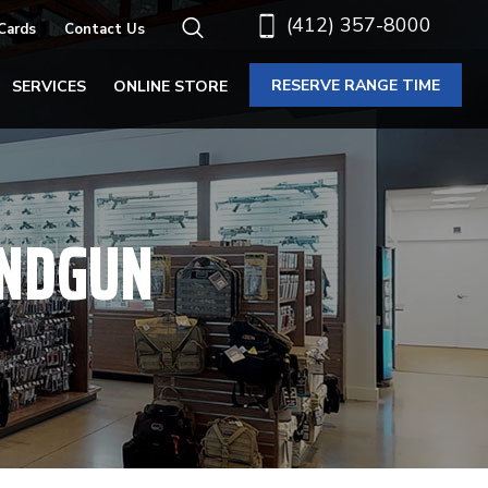
(412) 357-8000
 Cards
Contact Us
RESERVE RANGE TIME
SERVICES
ONLINE STORE
ANDGUN