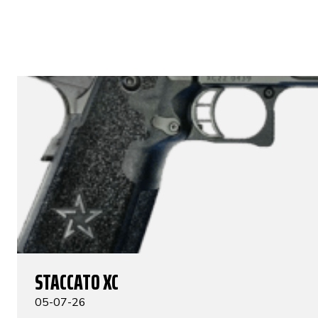
STACCATO XC
05-07-26