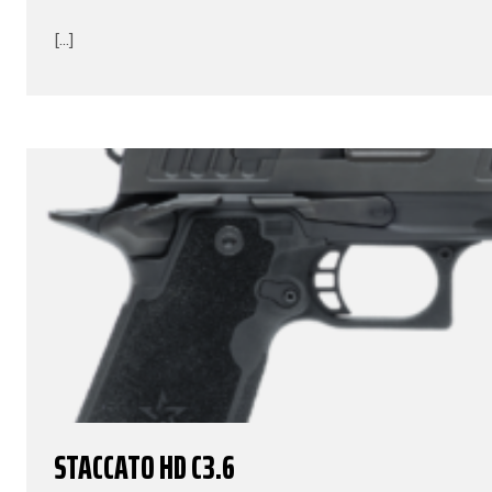
[...]
STACCATO HD C3.6