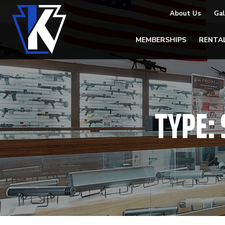
About Us
Gal
MEMBERSHIPS
RENTA
TYPE: