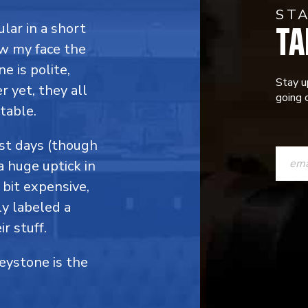
ST
TA
ular in a short
ow my face the
e is polite,
Stay u
 yet, they all
going o
table.
CONST
ost days (though
a huge uptick in
CONTAC
 bit expensive,
USE.
y labeled a
PLEASE
r stuff.
LEAVE
Keystone is the
THIS
FIELD