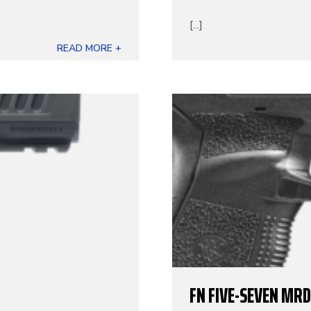
[...]
READ MORE +
FN FIVE-SEVEN MRD