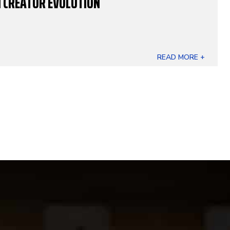
 CREATOR EVOLUTION
READ MORE +