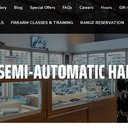
lery
Blog
Special Offers
FAQs
Careers
Hours
Gift
LS
FIREARM CLASSES & TRAINING
RANGE RESERVATION
SEMI-AUTOMATIC H