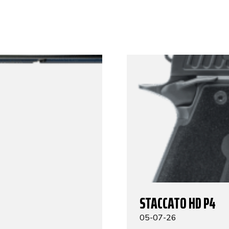
STACCATO HD P4
05-07-26