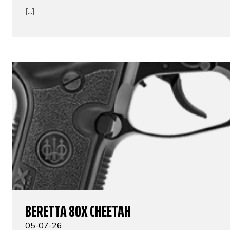
[...]
BERETTA 80X CHEETAH
05-07-26