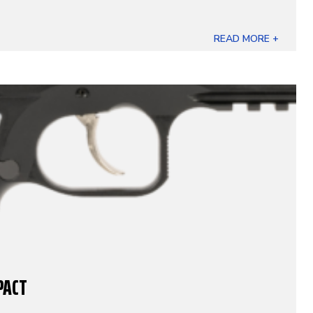
READ MORE +
PACT