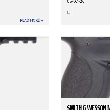
05-07-26
[...]
READ MORE +
SMITH & WESSON 