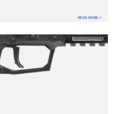
READ MORE +