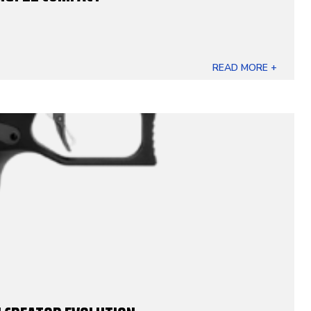
READ MORE +