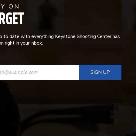
AY ON
RGET
p to date with everything Keystone Shooting Center has
n right in your inbox.
ANT
T