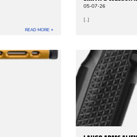
05-07-26
[...]
READ MORE +