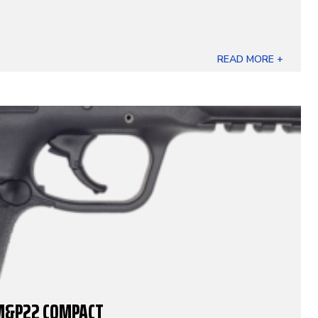
READ MORE +
M&P22 COMPACT