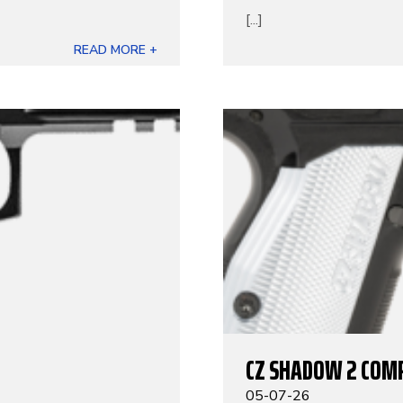
[...]
READ MORE +
CZ SHADOW 2 COM
05-07-26