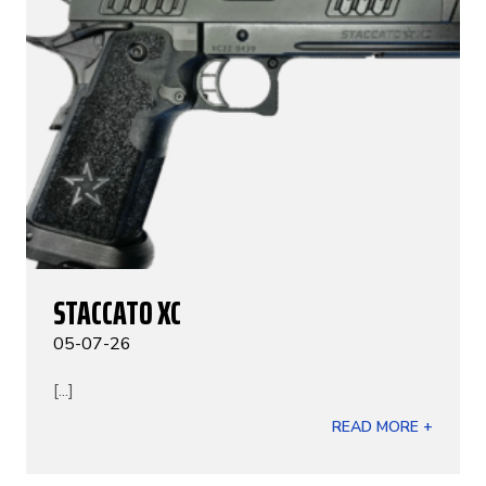
STACCATO XC
05-07-26
[...]
READ MORE +