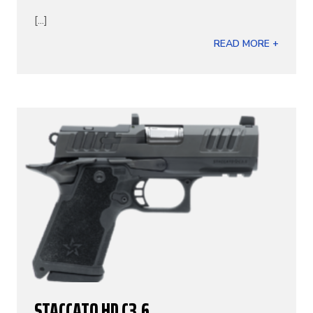
[...]
READ MORE +
STACCATO HD C3.6