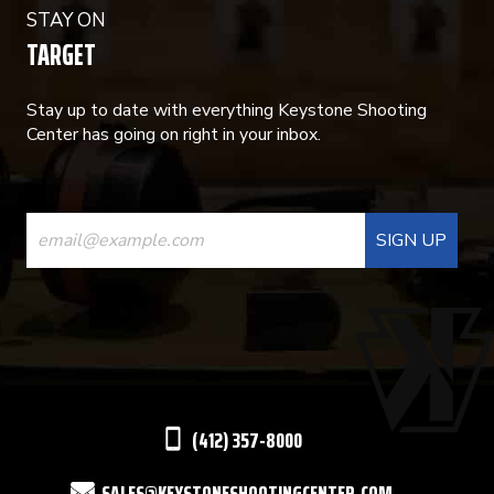
STAY ON
TARGET
Stay up to date with everything Keystone Shooting
Center has going on right in your inbox.
CONSTANT
CONTACT
USE.
PLEASE
LEAVE
THIS
(412) 357-8000
FIELD
SALES@KEYSTONESHOOTINGCENTER.COM