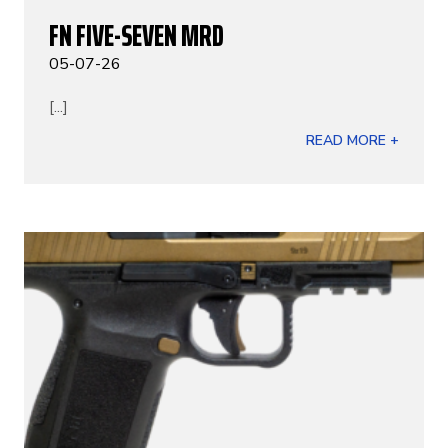
FN FIVE-SEVEN MRD
05-07-26
[...]
READ MORE +