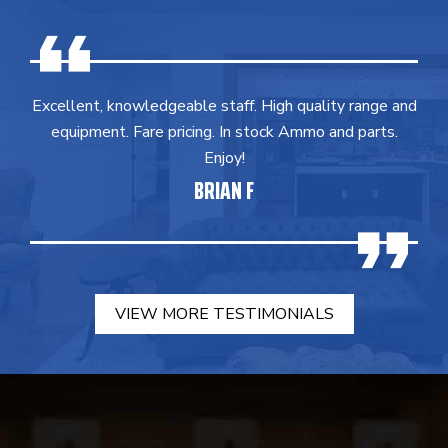
Excellent, knowledgeable staff. High quality range and
equipment. Fare pricing. In stock Ammo and parts.
Enjoy!
BRIAN F
VIEW MORE TESTIMONIALS