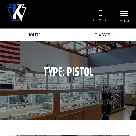
TAP TO CALL
MENU
HOURS
CLASSES
TYPE:
PISTOL