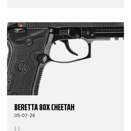
BERETTA 80X CHEETAH
05-07-26
[...]