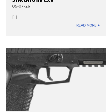
05-07-26
[...]
READ MORE +