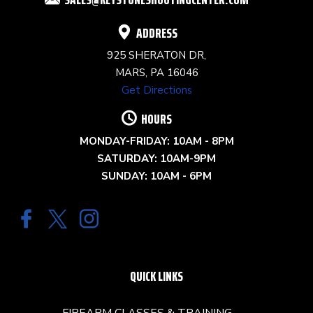
BLANK.
ADDRESS
925 SHERATON DR,
MARS, PA 16046
Get Directions
HOURS
MONDAY-FRIDAY: 10AM - 8PM
SATURDAY: 10AM-9PM
SUNDAY: 10AM - 6PM
QUICK LINKS