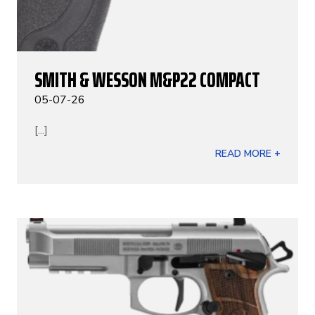
SMITH & WESSON M&P22 COMPACT
05-07-26
[...]
READ MORE +