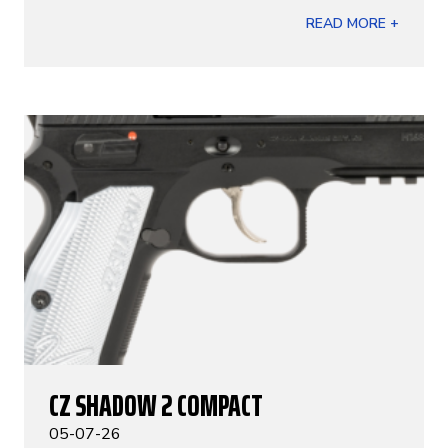
READ MORE +
CZ SHADOW 2 COMPACT
05-07-26