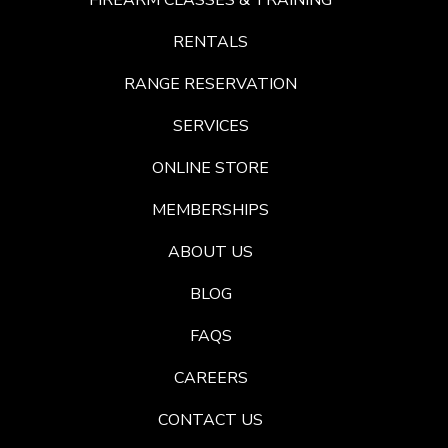
FIREARM CLASSES & TRAINING
RENTALS
RANGE RESERVATION
SERVICES
ONLINE STORE
MEMBERSHIPS
ABOUT US
BLOG
FAQS
CAREERS
CONTACT US