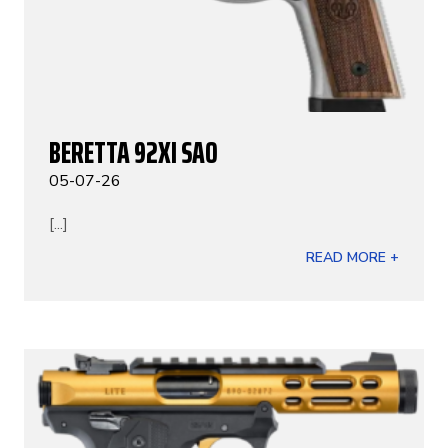
BERETTA 92XI SAO
05-07-26
[...]
READ MORE +