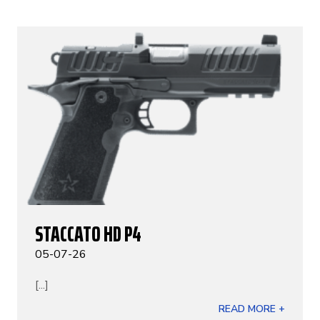
STACCATO HD P4
05-07-26
[...]
READ MORE +