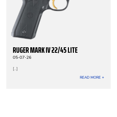
RUGER MARK IV 22/45 LITE
05-07-26
[...]
READ MORE +