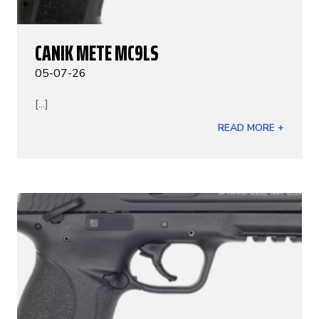
CANIK METE MC9LS
05-07-26
[...]
READ MORE +