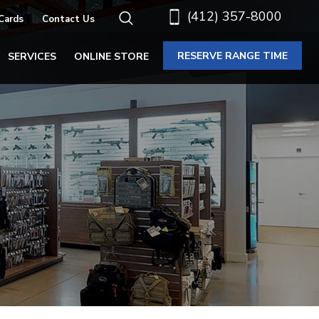
(412) 357-8000
 Cards
Contact Us
RESERVE RANGE TIME
SERVICES
ONLINE STORE
E