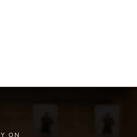
AY ON