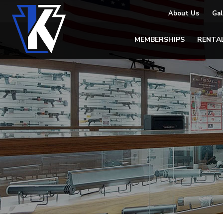
About Us
Gal
MEMBERSHIPS
RENTA