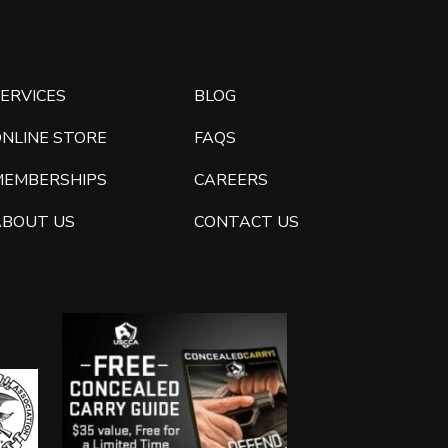
ERVICES
BLOG
ONLINE STORE
FAQS
MEMBERSHIPS
CAREERS
ABOUT US
CONTACT US