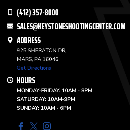
(412) 357-8000
SALES@KEYSTONESHOOTINGCENTER.COM
ADDRESS
925 SHERATON DR,
MARS, PA 16046
Get Directions
HOURS
MONDAY-FRIDAY: 10AM - 8PM
SATURDAY: 10AM-9PM
SUNDAY: 10AM - 6PM