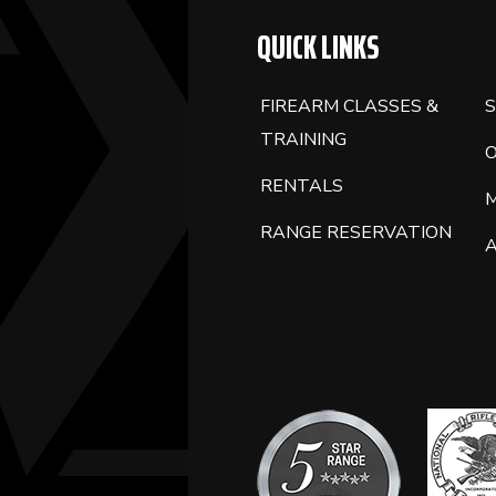
BLANK.
QUICK LINKS
FIREARM CLASSES &
S
TRAINING
RENTALS
RANGE RESERVATION