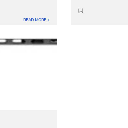
[...]
READ MORE +