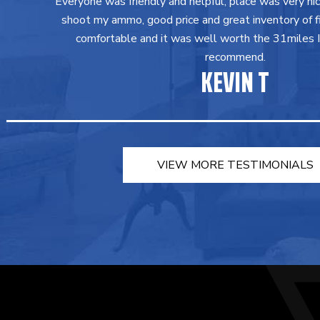
Everyone was friendly and helpful, place was very ni
shoot my ammo, good price and great inventory of fir
comfortable and it was well worth the 31miles I 
recommend.
KEVIN T
VIEW MORE TESTIMONIALS