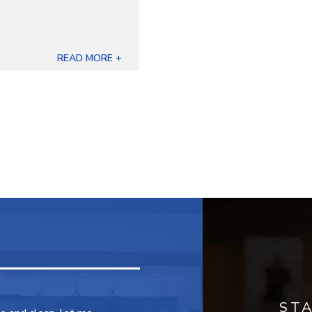
READ MORE +
ST