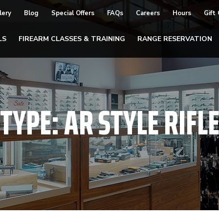
lery
Blog
Special Offers
FAQs
Careers
Hours
Gift
LS
FIREARM CLASSES & TRAINING
RANGE RESERVATION
TYPE:
AR STYLE RIFL