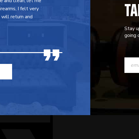
TA
ce and clean, let me
earms, I felt very
will return and
Stay u
going o
CONST
CONTAC
USE.
PLEASE
LEAVE
THIS
FIELD