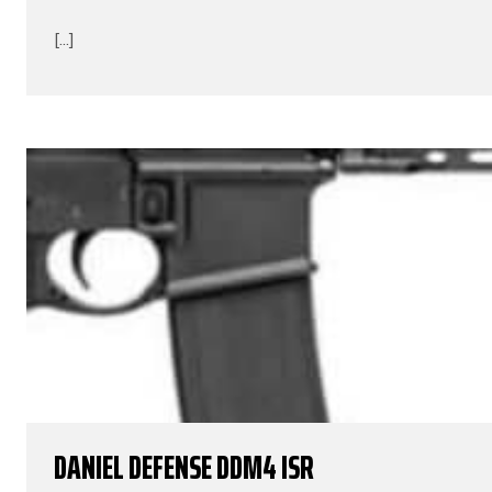
[...]
DANIEL DEFENSE DDM4 ISR