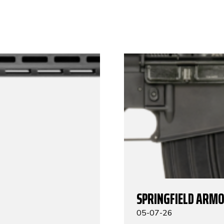
SPRINGFIELD ARMO
05-07-26