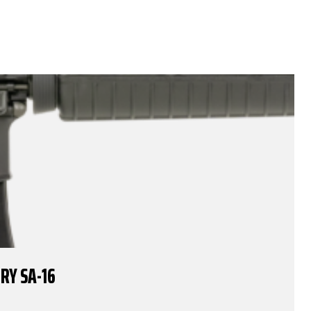
RY SA-16