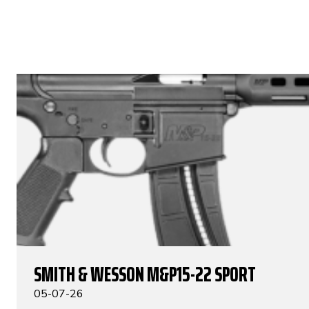
SMITH & WESSON M&P15-22 SPORT
05-07-26