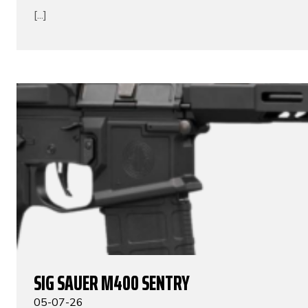
[...]
SIG SAUER M400 SENTRY
05-07-26