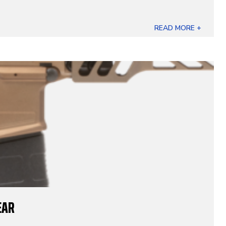
READ MORE +
EAR