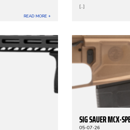
[...]
READ MORE +
SIG SAUER MCX-SP
05-07-26