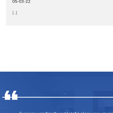
05-03-22
[...]