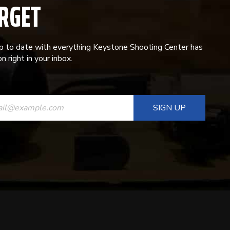
RGET
p to date with everything Keystone Shooting Center has
n right in your inbox.
ANT
T