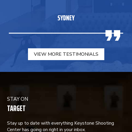
SYDNEY
VIEW MORE TESTIMONIALS
STAY ON
TARGET
Stay up to date with everything Keystone Shooting
Center has going on right in your inbox.