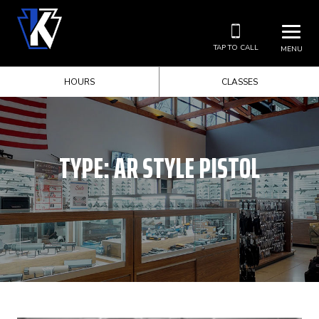
TAP TO CALL
MENU
HOURS
CLASSES
TYPE:
AR STYLE PISTOL