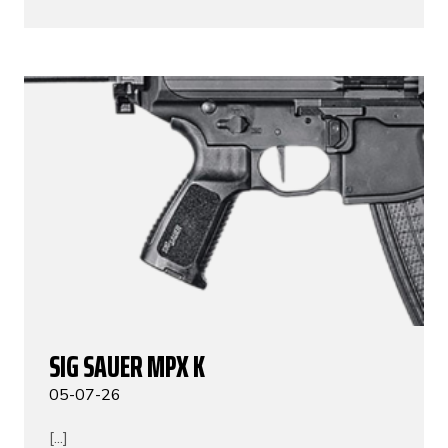
SIG SAUER MPX K
05-07-26
[...]