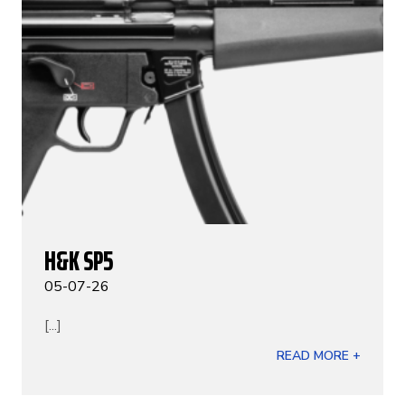
H&K SP5
05-07-26
[...]
READ MORE +