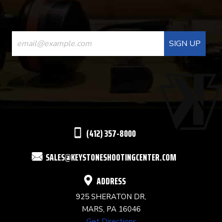
CONSTANT
CONTACT
USE.
PLEASE
LEAVE
THIS
(412) 357-8000
FIELD
SALES@KEYSTONESHOOTINGCENTER.COM
BLANK.
ADDRESS
925 SHERATON DR,
MARS, PA 16046
Get Directions