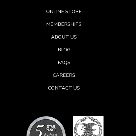
ONLINE STORE
MEMBERSHIPS
ABOUT US
BLOG
FAQS
CAREERS
CONTACT US