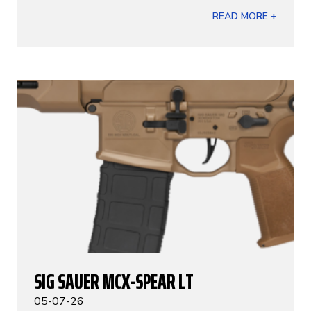
READ MORE +
SIG SAUER MCX-SPEAR LT
05-07-26