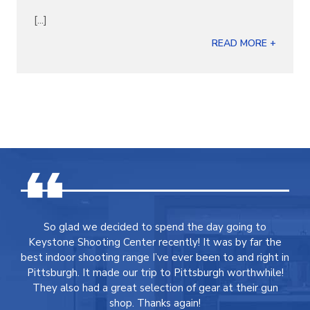
[...]
READ MORE +
So glad we decided to spend the day going to
Keystone Shooting Center recently! It was by far the
best indoor shooting range I’ve ever been to and right in
Pittsburgh. It made our trip to Pittsburgh worthwhile!
They also had a great selection of gear at their gun
shop. Thanks again!