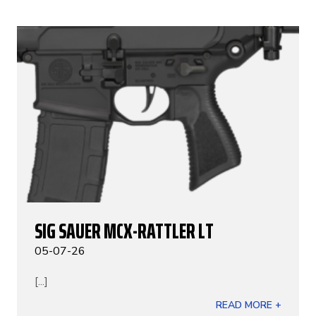
SIG SAUER MCX-RATTLER LT
05-07-26
[...]
READ MORE +