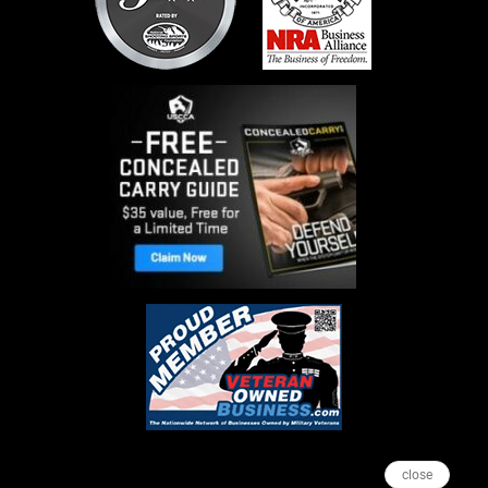
close