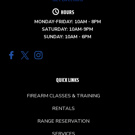
HOURS
MONDAY-FRIDAY: 10AM - 8PM
SATURDAY: 10AM-9PM
SUNDAY: 10AM - 6PM
QUICK LINKS
FIREARM CLASSES & TRAINING
RENTALS
RANGE RESERVATION
SERVICES