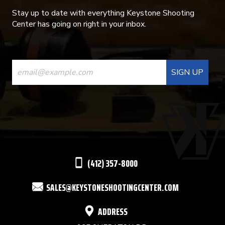
Stay up to date with everything Keystone Shooting
Center has going on right in your inbox.
CONSTANT
CONTACT
USE.
PLEASE
LEAVE
THIS
(412) 357-8000
FIELD
SALES@KEYSTONESHOOTINGCENTER.COM
BLANK.
ADDRESS