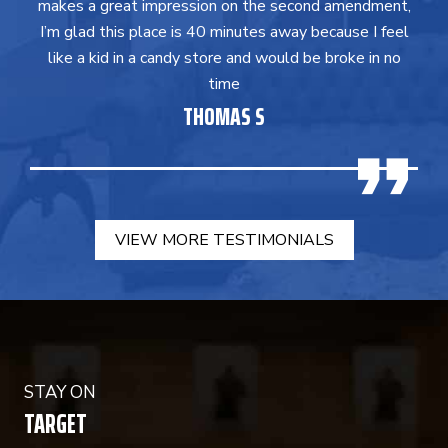
makes a great impression on the second amendment,
I’m glad this place is 40 minutes away because I feel
like a kid in a candy store and would be broke in no
time
THOMAS S
VIEW MORE TESTIMONIALS
STAY ON
TARGET