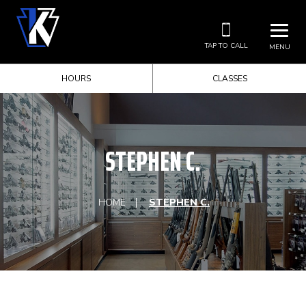
TAP TO CALL
MENU
HOURS
CLASSES
STEPHEN C.
HOME
STEPHEN C.