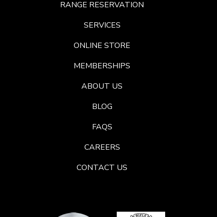
RANGE RESERVATION
SERVICES
ONLINE STORE
MEMBERSHIPS
ABOUT US
BLOG
FAQS
CAREERS
CONTACT US