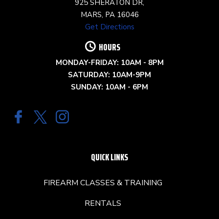
925 SHERATON DR,
MARS, PA 16046
Get Directions
HOURS
MONDAY-FRIDAY: 10AM - 8PM
SATURDAY: 10AM-9PM
SUNDAY: 10AM - 6PM
QUICK LINKS
FIREARM CLASSES & TRAINING
RENTALS