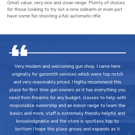
Great value, very nice and clean range. Plenty of choices
for those looking to try out a new sidearm or even just
have some fun shooting a full automatic rifle.
Very modern and welcoming gun shop, I came here
originally for gunsmith services which were top notch
and very reasonably priced, I highly recommend this
place for first time gun owners as it has everything you
need from firearms for any budget, classes to help with
responsible ownership and an indoor range to learn the
basics and more, staff is extremely friendly helpful and
knowledgeable and the store is spotless top to
bottom I hope this place grows and expands as it