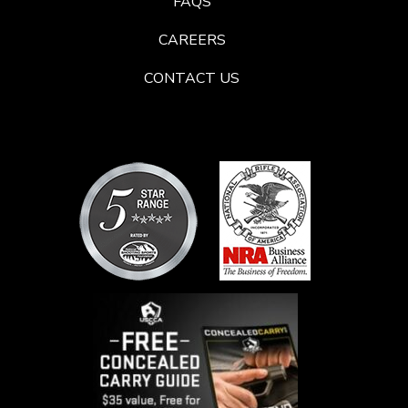
FAQS
CAREERS
CONTACT US