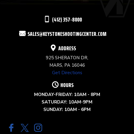
LEAVE
THIS
(412) 357-8000
FIELD
SALES@KEYSTONESHOOTINGCENTER.COM
BLANK.
ADDRESS
925 SHERATON DR,
MARS, PA 16046
Get Directions
HOURS
MONDAY-FRIDAY: 10AM - 8PM
SATURDAY: 10AM-9PM
SUNDAY: 10AM - 6PM