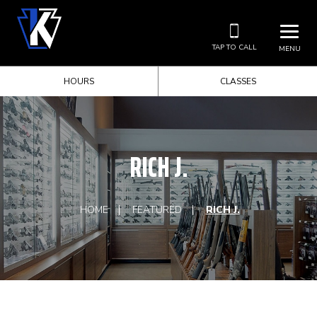
TAP TO CALL
MENU
HOURS
CLASSES
RICH J.
HOME
FEATURED
RICH J.