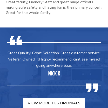
Great facility, Friendly Staff and great range officials
making sure safety and having fun is their primary concern.
Great for the whole family.
Great Quality! Great Selection! Great customer service!
Veteran Owned! I’d highly recommend, cant see myself
going anywhere else.
NICK K
VIEW MORE TESTIMONIALS