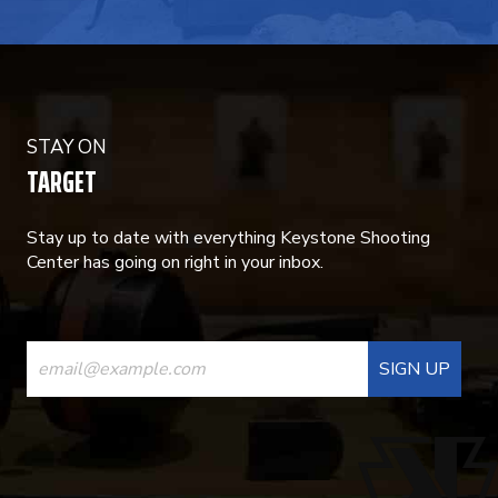
STAY ON
TARGET
Stay up to date with everything Keystone Shooting
Center has going on right in your inbox.
CONSTANT
CONTACT
USE.
PLEASE