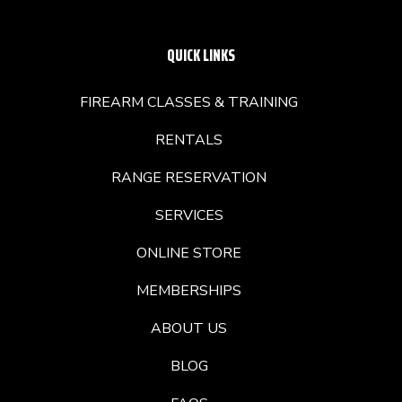
QUICK LINKS
FIREARM CLASSES & TRAINING
RENTALS
RANGE RESERVATION
SERVICES
ONLINE STORE
MEMBERSHIPS
ABOUT US
BLOG