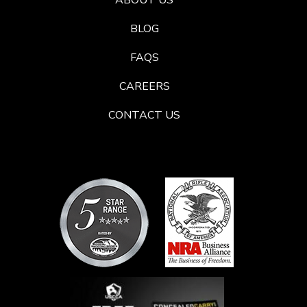
ABOUT US
BLOG
FAQS
CAREERS
CONTACT US