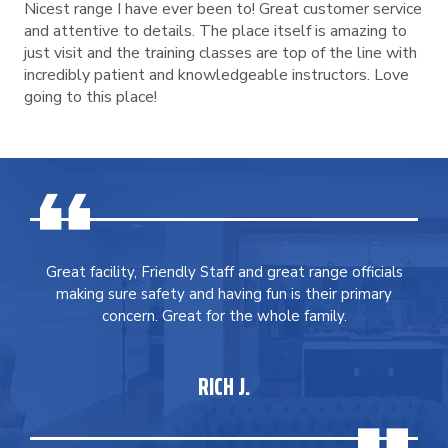
Nicest range I have ever been to! Great customer service
and attentive to details. The place itself is amazing to
just visit and the training classes are top of the line with
incredibly patient and knowledgeable instructors. Love
going to this place!
Great facility, Friendly Staff and great range officials
making sure safety and having fun is their primary
concern. Great for the whole family.
RICH J.