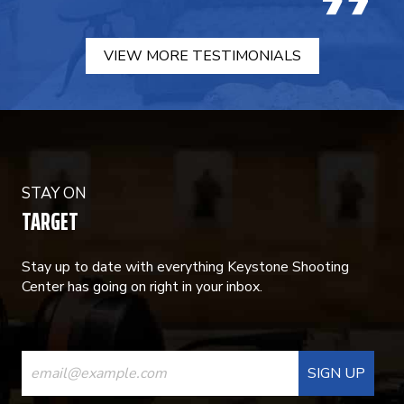
VIEW MORE TESTIMONIALS
STAY ON
TARGET
Stay up to date with everything Keystone Shooting
Center has going on right in your inbox.
CONSTANT
CONTACT