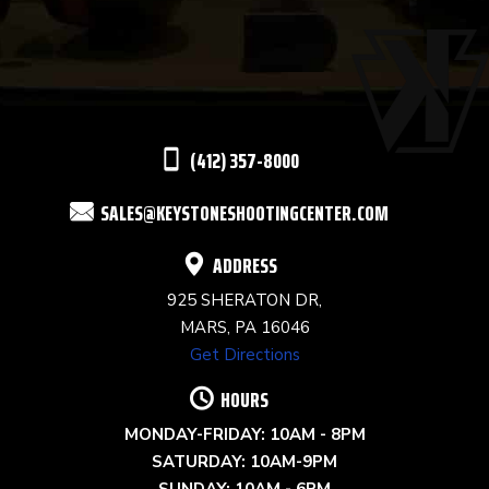
USE.
PLEASE
LEAVE
THIS
(412) 357-8000
FIELD
SALES@KEYSTONESHOOTINGCENTER.COM
BLANK.
ADDRESS
925 SHERATON DR,
MARS, PA 16046
Get Directions
HOURS
MONDAY-FRIDAY: 10AM - 8PM
SATURDAY: 10AM-9PM