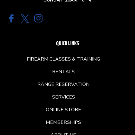
SUNDAY: 10AM - 6PM
QUICK LINKS
FIREARM CLASSES & TRAINING
RENTALS
RANGE RESERVATION
SERVICES
ONLINE STORE
MEMBERSHIPS