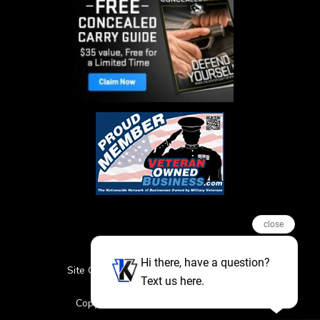
close
Hi there, have a question?
Site Credits
Sitemap
Privacy Policy
Text us here.
Featured Events
Copyright © 2026. All Rights Reserved