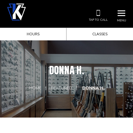
TAP TO CALL
MENU
HOURS
CLASSES
DONNA H.
HOME
FEATURED
DONNA H.