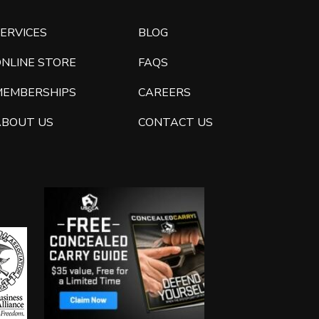
ERVICES
BLOG
ONLINE STORE
FAQS
MEMBERSHIPS
CAREERS
ABOUT US
CONTACT US