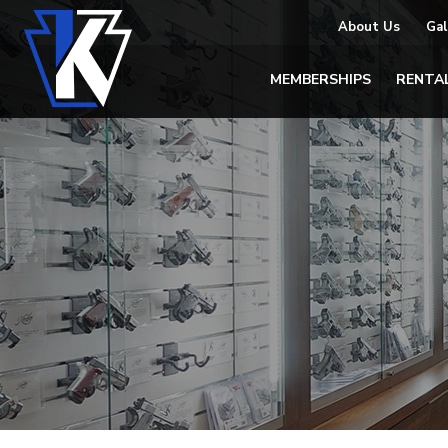
About Us
Gal
MEMBERSHIPS
RENTA