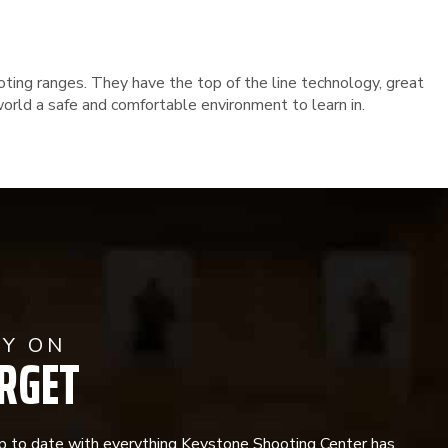
oting ranges. They have the top of the line technology, great
orld a safe and comfortable environment to learn in.
AY ON
RGET
p to date with everything Keystone Shooting Center has