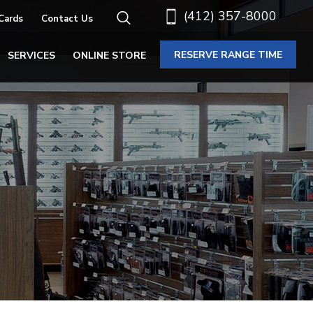
(412) 357-8000
 Cards
Contact Us
RESERVE RANGE TIME
SERVICES
ONLINE STORE