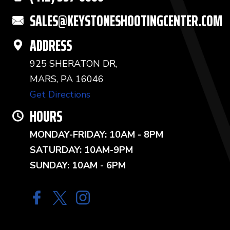
SALES@KEYSTONESHOOTINGCENTER.COM
ADDRESS
925 SHERATON DR,
MARS, PA 16046
Get Directions
HOURS
MONDAY-FRIDAY: 10AM - 8PM
SATURDAY: 10AM-9PM
SUNDAY: 10AM - 6PM