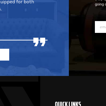
quipped for both
going o
.
CONST
CONTAC
USE.
PLEASE
LEAVE
THIS
FIELD
BLANK.
QUICK LINKS