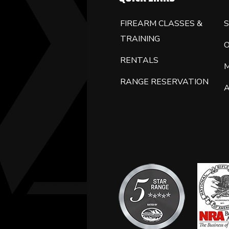
FIREARM CLASSES &
S
TRAINING
RENTALS
RANGE RESERVATION