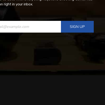
n right in your inbox.
ANT
T