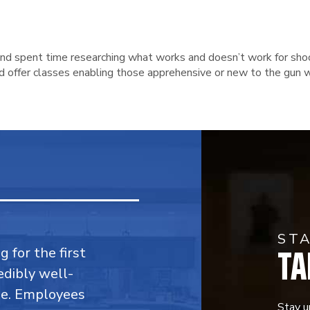
 and spent time researching what works and doesn’t work for sho
nd offer classes enabling those apprehensive or new to the gun w
ST
TA
 for the first
edibly well-
ble. Employees
Stay u