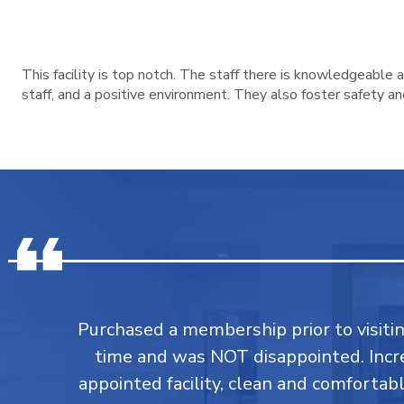
This facility is top notch. The staff there is knowledgeable
staff, and a positive environment. They also foster safety a
Purchased a membership prior to visiting
time and was NOT disappointed. Incr
appointed facility, clean and comforta