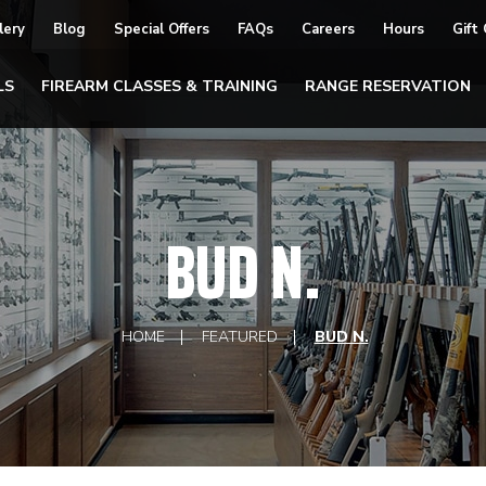
lery
Blog
Special Offers
FAQs
Careers
Hours
Gift
LS
FIREARM CLASSES & TRAINING
RANGE RESERVATION
BUD N.
HOME
FEATURED
BUD N.