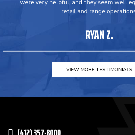
were very helpful, and they seem well e
retail and range operations
RYAN Z.
VIEW MORE TESTIMONIALS
(412) 357-8000