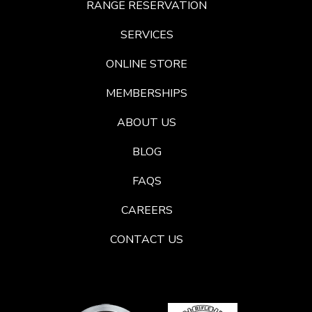
RANGE RESERVATION
SERVICES
ONLINE STORE
MEMBERSHIPS
ABOUT US
BLOG
FAQS
CAREERS
CONTACT US