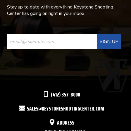
Stay up to date with everything Keystone Shooting
Center has going on right in your inbox.
CONSTANT
CONTACT
USE.
PLEASE
LEAVE
THIS
(412) 357-8000
FIELD
SALES@KEYSTONESHOOTINGCENTER.COM
BLANK.
ADDRESS