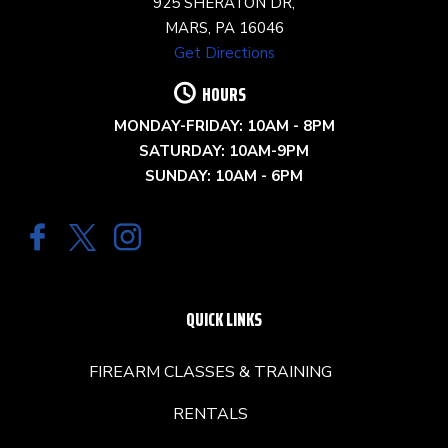
925 SHERATON DR,
MARS, PA 16046
Get Directions
HOURS
MONDAY-FRIDAY: 10AM - 8PM
SATURDAY: 10AM-9PM
SUNDAY: 10AM - 6PM
QUICK LINKS
FIREARM CLASSES & TRAINING
RENTALS