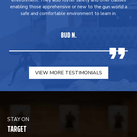
environment. They also foster safety and offer classes
enabling those apprehensive or new to the gun world a
safe and comfortable environment to learn in.
BUD N.
VIEW MORE TESTIMONIALS
STAY ON
TARGET