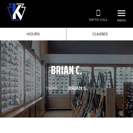
TAP TO CALL
MENU
HOURS
CLASSES
BRIAN C.
HOME
BRIAN C.