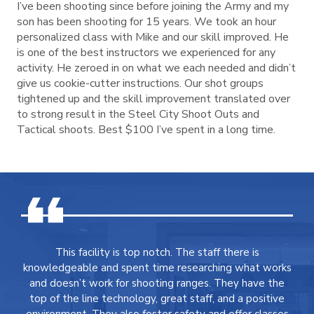
I’ve been shooting since before joining the Army and my
son has been shooting for 15 years. We took an hour
personalized class with Mike and our skill improved. He
is one of the best instructors we experienced for any
activity. He zeroed in on what we each needed and didn’t
give us cookie-cutter instructions. Our shot groups
tightened up and the skill improvement translated over
to strong result in the Steel City Shoot Outs and
Tactical shoots. Best $100 I’ve spent in a long time.
This facility is top notch. The staff there is
knowledgeable and spent time researching what works
and doesn’t work for shooting ranges. They have the
top of the line technology, great staff, and a positive