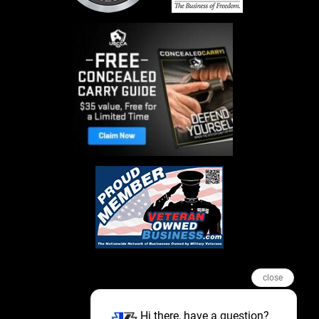
close
Hi there, have a question?