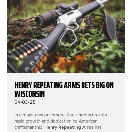
HENRY REPEATING ARMS BETS BIG ON
WISCONSIN
04-03-25
In a major announcement that underscores its
rapid growth and dedication to American
craftsmanship,
Henry Repeating Arms
has