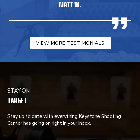
MATT W.
VIEW MORE TESTIMONIALS
STAY ON
TARGET
Stay up to date with everything Keystone Shooting
Center has going on right in your inbox.