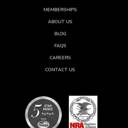
MEMBERSHIPS
ABOUT US
BLOG
FAQS
CAREERS
CONTACT US