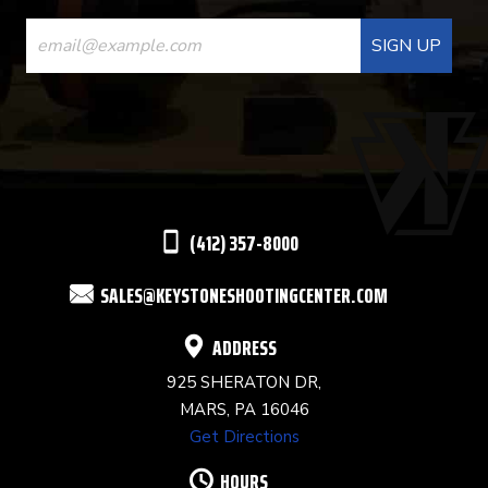
CONSTANT
CONTACT
USE.
PLEASE
LEAVE
THIS
(412) 357-8000
FIELD
SALES@KEYSTONESHOOTINGCENTER.COM
BLANK.
ADDRESS
925 SHERATON DR,
MARS, PA 16046
Get Directions
HOURS