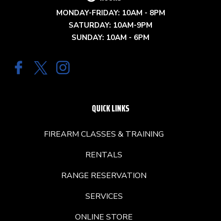
MONDAY-FRIDAY: 10AM - 8PM
SATURDAY: 10AM-9PM
SUNDAY: 10AM - 6PM
QUICK LINKS
FIREARM CLASSES & TRAINING
RENTALS
RANGE RESERVATION
SERVICES
ONLINE STORE