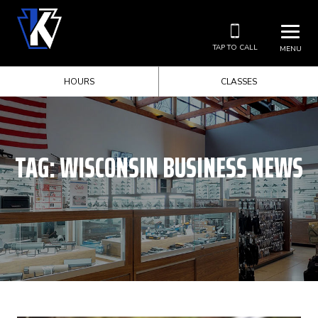
TAP TO CALL
MENU
HOURS
CLASSES
TAG:
WISCONSIN BUSINESS NEWS