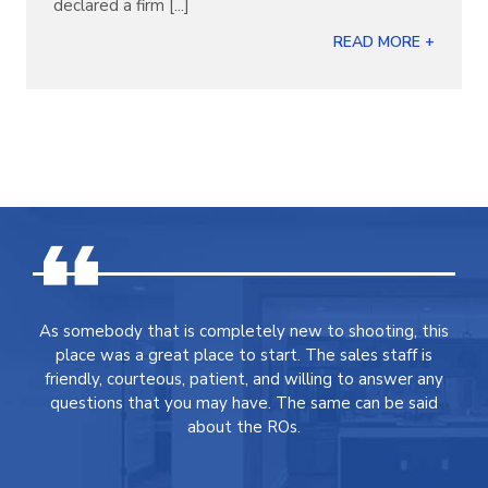
declared a firm [...]
READ MORE +
As somebody that is completely new to shooting, this
place was a great place to start. The sales staff is
friendly, courteous, patient, and willing to answer any
questions that you may have. The same can be said
about the ROs.