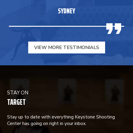
SYDNEY
VIEW MORE TESTIMONIALS
STAY ON
TARGET
Stay up to date with everything Keystone Shooting
Center has going on right in your inbox.