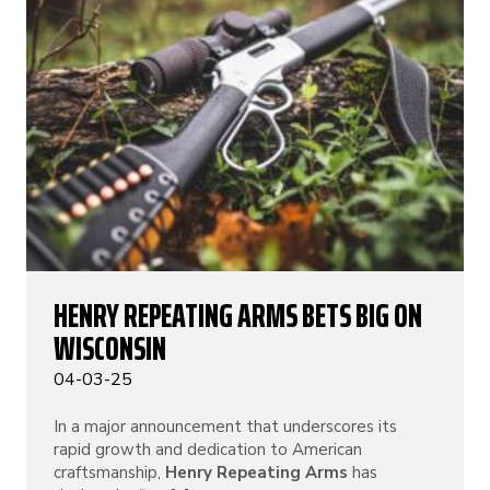
HENRY REPEATING ARMS BETS BIG ON
WISCONSIN
04-03-25
In a major announcement that underscores its
rapid growth and dedication to American
craftsmanship,
Henry Repeating Arms
has