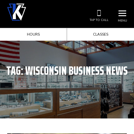
TAP TO CALL
MENU
HOURS
CLASSES
TAG:
WISCONSIN BUSINESS NEWS