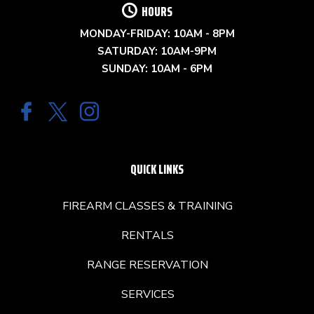
HOURS
MONDAY-FRIDAY: 10AM - 8PM
SATURDAY: 10AM-9PM
SUNDAY: 10AM - 6PM
QUICK LINKS
FIREARM CLASSES & TRAINING
RENTALS
RANGE RESERVATION
SERVICES