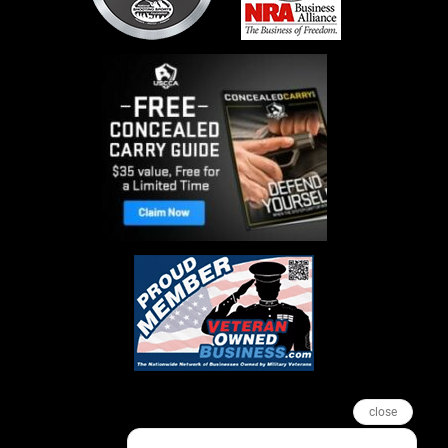
close