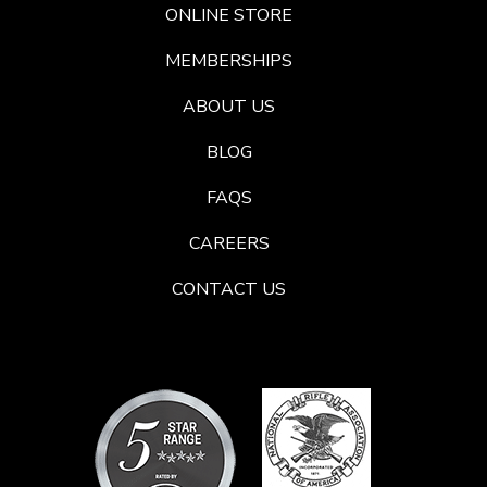
ONLINE STORE
MEMBERSHIPS
ABOUT US
BLOG
FAQS
CAREERS
CONTACT US