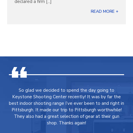
declared a firm [...]
READ MORE +
So glad we decided to spend the day going to
Keystone Shooting Center recently! It was by far the
best indoor shooting range I’ve ever been to and right in
Pittsburgh. It made our trip to Pittsburgh worthwhile!
They also had a great selection of gear at their gun
shop. Thanks again!