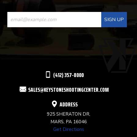
CONSTANT
CONTACT
USE.
PLEASE
LEAVE
THIS
(412) 357-8000
FIELD
SALES@KEYSTONESHOOTINGCENTER.COM
BLANK.
ADDRESS
925 SHERATON DR,
MARS, PA 16046
Get Directions