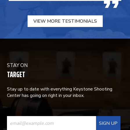
VIEW MORE TESTIMONIALS
STAY ON
TARGET
Stay up to date with everything Keystone Shooting
Center has going on right in your inbox.
CONSTANT
CONTACT