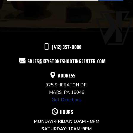
USE.
PLEASE
LEAVE
THIS
(412) 357-8000
FIELD
SALES@KEYSTONESHOOTINGCENTER.COM
BLANK.
ADDRESS
925 SHERATON DR,
MARS, PA 16046
Get Directions
HOURS
MONDAY-FRIDAY: 10AM - 8PM
SATURDAY: 10AM-9PM