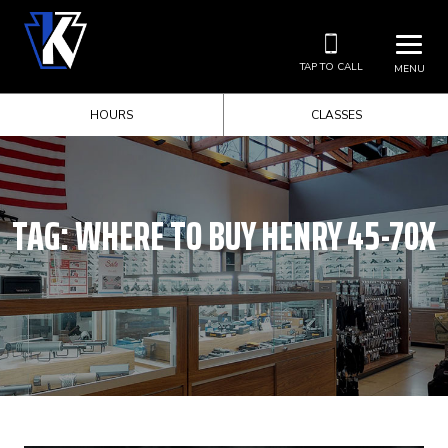
TAP TO CALL
MENU
HOURS
CLASSES
TAG:
WHERE TO BUY HENRY 45-70X