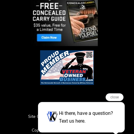
close
Hi there, have a question?
Site Credits
Sitemap
Privacy Policy
Text us here.
Featured Events
Copyright © 2026. All Rights Reserved