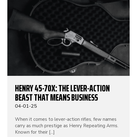
HENRY 45-70X: THE LEVER-ACTION
BEAST THAT MEANS BUSINESS
04-01-25
When it comes to lever-action rifles, few names
carry as much prestige as Henry Repeating Arms.
Known for their [...]