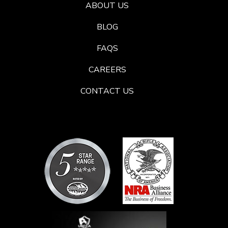
ABOUT US
BLOG
FAQS
CAREERS
CONTACT US