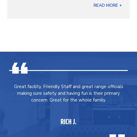
READ MORE +
Great facility, Friendly Staff and great range officials
making sure safety and having fun is their primary
concern. Great for the whole family.
RICH J.