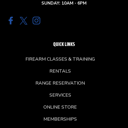
SUNDAY: 10AM - 6PM
QUICK LINKS
FIREARM CLASSES & TRAINING
RENTALS
RANGE RESERVATION
SERVICES
ONLINE STORE
MEMBERSHIPS