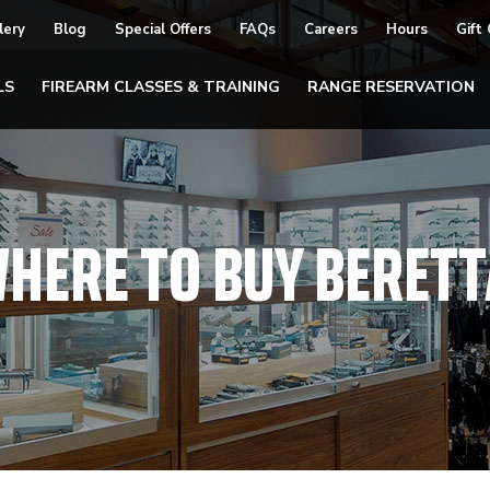
lery
Blog
Special Offers
FAQs
Careers
Hours
Gift
LS
FIREARM CLASSES & TRAINING
RANGE RESERVATION
HERE TO BUY BERETT