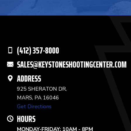
(412) 357-8000
SALES@KEYSTONESHOOTINGCENTER.COM
ADDRESS
925 SHERATON DR,
MARS, PA 16046
Get Directions
HOURS
MONDAY-FRIDAY: 10AM - 8PM