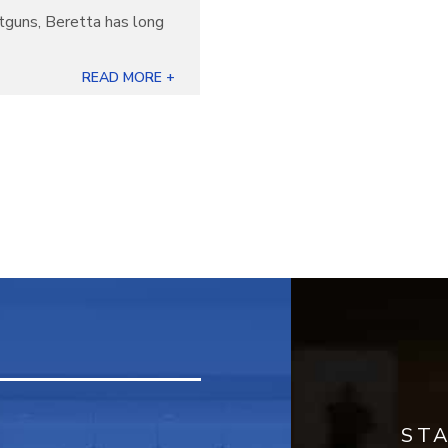
otguns, Beretta has long
]
READ MORE +
ST