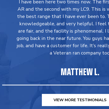
I have been here two times now. The fi
AR and the second with my LC9. This is 
the best range that I have ever been to. T
knowledgeable, and very helpful. I feel 
are fair, and the facility is phenomenal. I
going back in the near future. You guys h
job, and have a customer for life. It’s reall
a Veteran ran company too
MATTHEW L.
VIEW MORE TESTIMONIALS