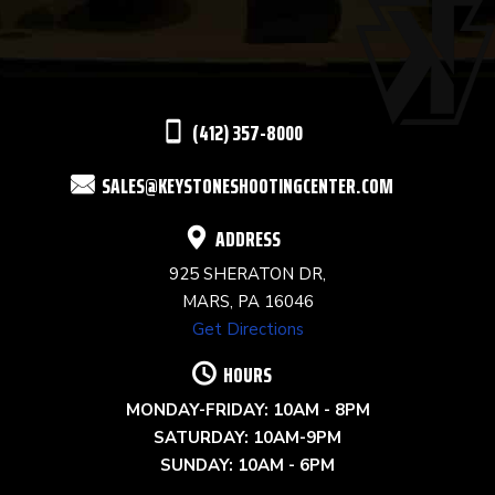
PLEASE
LEAVE
THIS
(412) 357-8000
FIELD
SALES@KEYSTONESHOOTINGCENTER.COM
BLANK.
ADDRESS
925 SHERATON DR,
MARS, PA 16046
Get Directions
HOURS
MONDAY-FRIDAY: 10AM - 8PM
SATURDAY: 10AM-9PM
SUNDAY: 10AM - 6PM