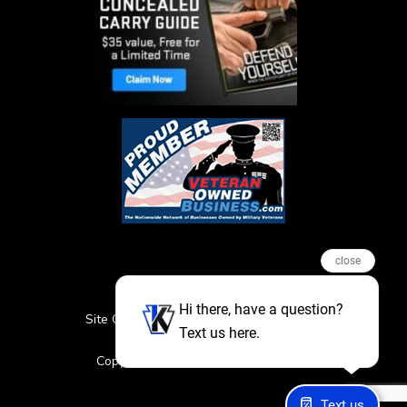
close
Hi there, have a question?
Site Credits
Sitemap
Privacy Policy
Text us here.
Featured Events
Copyright © 2026. All Rights Reserved
Text us