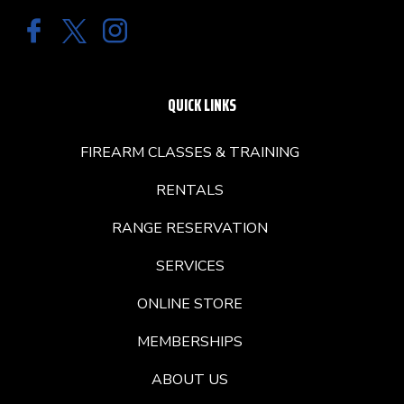
QUICK LINKS
FIREARM CLASSES & TRAINING
RENTALS
RANGE RESERVATION
SERVICES
ONLINE STORE
MEMBERSHIPS
ABOUT US