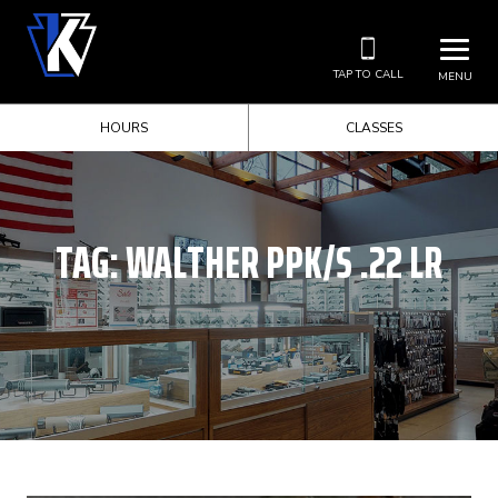
TAP TO CALL
MENU
HOURS
CLASSES
TAG:
WALTHER PPK/S .22 LR