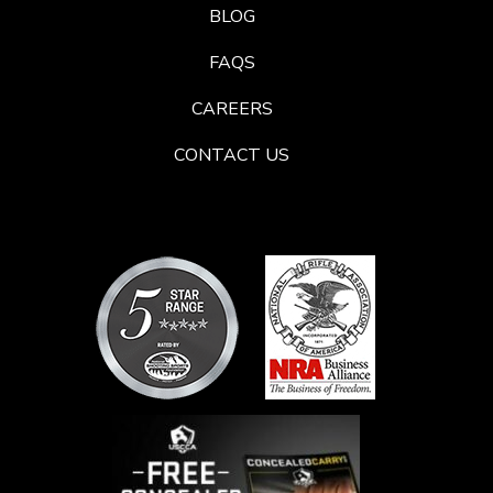
BLOG
FAQS
CAREERS
CONTACT US