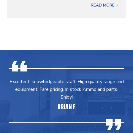
READ MORE +
Excellent, knowledgeable staff. High quality range and
equipment. Fare pricing. In stock Ammo and parts.
Enjoy!
BRIAN F