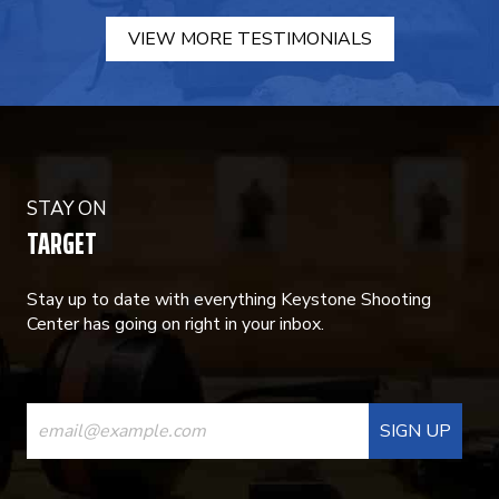
VIEW MORE TESTIMONIALS
STAY ON
TARGET
Stay up to date with everything Keystone Shooting
Center has going on right in your inbox.
CONSTANT
CONTACT
USE.