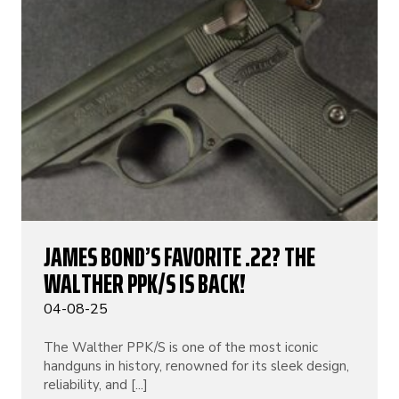
JAMES BOND’S FAVORITE .22? THE
WALTHER PPK/S IS BACK!
04-08-25
The Walther PPK/S is one of the most iconic
handguns in history, renowned for its sleek design,
reliability, and [...]