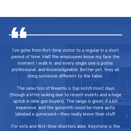
I’ve gone from first-time visitor to a regular in a short
period of time. Half the employees know my face the
moment I walk in, and every single one is polite,
professional, and knowledgeable. Better yet, they all
bring someone different to the table.
The selection of firearms is top notch most days
(though a little lacking due to recent events and a huge
uptick in new gun buyers). The range is great, if a bit
expensive, and the gunsmith could be more aptly
labeled a gunwizard—they really know their stuff.
For vets and first-time shooters alike, Keystone is the