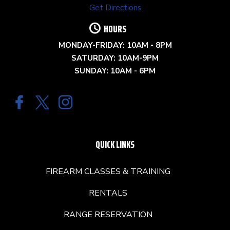
Get Directions
HOURS
MONDAY-FRIDAY: 10AM - 8PM
SATURDAY: 10AM-9PM
SUNDAY: 10AM - 6PM
QUICK LINKS
FIREARM CLASSES & TRAINING
RENTALS
RANGE RESERVATION