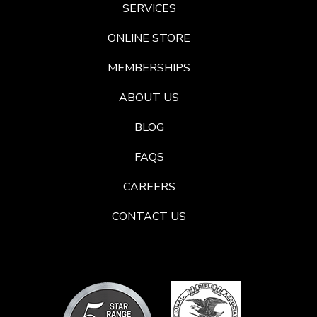
SERVICES
ONLINE STORE
MEMBERSHIPS
ABOUT US
BLOG
FAQS
CAREERS
CONTACT US