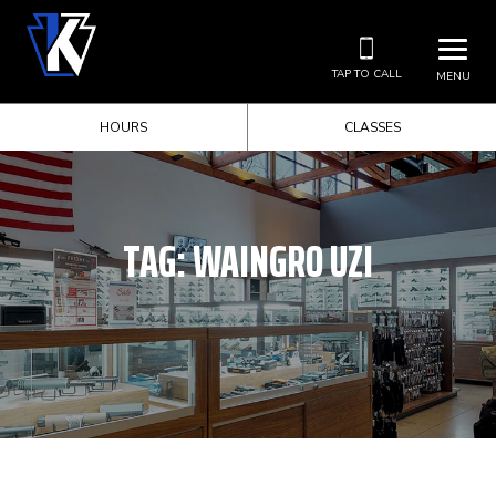
TAP TO CALL
MENU
HOURS
CLASSES
TAG:
WAINGRO UZI