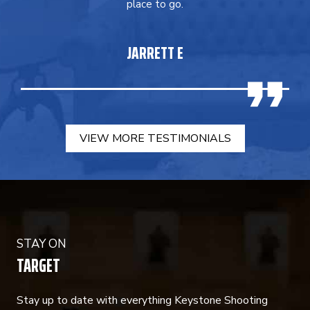
place to go.
JARRETT E
VIEW MORE TESTIMONIALS
STAY ON
TARGET
Stay up to date with everything Keystone Shooting