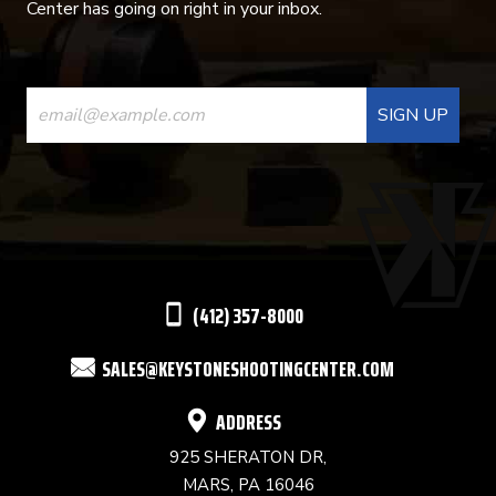
Center has going on right in your inbox.
CONSTANT
CONTACT
USE.
PLEASE
LEAVE
THIS
(412) 357-8000
FIELD
SALES@KEYSTONESHOOTINGCENTER.COM
BLANK.
ADDRESS
925 SHERATON DR,
MARS, PA 16046