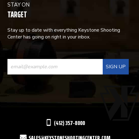
STAY ON
TARGET
Stay up to date with everything Keystone Shooting
Center has going on right in your inbox.
CONSTANT
CONTACT
USE.
PLEASE
LEAVE
THIS
(412) 357-8000
FIELD
SALES@KEYSTONESHOOTINGCENTER.COM