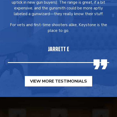
uptick in new gun buyers). The range is great, if a bit
expensive, and the gunsmith could be more aptly
labeled a gunwizard—they really know their stuff.
For vets and first-time shooters alike, Keystone is the
place to go.
JARRETT E
VIEW MORE TESTIMONIALS