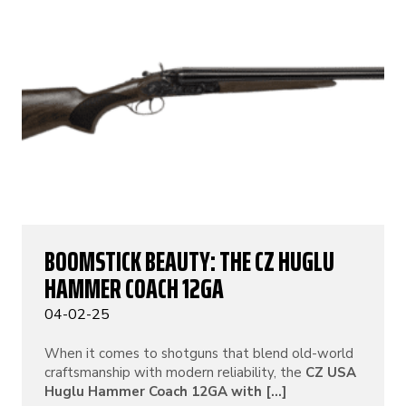
BOOMSTICK BEAUTY: THE CZ HUGLU
HAMMER COACH 12GA
04-02-25
When it comes to shotguns that blend old-world
craftsmanship with modern reliability, the
CZ USA
Huglu Hammer Coach 12GA with [...]