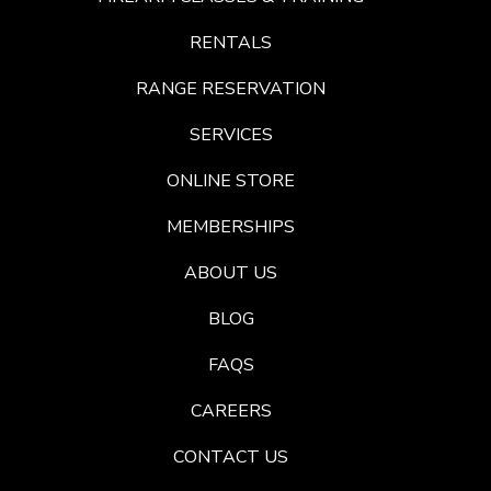
RENTALS
RANGE RESERVATION
SERVICES
ONLINE STORE
MEMBERSHIPS
ABOUT US
BLOG
FAQS
CAREERS
CONTACT US