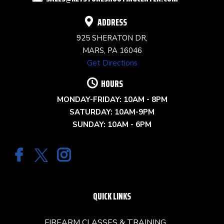
BLANK.
ADDRESS
925 SHERATON DR,
MARS, PA 16046
Get Directions
HOURS
MONDAY-FRIDAY: 10AM - 8PM
SATURDAY: 10AM-9PM
SUNDAY: 10AM - 6PM
QUICK LINKS
FIREARM CLASSES & TRAINING