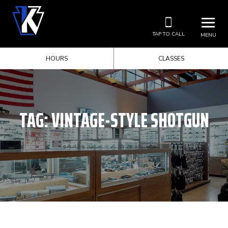
TAP TO CALL
MENU
HOURS
CLASSES
TAG:
VINTAGE-STYLE SHOTGUN