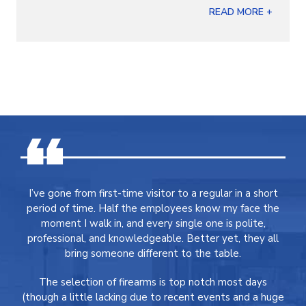
READ MORE +
I’ve gone from first-time visitor to a regular in a short
period of time. Half the employees know my face the
moment I walk in, and every single one is polite,
professional, and knowledgeable. Better yet, they all
bring someone different to the table.
The selection of firearms is top notch most days
(though a little lacking due to recent events and a huge