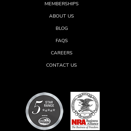
MEMBERSHIPS
ABOUT US
BLOG
FAQS
CAREERS
CONTACT US