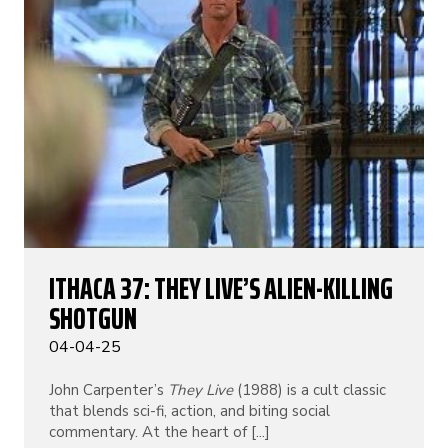
ITHACA 37: THEY LIVE’S ALIEN-KILLING
SHOTGUN
04-04-25
John Carpenter’s
They Live
(1988) is a cult classic
that blends sci-fi, action, and biting social
commentary. At the heart of [...]