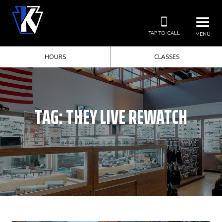
TAP TO CALL
MENU
HOURS
CLASSES
TAG:
THEY LIVE REWATCH