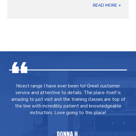
READ MORE +
Nicest range I have ever been to! Great customer
service and attentive to details. The place itself is
amazing to just visit and the training classes are top of
the line with incredibly patient and knowledgeable
instructors. Love going to this place!
DONNA H.