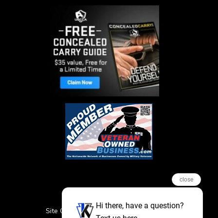
close
Hi there, have a question?
Site Credits
Sitemap
Privacy Policy