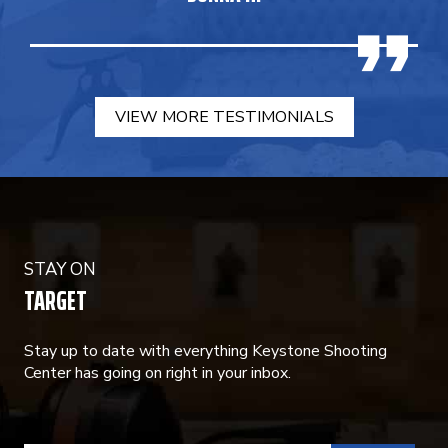
VIEW MORE TESTIMONIALS
STAY ON
TARGET
Stay up to date with everything Keystone Shooting
Center has going on right in your inbox.
CONSTANT