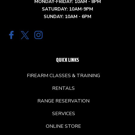
MONDAY-FRIDAY: 10AM - 8PM
SATURDAY: 10AM-9PM
SUNDAY: 10AM - 6PM
QUICK LINKS
FIREARM CLASSES & TRAINING
RENTALS
RANGE RESERVATION
SERVICES
ONLINE STORE