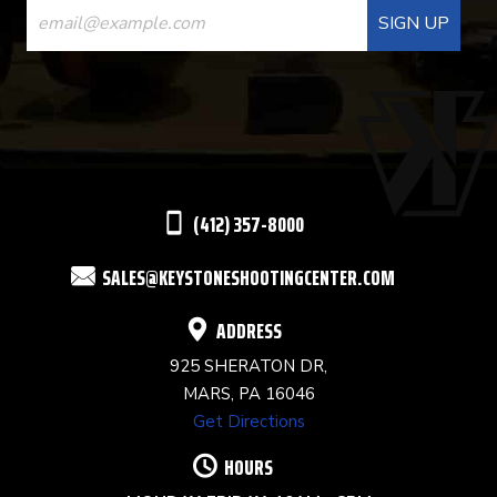
CONTACT
USE.
PLEASE
LEAVE
THIS
(412) 357-8000
FIELD
SALES@KEYSTONESHOOTINGCENTER.COM
BLANK.
ADDRESS
925 SHERATON DR,
MARS, PA 16046
Get Directions
HOURS